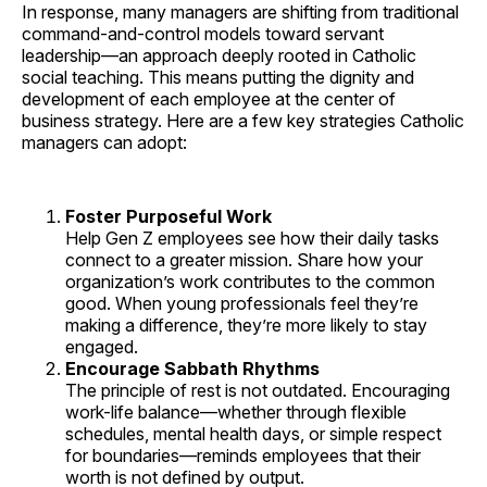
In response, many managers are shifting from traditional
command-and-control models toward servant
leadership—an approach deeply rooted in Catholic
social teaching. This means putting the dignity and
development of each employee at the center of
business strategy. Here are a few key strategies Catholic
managers can adopt:
Foster Purposeful Work
Help Gen Z employees see how their daily tasks
connect to a greater mission. Share how your
organization’s work contributes to the common
good. When young professionals feel they’re
making a difference, they’re more likely to stay
engaged.
Encourage Sabbath Rhythms
The principle of rest is not outdated. Encouraging
work-life balance—whether through flexible
schedules, mental health days, or simple respect
for boundaries—reminds employees that their
worth is not defined by output.