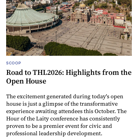
SCOOP
Road to THL2026: Highlights from the
Open House
The excitement generated during today's open
house is just a glimpse of the transformative
experience awaiting attendees this October. The
Hour of the Laity conference has consistently
proven to be a premier event for civic and
professional leadership development.