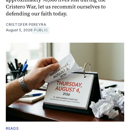
Cristero War, let us recommit ourselves to
defending our faith today.
CRISTOFER PEREYRA
August 5, 2026
PUBLIC
READS