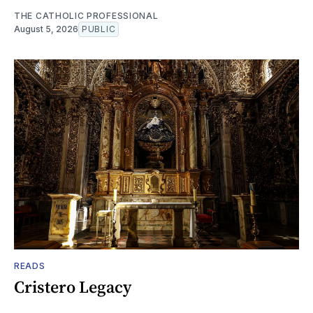
THE CATHOLIC PROFESSIONAL
August 5, 2026
PUBLIC
READS
Cristero Legacy