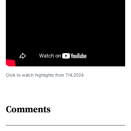
Click to watch highlights from THL2024.
Comments