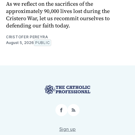
As we reflect on the sacrifices of the
approximately 90,000 lives lost during the
Cristero War, let us recommit ourselves to
defending our faith today.
CRISTOFER PEREYRA
August 5, 2026
PUBLIC
Facebook
RSS
Sign up