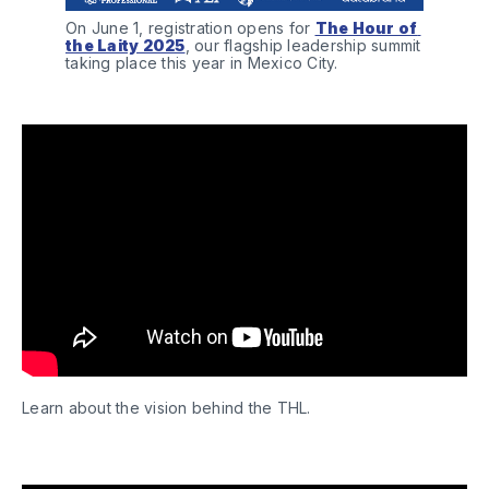
On June 1, registration opens for 
The Hour of 
the Laity 2025
, our flagship leadership summit 
taking place this year in Mexico City.
Learn about the vision behind the THL.