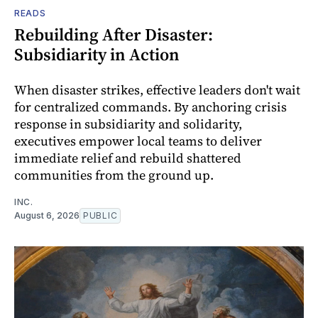
READS
Rebuilding After Disaster:
Subsidiarity in Action
When disaster strikes, effective leaders don't wait
for centralized commands. By anchoring crisis
response in subsidiarity and solidarity,
executives empower local teams to deliver
immediate relief and rebuild shattered
communities from the ground up.
INC.
August 6, 2026
PUBLIC