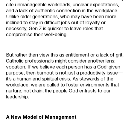
cite unmanageable workloads, unclear expectations,
and a lack of authentic connection in the workplace.
Unlike older generations, who may have been more
inclined to stay in difficult jobs out of loyalty or
necessity, Gen Z is quicker to leave roles that
compromise their well-being.
But rather than view this as entitlement or a lack of grit,
Catholic professionals might consider another lens:
vocation. If we believe each person has a God-given
purpose, then burnout is not just a productivity issue—
it’s a human and spiritual crisis. As stewards of the
workplace, we are called to foster environments that
nurture, not drain, the people God entrusts to our
leadership.
A New Model of Management