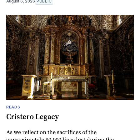
August 6, 2026
PUBLIC
READS
Cristero Legacy
As we reflect on the sacrifices of the
approximately 90,000 lives lost during the