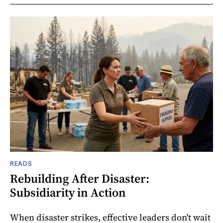
READS
Rebuilding After Disaster:
Subsidiarity in Action
When disaster strikes, effective leaders don't wait