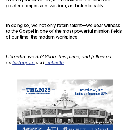
greater compassion, wisdom, and intentionality.
In doing so, we not only retain talent—we bear witness
to the Gospel in one of the most powerful mission fields
of our time: the modern workplace.
Like what we do? Share this piece, and follow us
on
Instagram
and
LinkedIn
.