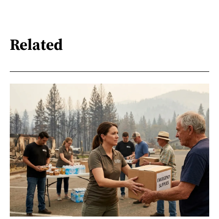
Related