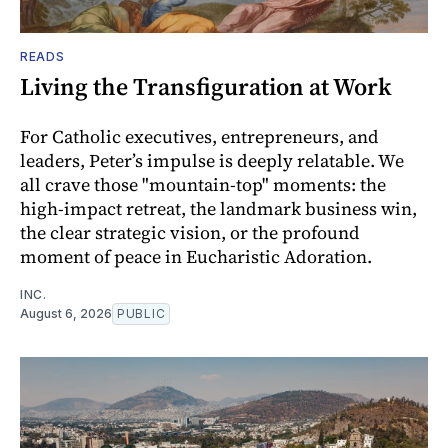
READS
Living the Transfiguration at Work
For Catholic executives, entrepreneurs, and
leaders, Peter’s impulse is deeply relatable. We
all crave those "mountain-top" moments: the
high-impact retreat, the landmark business win,
the clear strategic vision, or the profound
moment of peace in Eucharistic Adoration.
INC.
August 6, 2026
PUBLIC