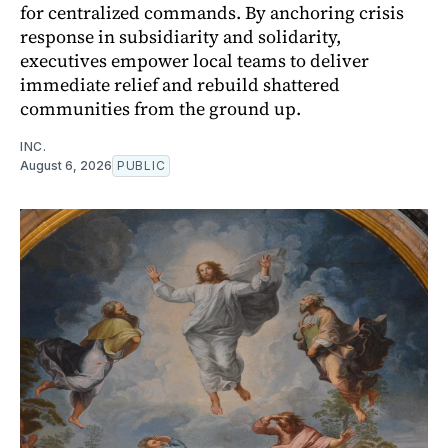
for centralized commands. By anchoring crisis
response in subsidiarity and solidarity,
executives empower local teams to deliver
immediate relief and rebuild shattered
communities from the ground up.
INC.
August 6, 2026
PUBLIC