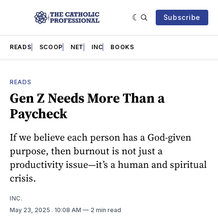
Subscribe
READS
SCOOP
NET
INC
BOOKS
READS
Gen Z Needs More Than a
Paycheck
If we believe each person has a God-given
purpose, then burnout is not just a
productivity issue—it’s a human and spiritual
crisis.
INC.
May 23, 2025
. 10:08 AM
2 min read