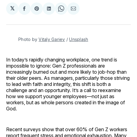
𝕏
Share
Share
Share
Share
Share
on
on
on
on
via
Facebook
Pinterest
LinkedIn
WhatsApp
Email
Photo by 
Vitaly Gariev
 / 
Unsplash
In today’s rapidly changing workplace, one trend is
impossible to ignore: Gen Z professionals are
increasingly burned out and more likely to job-hop than
their older peers. As managers, particularly those striving
to lead with faith and integrity, this shift is both a
challenge and an opportunity. It’s a call to reexamine
how we support younger employees—not just as
workers, but as whole persons created in the image of
God.
Recent surveys show that over 60% of Gen Z workers
report frequent stress and emotional exhaustion. Many