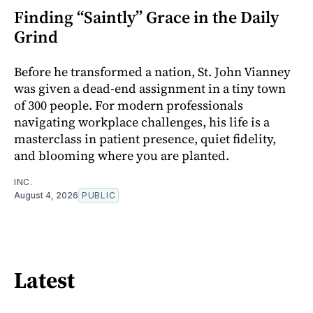
Finding “Saintly” Grace in the Daily
Grind
Before he transformed a nation, St. John Vianney
was given a dead-end assignment in a tiny town
of 300 people. For modern professionals
navigating workplace challenges, his life is a
masterclass in patient presence, quiet fidelity,
and blooming where you are planted.
INC.
August 4, 2026
PUBLIC
Latest