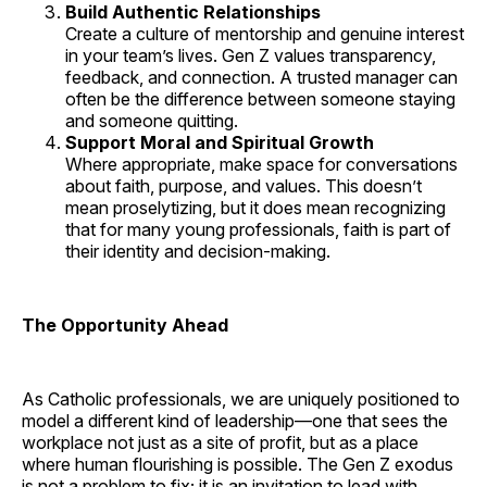
Build Authentic Relationships
Create a culture of mentorship and genuine interest
in your team’s lives. Gen Z values transparency,
feedback, and connection. A trusted manager can
often be the difference between someone staying
and someone quitting.
Support Moral and Spiritual Growth
Where appropriate, make space for conversations
about faith, purpose, and values. This doesn’t
mean proselytizing, but it does mean recognizing
that for many young professionals, faith is part of
their identity and decision-making.
The Opportunity Ahead
As Catholic professionals, we are uniquely positioned to
model a different kind of leadership—one that sees the
workplace not just as a site of profit, but as a place
where human flourishing is possible. The Gen Z exodus
is not a problem to fix; it is an invitation to lead with