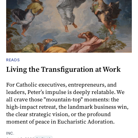
READS
Living the Transfiguration at Work
For Catholic executives, entrepreneurs, and
leaders, Peter’s impulse is deeply relatable. We
all crave those "mountain-top" moments: the
high-impact retreat, the landmark business win,
the clear strategic vision, or the profound
moment of peace in Eucharistic Adoration.
INC.