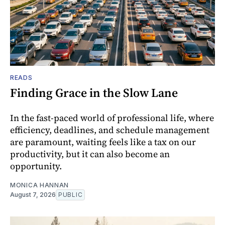
READS
Finding Grace in the Slow Lane
In the fast-paced world of professional life, where
efficiency, deadlines, and schedule management
are paramount, waiting feels like a tax on our
productivity, but it can also become an
opportunity.
MONICA HANNAN
August 7, 2026
PUBLIC