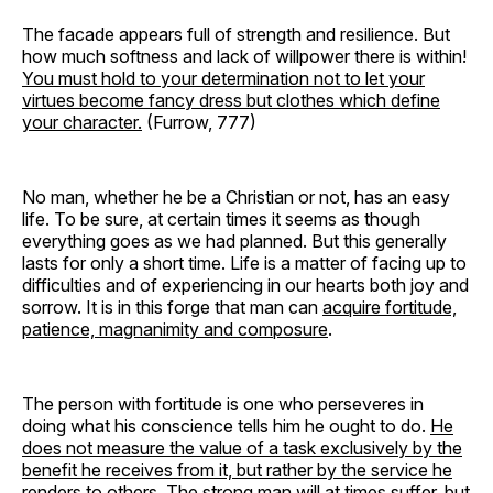
The facade appears full of strength and resilience. But
how much softness and lack of willpower there is within!
You must hold to your determination not to let your
virtues become fancy dress but clothes which define
your character.
(Furrow, 777)
No man, whether he be a Christian or not, has an easy
life. To be sure, at certain times it seems as though
everything goes as we had planned. But this generally
lasts for only a short time. Life is a matter of facing up to
difficulties and of experiencing in our hearts both joy and
sorrow. It is in this forge that man can
acquire fortitude,
patience, magnanimity and composure
.
The person with fortitude is one who perseveres in
doing what his conscience tells him he ought to do.
He
does not measure the value of a task exclusively by the
benefit he receives from it, but rather by the service he
renders to others
. The strong man will at times suffer, but