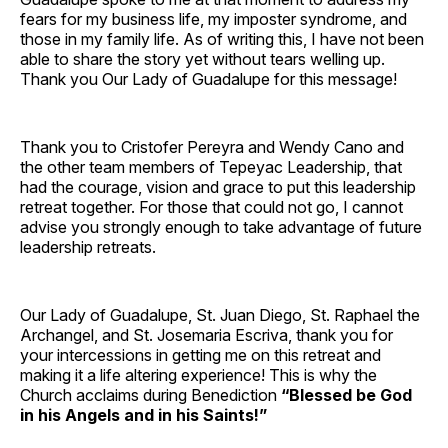
fears for my business life, my imposter syndrome, and
those in my family life. As of writing this, I have not been
able to share the story yet without tears welling up.
Thank you Our Lady of Guadalupe for this message!
Thank you to Cristofer Pereyra and Wendy Cano and
the other team members of Tepeyac Leadership, that
had the courage, vision and grace to put this leadership
retreat together. For those that could not go, I cannot
advise you strongly enough to take advantage of future
leadership retreats.
Our Lady of Guadalupe, St. Juan Diego, St. Raphael the
Archangel, and St. Josemaria Escriva, thank you for
your intercessions in getting me on this retreat and
making it a life altering experience! This is why the
Church acclaims during Benediction
“Blessed be God
in his Angels and in his Saints!”