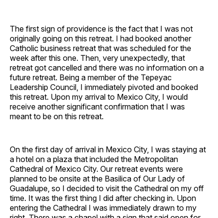
The first sign of providence is the fact that I was not
originally going on this retreat. I had booked another
Catholic business retreat that was scheduled for the
week after this one. Then, very unexpectedly, that
retreat got cancelled and there was no information on a
future retreat. Being a member of the Tepeyac
Leadership Council, I immediately pivoted and booked
this retreat. Upon my arrival to Mexico City, I would
receive another significant confirmation that I was
meant to be on this retreat.
On the first day of arrival in Mexico City, I was staying at
a hotel on a plaza that included the Metropolitan
Cathedral of Mexico City. Our retreat events were
planned to be onsite at the Basilica of Our Lady of
Guadalupe, so I decided to visit the Cathedral on my off
time. It was the first thing I did after checking in. Upon
entering the Cathedral I was immediately drawn to my
right. There was a chapel with a sign that said open for