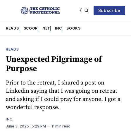
Subscribe
READS
SCOOP
NET
INC
BOOKS
READS
Unexpected Pilgrimage of
Purpose
Prior to the retreat, I shared a post on
Linkedin saying that I was going on retreat
and asking if I could pray for anyone. I got a
wonderful response.
INC.
June 3, 2025
. 5:29 PM
11 min read