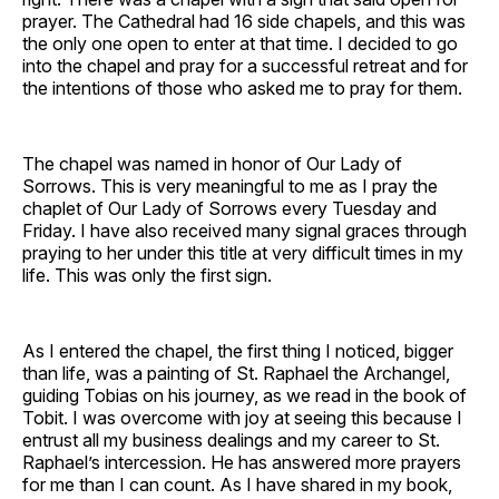
prayer. The Cathedral had 16 side chapels, and this was
the only one open to enter at that time. I decided to go
into the chapel and pray for a successful retreat and for
the intentions of those who asked me to pray for them.
The chapel was named in honor of Our Lady of
Sorrows. This is very meaningful to me as I pray the
chaplet of Our Lady of Sorrows every Tuesday and
Friday. I have also received many signal graces through
praying to her under this title at very difficult times in my
life. This was only the first sign.
As I entered the chapel, the first thing I noticed, bigger
than life, was a painting of St. Raphael the Archangel,
guiding Tobias on his journey, as we read in the book of
Tobit. I was overcome with joy at seeing this because I
entrust all my business dealings and my career to St.
Raphael’s intercession. He has answered more prayers
for me than I can count. As I have shared in my book,