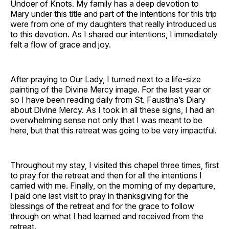
Undoer of Knots. My family has a deep devotion to
Mary under this title and part of the intentions for this trip
were from one of my daughters that really introduced us
to this devotion. As I shared our intentions, I immediately
felt a flow of grace and joy.
After praying to Our Lady, I turned next to a life-size
painting of the Divine Mercy image. For the last year or
so I have been reading daily from St. Faustina’s Diary
about Divine Mercy. As I took in all these signs, I had an
overwhelming sense not only that I was meant to be
here, but that this retreat was going to be very impactful.
Throughout my stay, I visited this chapel three times, first
to pray for the retreat and then for all the intentions I
carried with me. Finally, on the morning of my departure,
I paid one last visit to pray in thanksgiving for the
blessings of the retreat and for the grace to follow
through on what I had learned and received from the
retreat.