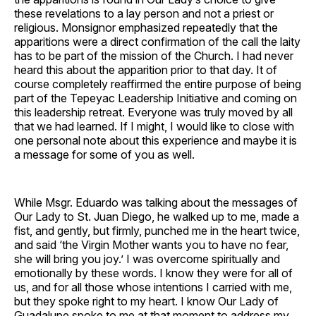
these revelations to a lay person and not a priest or
religious. Monsignor emphasized repeatedly that the
apparitions were a direct confirmation of the call the laity
has to be part of the mission of the Church. I had never
heard this about the apparition prior to that day. It of
course completely reaffirmed the entire purpose of being
part of the Tepeyac Leadership Initiative and coming on
this leadership retreat. Everyone was truly moved by all
that we had learned. If I might, I would like to close with
one personal note about this experience and maybe it is
a message for some of you as well.
While Msgr. Eduardo was talking about the messages of
Our Lady to St. Juan Diego, he walked up to me, made a
fist, and gently, but firmly, punched me in the heart twice,
and said ‘the Virgin Mother wants you to have no fear,
she will bring you joy.’ I was overcome spiritually and
emotionally by these words. I know they were for all of
us, and for all those whose intentions I carried with me,
but they spoke right to my heart. I know Our Lady of
Guadalupe spoke to me at that moment to address my