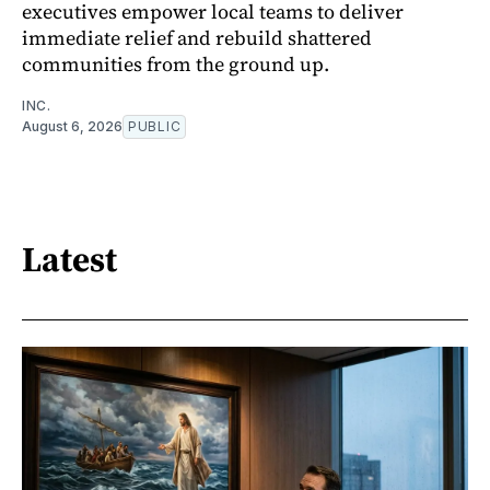
executives empower local teams to deliver
immediate relief and rebuild shattered
communities from the ground up.
INC.
August 6, 2026
PUBLIC
Latest