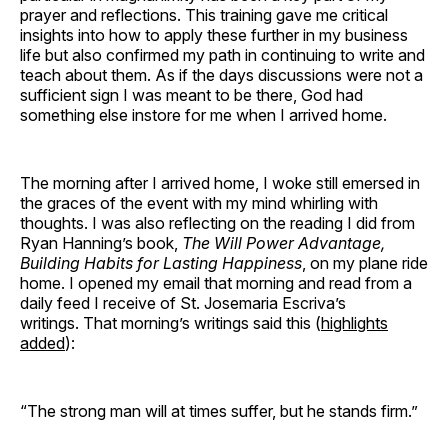
prayer and reflections. This training gave me critical
insights into how to apply these further in my business
life but also confirmed my path in continuing to write and
teach about them. As if the days discussions were not a
sufficient sign I was meant to be there, God had
something else instore for me when I arrived home.
The morning after I arrived home, I woke still emersed in
the graces of the event with my mind whirling with
thoughts. I was also reflecting on the reading I did from
Ryan Hanning’s book,
The Will Power Advantage,
Building Habits for Lasting Happiness
, on my plane ride
home. I opened my email that morning and read from a
daily feed I receive of St. Josemaria Escriva’s
writings. That morning’s writings said this (
highlights
added
):
“The strong man will at times suffer, but he stands firm.”