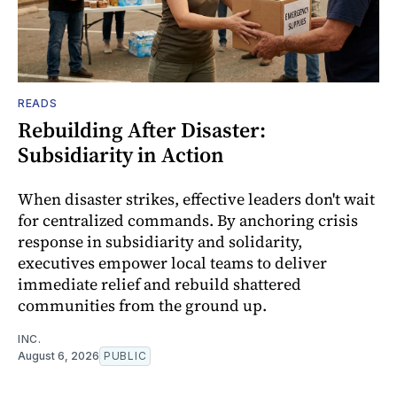
READS
Rebuilding After Disaster:
Subsidiarity in Action
When disaster strikes, effective leaders don't wait
for centralized commands. By anchoring crisis
response in subsidiarity and solidarity,
executives empower local teams to deliver
immediate relief and rebuild shattered
communities from the ground up.
INC.
August 6, 2026
PUBLIC