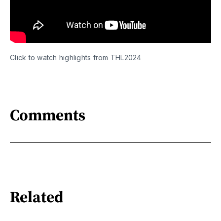
Click to watch highlights from THL2024
Comments
Related