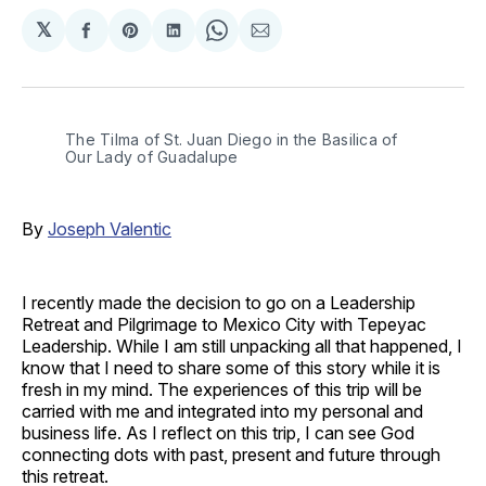
𝕏
Share
Share
Share
Share
Share
on
on
on
on
via
Facebook
Pinterest
LinkedIn
WhatsApp
Email
The Tilma of St. Juan Diego in the Basilica of 
Our Lady of Guadalupe
By
Joseph Valentic
I recently made the decision to go on a Leadership
Retreat and Pilgrimage to Mexico City with Tepeyac
Leadership. While I am still unpacking all that happened, I
know that I need to share some of this story while it is
fresh in my mind. The experiences of this trip will be
carried with me and integrated into my personal and
business life. As I reflect on this trip, I can see God
connecting dots with past, present and future through
this retreat.