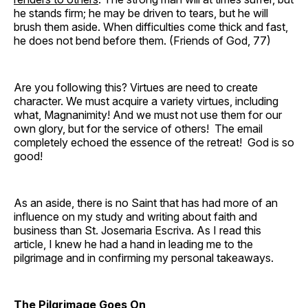
he stands firm; he may be driven to tears, but he will
brush them aside. When difficulties come thick and fast,
he does not bend before them. (Friends of God, 77)
Are you following this? Virtues are need to create
character. We must acquire a variety virtues, including
what, Magnanimity! And we must not use them for our
own glory, but for the service of others! The email
completely echoed the essence of the retreat! God is so
good!
As an aside, there is no Saint that has had more of an
influence on my study and writing about faith and
business than St. Josemaria Escriva. As I read this
article, I knew he had a hand in leading me to the
pilgrimage and in confirming my personal takeaways.
The Pilgrimage Goes On