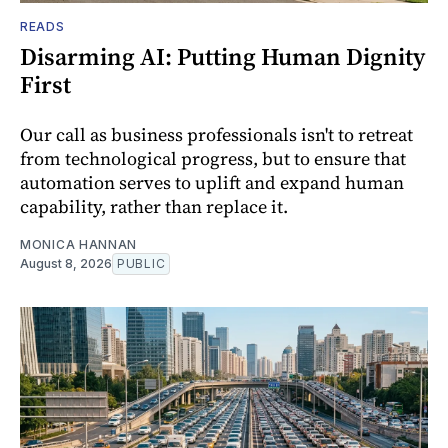
READS
Disarming AI: Putting Human Dignity
First
Our call as business professionals isn't to retreat
from technological progress, but to ensure that
automation serves to uplift and expand human
capability, rather than replace it.
MONICA HANNAN
August 8, 2026
PUBLIC