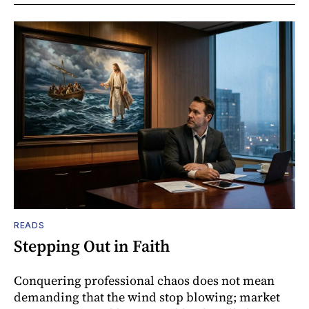
READS
Stepping Out in Faith
Conquering professional chaos does not mean
demanding that the wind stop blowing; market