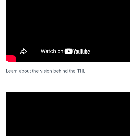
Learn about the vision behind the THL