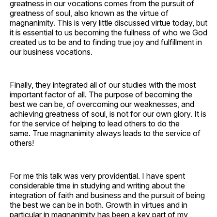
greatness in our vocations comes from the pursuit of
greatness of soul, also known as the virtue of
magnanimity. This is very little discussed virtue today, but
it is essential to us becoming the fullness of who we God
created us to be and to finding true joy and fulfillment in
our business vocations.
Finally, they integrated all of our studies with the most
important factor of all. The purpose of becoming the
best we can be, of overcoming our weaknesses, and
achieving greatness of soul, is not for our own glory. It is
for the service of helping to lead others to do the
same. True magnanimity always leads to the service of
others!
For me this talk was very providential. I have spent
considerable time in studying and writing about the
integration of faith and business and the pursuit of being
the best we can be in both. Growth in virtues and in
particular in magnanimity has been a key part of my