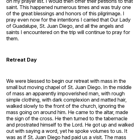
on my prayer list. I would then offer their petitions to that
saint. This happened numerous times and was truly one
of the great blessings and honors of this pilgrimage. I
pray even now for the intentions I carried that Our Lady
of Guadalupe, St. Juan Diego, and all the angels and
saints I encountered on the trip will continue to pray for
them.
Retreat Day
We were blessed to begin our retreat with mass in the
small but moving chapel of St. Juan Diego. In the middle
of mass an apparently impoverished man, with rough
simple clothing, with dark complexion and matted hair,
walked slowly to the front of the church, ignoring the
mass going on around him. He came to the altar, made
the sign of the cross. He then turned to the tabernacle
and prostrated himself to the Lord. He got up and walked
out with saying a word, yet he spoke volumes to us. It
was as if St. Juan Diego had paid us a visit. The mass