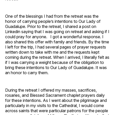
One of the blessings I had from the retreat was the
honor of carrying people’s intentions to Our Lady of
Guadalupe. Prior to the retreat, I shared a post on
Linkedin saying that I was going on retreat and asking if I
could pray for anyone. I got a wonderful response. I
also shared this offer with family and friends. By the time
I left for the trip, I had several pages of prayer requests
written down to take with me and the requests kept
coming during the retreat. When I arrived, I literally felt as
if I was carrying a weight because of the obligation to
bring these intentions to Our Lady of Guadalupe. It was
an honor to carry them.
During the retreat I offered my masses, sacrifices,
rosaries, and Blessed Sacrament chaplet prayers daily
for these intentions. As I went about the pilgrimage and
particularly in my visits to the Cathedral, I would come
across saints that were particular patrons for the people