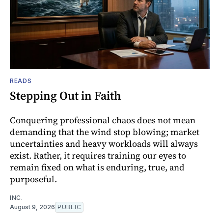
READS
Stepping Out in Faith
Conquering professional chaos does not mean
demanding that the wind stop blowing; market
uncertainties and heavy workloads will always
exist. Rather, it requires training our eyes to
remain fixed on what is enduring, true, and
purposeful.
INC.
August 9, 2026
PUBLIC