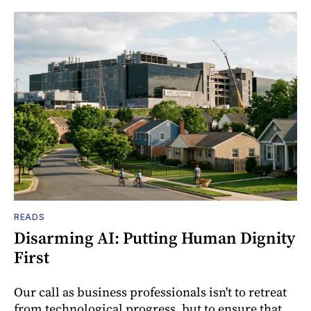
READS
Disarming AI: Putting Human Dignity
First
Our call as business professionals isn't to retreat
from technological progress, but to ensure that