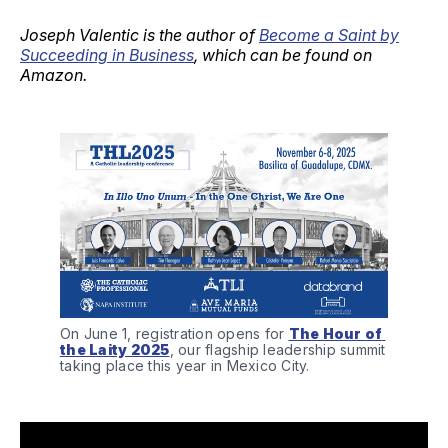
Joseph Valentic is the author of
Become a Saint by
Succeeding in Business
, which can be found on
Amazon.
On June 1, registration opens for 
The Hour of 
the Laity 2025
, our flagship leadership summit 
taking place this year in Mexico City.