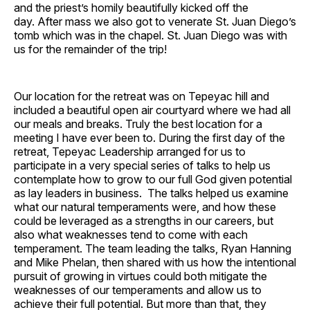
and the priest’s homily beautifully kicked off the
day. After mass we also got to venerate St. Juan Diego’s
tomb which was in the chapel. St. Juan Diego was with
us for the remainder of the trip!
Our location for the retreat was on Tepeyac hill and
included a beautiful open air courtyard where we had all
our meals and breaks. Truly the best location for a
meeting I have ever been to. During the first day of the
retreat, Tepeyac Leadership arranged for us to
participate in a very special series of talks to help us
contemplate how to grow to our full God given potential
as lay leaders in business. The talks helped us examine
what our natural temperaments were, and how these
could be leveraged as a strengths in our careers, but
also what weaknesses tend to come with each
temperament. The team leading the talks, Ryan Hanning
and Mike Phelan, then shared with us how the intentional
pursuit of growing in virtues could both mitigate the
weaknesses of our temperaments and allow us to
achieve their full potential. But more than that, they