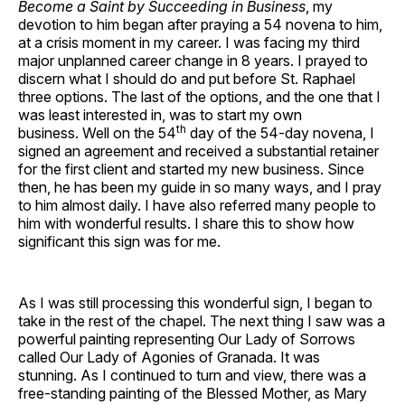
Become a Saint by Succeeding in Business
, my
devotion to him began after praying a 54 novena to him,
at a crisis moment in my career. I was facing my third
major unplanned career change in 8 years. I prayed to
discern what I should do and put before St. Raphael
three options. The last of the options, and the one that I
was least interested in, was to start my own
th
business. Well on the 54
day of the 54-day novena, I
signed an agreement and received a substantial retainer
for the first client and started my new business. Since
then, he has been my guide in so many ways, and I pray
to him almost daily. I have also referred many people to
him with wonderful results. I share this to show how
significant this sign was for me.
As I was still processing this wonderful sign, I began to
take in the rest of the chapel. The next thing I saw was a
powerful painting representing Our Lady of Sorrows
called Our Lady of Agonies of Granada. It was
stunning. As I continued to turn and view, there was a
free-standing painting of the Blessed Mother, as Mary