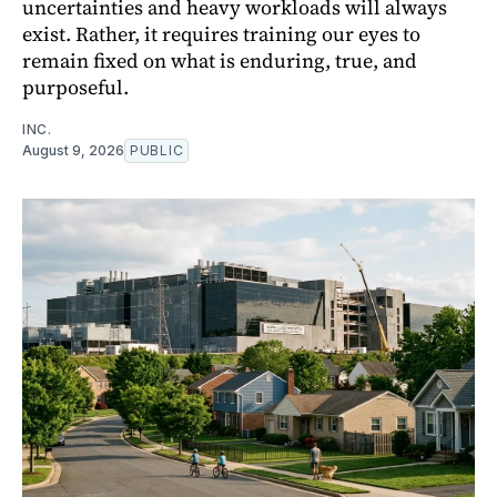
uncertainties and heavy workloads will always
exist. Rather, it requires training our eyes to
remain fixed on what is enduring, true, and
purposeful.
INC.
August 9, 2026
PUBLIC