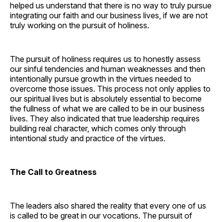
helped us understand that there is no way to truly pursue
integrating our faith and our business lives, if we are not
truly working on the pursuit of holiness.
The pursuit of holiness requires us to honestly assess
our sinful tendencies and human weaknesses and then
intentionally pursue growth in the virtues needed to
overcome those issues. This process not only applies to
our spiritual lives but is absolutely essential to become
the fullness of what we are called to be in our business
lives. They also indicated that true leadership requires
building real character, which comes only through
intentional study and practice of the virtues.
The Call to Greatness
The leaders also shared the reality that every one of us
is called to be great in our vocations. The pursuit of