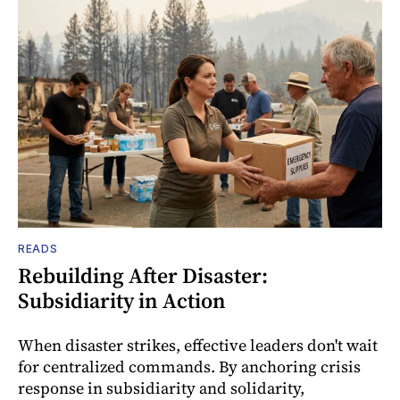
READS
Rebuilding After Disaster:
Subsidiarity in Action
When disaster strikes, effective leaders don't wait
for centralized commands. By anchoring crisis
response in subsidiarity and solidarity,