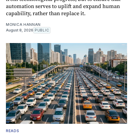
automation serves to uplift and expand human
capability, rather than replace it.
MONICA HANNAN
August 8, 2026
PUBLIC
READS