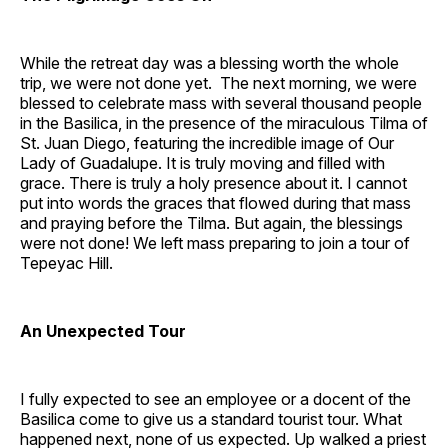
While the retreat day was a blessing worth the whole
trip, we were not done yet. The next morning, we were
blessed to celebrate mass with several thousand people
in the Basilica, in the presence of the miraculous Tilma of
St. Juan Diego, featuring the incredible image of Our
Lady of Guadalupe. It is truly moving and filled with
grace. There is truly a holy presence about it. I cannot
put into words the graces that flowed during that mass
and praying before the Tilma. But again, the blessings
were not done! We left mass preparing to join a tour of
Tepeyac Hill.
An Unexpected Tour
I fully expected to see an employee or a docent of the
Basilica come to give us a standard tourist tour. What
happened next, none of us expected. Up walked a priest