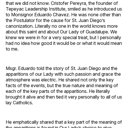
that we did not know. Cristofer Pereyra, the founder of
Tepeyac Leadership Institute, smiled as he introduced us
to Monsignor Eduardo Chavez. He was none other than
the Postulator for the cause for St. Juan Diego’s
canonization. Literally no one in the world knows more
about this saint and about Our Lady of Guadalupe. We
knew we were in for a very special treat, but I personally
had no idea how good it would be or what it would mean
to me.
Msgr. Eduardo told the story of St. Juan Diego and the
apparitions of our Lady with such passion and grace the
atmosphere was electric. He shared not only the key
facts of the events, but the true nature and meaning of
each of the key parts of the apparitions. He literally
brought it alive and then tied it very personally to all of us
lay Catholics.
He emphatically shared that a key part of the meaning of
the apparitions is found in Our Lady’s choice to give