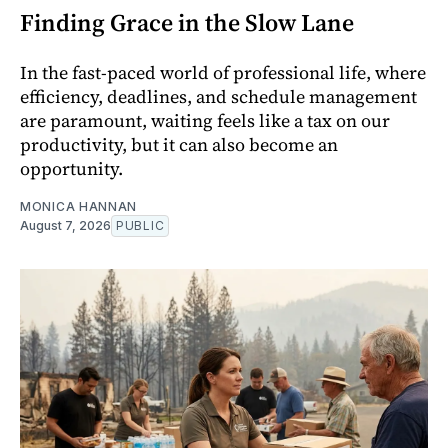
Finding Grace in the Slow Lane
In the fast-paced world of professional life, where
efficiency, deadlines, and schedule management
are paramount, waiting feels like a tax on our
productivity, but it can also become an
opportunity.
MONICA HANNAN
August 7, 2026
PUBLIC