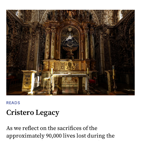
READS
Cristero Legacy
As we reflect on the sacrifices of the
approximately 90,000 lives lost during the