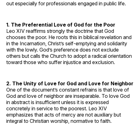
out especially for professionals engaged in public life.
1. The Preferential Love of God for the Poor
Leo XIV reaffirms strongly the doctrine that God
chooses the poor. He roots this in biblical revelation and
in the Incarnation, Christ’s self-emptying and solidarity
with the lowly. God’s preference does not exclude
others but calls the Church to adopt a radical orientation
toward those who suffer injustice and exclusion.
2. The Unity of Love for God and Love for Neighbor
One of the document’s constant refrains is that love of
God and love of neighbor are inseparable. To love God
in abstract is insufficient unless it is expressed
concretely in service to the poorest. Leo XIV
emphasizes that acts of mercy are not auxiliary but
integral to Christian worship, normative to faith.