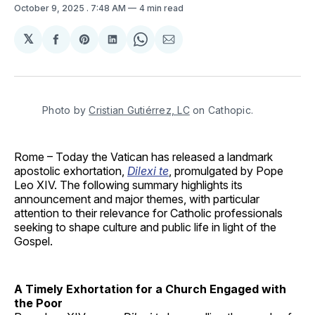
October 9, 2025
. 7:48 AM
4 min read
𝕏
Share
Share
Share
Share
Share
on
on
on
on
via
Facebook
Pinterest
LinkedIn
WhatsApp
Email
Photo by 
Cristian Gutiérrez, LC
 on Cathopic.
Rome – Today the Vatican has released a landmark
apostolic exhortation,
Dilexi te
, promulgated by Pope
Leo XIV. The following summary highlights its
announcement and major themes, with particular
attention to their relevance for Catholic professionals
seeking to shape culture and public life in light of the
Gospel.
A Timely Exhortation for a Church Engaged with
the Poor