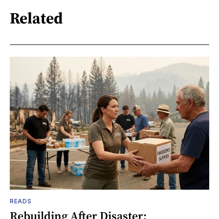
Related
READS
Rebuilding After Disaster: