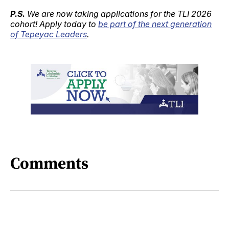
P.S.
We are now taking applications for the TLI 2026
cohort! Apply today to
be part of the next generation
of Tepeyac Leaders
.
Comments