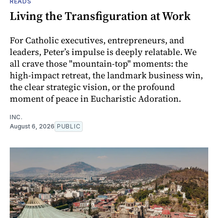
READS
Living the Transfiguration at Work
For Catholic executives, entrepreneurs, and
leaders, Peter’s impulse is deeply relatable. We
all crave those "mountain-top" moments: the
high-impact retreat, the landmark business win,
the clear strategic vision, or the profound
moment of peace in Eucharistic Adoration.
INC.
August 6, 2026
PUBLIC