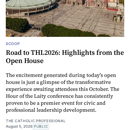
SCOOP
Road to THL2026: Highlights from the
Open House
The excitement generated during today's open
house is just a glimpse of the transformative
experience awaiting attendees this October. The
Hour of the Laity conference has consistently
proven to be a premier event for civic and
professional leadership development.
THE CATHOLIC PROFESSIONAL
August 5, 2026
PUBLIC