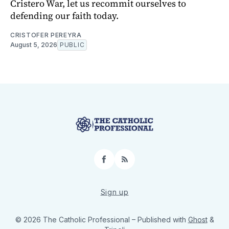
Cristero War, let us recommit ourselves to
defending our faith today.
CRISTOFER PEREYRA
August 5, 2026
PUBLIC
Facebook
RSS
Sign up
© 2026 The Catholic Professional
– Published with
Ghost
&