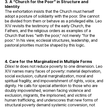
3. A “Church for the Poor” in Structure and
Identity
The exhortation insists that the Church must herself
adopt a posture of solidarity with the poor. She cannot
be divided from them or behave as a privileged elite. Leo
XIV revisits the testimony of the early Church, the
Fathers, and the religious orders as examples of a
Church that lives “with the poor,” not merely “for the
poor.” In his view, ecclesial structures, leadership, and
pastoral priorities must be shaped by this logic.
4. Care for the Marginalized in Multiple Forms
Dilexi te
does not reduce poverty to one dimension. Leo
XIV names many faces of poverty: material deprivation,
social exclusion, cultural marginalization, moral and
spiritual fragility, and impoverishment of rights, voice, and
dignity. He calls for special attention to those who are
doubly impoverished, women facing violence and
exclusion, migrants, the imprisoned, and victims of
human trafficking, and underscores that new forms of
structural poverty demand systemic conversion, not