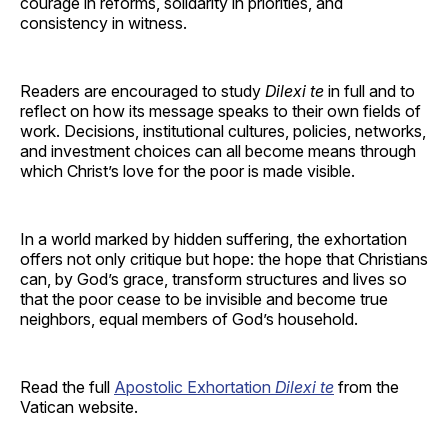
courage in reforms, solidarity in priorities, and
consistency in witness.
Readers are encouraged to study
Dilexi te
in full and to
reflect on how its message speaks to their own fields of
work. Decisions, institutional cultures, policies, networks,
and investment choices can all become means through
which Christ’s love for the poor is made visible.
In a world marked by hidden suffering, the exhortation
offers not only critique but hope: the hope that Christians
can, by God’s grace, transform structures and lives so
that the poor cease to be invisible and become true
neighbors, equal members of God’s household.
Read the full
Apostolic Exhortation
Dilexi te
from the
Vatican website.