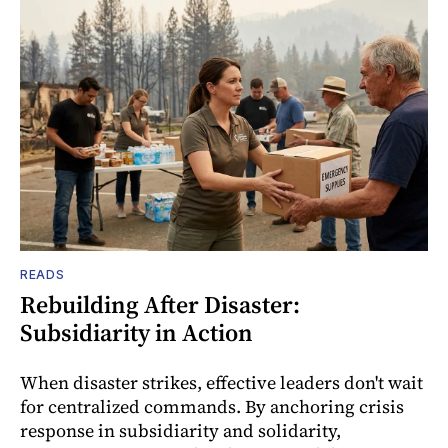
READS
Rebuilding After Disaster:
Subsidiarity in Action
When disaster strikes, effective leaders don't wait
for centralized commands. By anchoring crisis
response in subsidiarity and solidarity,