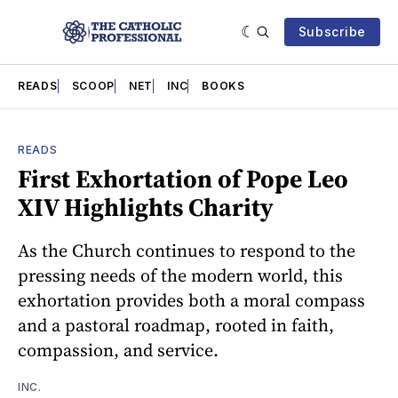
Subscribe
READS
SCOOP
NET
INC
BOOKS
READS
First Exhortation of Pope Leo
XIV Highlights Charity
As the Church continues to respond to the
pressing needs of the modern world, this
exhortation provides both a moral compass
and a pastoral roadmap, rooted in faith,
compassion, and service.
INC.