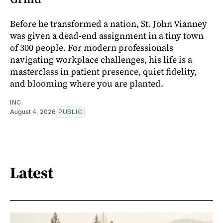
Before he transformed a nation, St. John Vianney
was given a dead-end assignment in a tiny town
of 300 people. For modern professionals
navigating workplace challenges, his life is a
masterclass in patient presence, quiet fidelity,
and blooming where you are planted.
INC.
August 4, 2026
PUBLIC
Latest