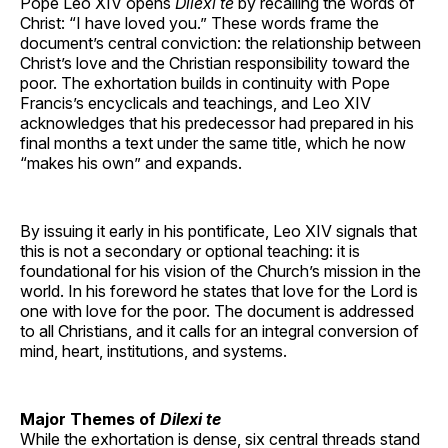
Pope Leo XIV opens
Dilexi te
by recalling the words of
Christ: “I have loved you.” These words frame the
document’s central conviction: the relationship between
Christ’s love and the Christian responsibility toward the
poor. The exhortation builds in continuity with Pope
Francis’s encyclicals and teachings, and Leo XIV
acknowledges that his predecessor had prepared in his
final months a text under the same title, which he now
“makes his own” and expands.
By issuing it early in his pontificate, Leo XIV signals that
this is not a secondary or optional teaching: it is
foundational for his vision of the Church’s mission in the
world. In his foreword he states that love for the Lord is
one with love for the poor. The document is addressed
to all Christians, and it calls for an integral conversion of
mind, heart, institutions, and systems.
Major Themes of
Dilexi te
While the exhortation is dense, six central threads stand