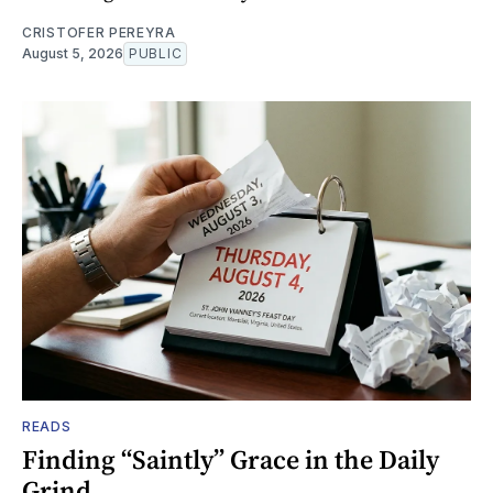
CRISTOFER PEREYRA
August 5, 2026
PUBLIC
READS
Finding “Saintly” Grace in the Daily
Grind