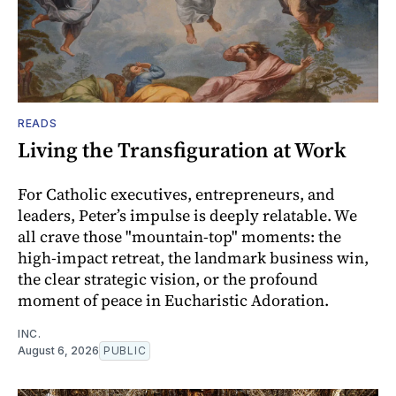
READS
Living the Transfiguration at Work
For Catholic executives, entrepreneurs, and
leaders, Peter’s impulse is deeply relatable. We
all crave those "mountain-top" moments: the
high-impact retreat, the landmark business win,
the clear strategic vision, or the profound
moment of peace in Eucharistic Adoration.
INC.
August 6, 2026
PUBLIC