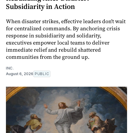
Subsidiarity in Action
When disaster strikes, effective leaders don't wait
for centralized commands. By anchoring crisis
response in subsidiarity and solidarity,
executives empower local teams to deliver
immediate relief and rebuild shattered
communities from the ground up.
INC.
August 6, 2026
PUBLIC