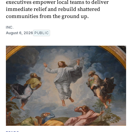
executives empower local teams to deliver
immediate relief and rebuild shattered
communities from the ground up.
INC.
August 6, 2026
PUBLIC