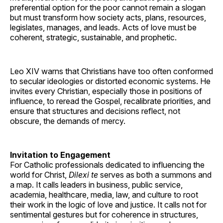
preferential option for the poor cannot remain a slogan
but must transform how society acts, plans, resources,
legislates, manages, and leads. Acts of love must be
coherent, strategic, sustainable, and prophetic.
Leo XIV warns that Christians have too often conformed
to secular ideologies or distorted economic systems. He
invites every Christian, especially those in positions of
influence, to reread the Gospel, recalibrate priorities, and
ensure that structures and decisions reflect, not
obscure, the demands of mercy.
Invitation to Engagement
For Catholic professionals dedicated to influencing the
world for Christ,
Dilexi te
serves as both a summons and
a map. It calls leaders in business, public service,
academia, healthcare, media, law, and culture to root
their work in the logic of love and justice. It calls not for
sentimental gestures but for coherence in structures,