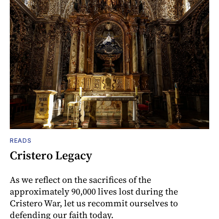
READS
Cristero Legacy
As we reflect on the sacrifices of the
approximately 90,000 lives lost during the
Cristero War, let us recommit ourselves to
defending our faith today.