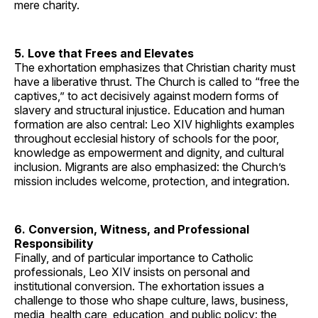
mere charity.
5. Love that Frees and Elevates
The exhortation emphasizes that Christian charity must
have a liberative thrust. The Church is called to “free the
captives,” to act decisively against modern forms of
slavery and structural injustice. Education and human
formation are also central: Leo XIV highlights examples
throughout ecclesial history of schools for the poor,
knowledge as empowerment and dignity, and cultural
inclusion. Migrants are also emphasized: the Church’s
mission includes welcome, protection, and integration.
6. Conversion, Witness, and Professional
Responsibility
Finally, and of particular importance to Catholic
professionals, Leo XIV insists on personal and
institutional conversion. The exhortation issues a
challenge to those who shape culture, laws, business,
media, health care, education, and public policy: the