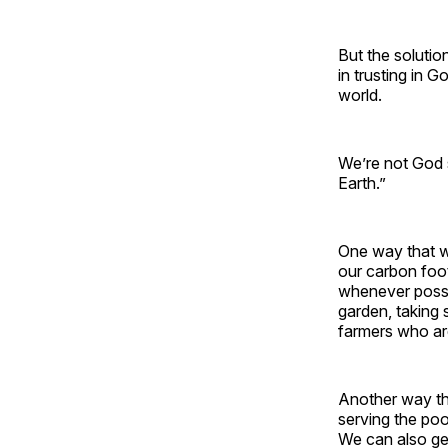
But the solutio
in trusting in G
world.
We’re not God s
Earth.”
One way that we
our carbon foot
whenever possi
garden, taking 
farmers who are
Another way tha
serving the poo
We can also get