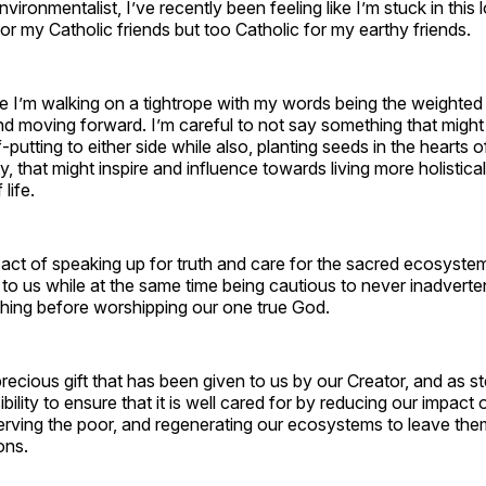
vironmentalist, I’ve recently been feeling like I’m stuck in this 
or my Catholic friends but too Catholic for my earthy friends.
like I’m walking on a tightrope with my words being the weighte
d moving forward. I’m careful to not say something that might
-putting to either side while also, planting seeds in the hearts of
y, that might inspire and influence towards living more holistica
life.
g act of speaking up for truth and care for the sacred ecosyste
to us while at the same time being cautious to never inadverte
hing before worshipping our one true God.
precious gift that has been given to us by our Creator, and as 
ility to ensure that it is well cared for by reducing our impact 
rving the poor, and regenerating our ecosystems to leave them
ons.