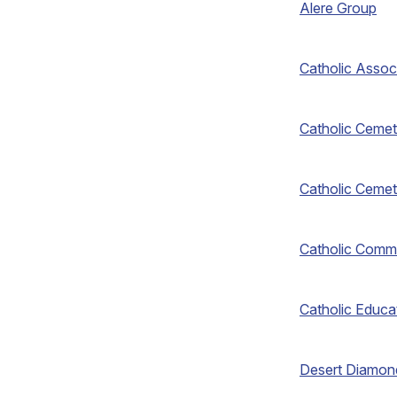
Alere Group
Catholic Assoc
Catholic Cemet
Catholic Cemet
Catholic Comm
Catholic Educa
Desert Diamon