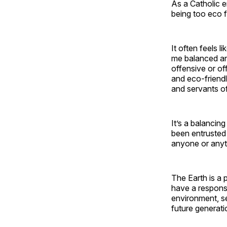
As a Catholic en
being too eco f
It often feels 
me balanced an
offensive or off
and eco-friendl
and servants of 
It’s a balancin
been entrusted 
anyone or anyt
The Earth is a 
have a responsib
environment, se
future generati