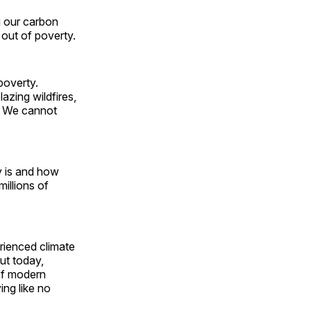
g our carbon
 out of poverty.
poverty.
azing wildfires,
s. We cannot
y is and how
millions of
rienced climate
ut today,
of modern
ing like no