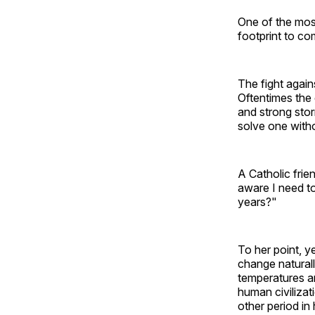
One of the most
footprint to co
The fight again
Oftentimes the 
and strong stor
solve one witho
A Catholic fri
aware I need to
years?"
To her point, y
change naturall
temperatures a
human civilizat
other period in 