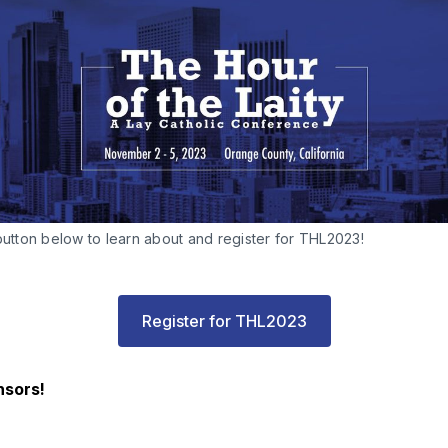
button below to learn about and register for THL2023!
Register for THL2023
nsors!