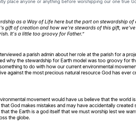
ntly place anyone or anything before worshipping our one true G
dship as a Way of Life here but the part on stewardship of 
s gift of creation and how we’re stewards of this gift, we’ve
sh. It's a little too groovy for Father.”
interviewed a parish admin about her role at the parish for a pro
 why the stewardship for Earth model was too groovy for their
 something to do with how our current environmental movemen
ive against the most precious natural resource God has ever c
ironmental movement would have us believe that the world is
 that God makes mistakes and may have accidentally created 
that the Earth is a god itself that we must worship lest we wan
oss the globe.