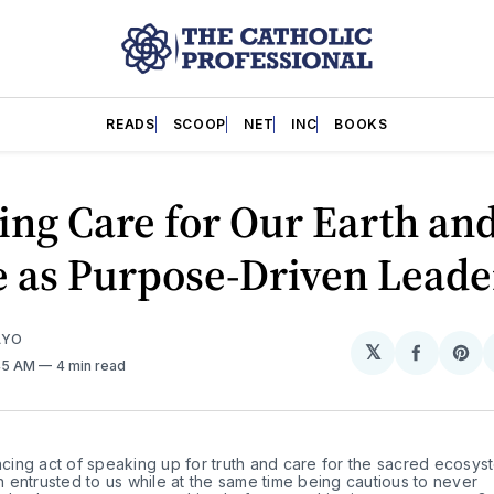
READS
SCOOP
NET
INC
BOOKS
ing Care for Our Earth an
e as Purpose-Driven Leade
AYO
𝕏
Share
Sh
:45 AM
4 min read
on
on
Facebo
Pin
ancing act of speaking up for truth and care for the sacred ecosys
entrusted to us while at the same time being cautious to never