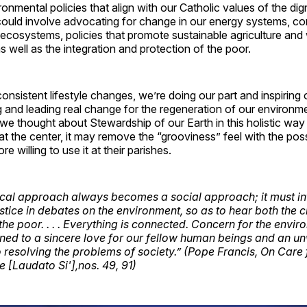
onmental policies that align with our Catholic values of the dig
 could involve advocating for change in our energy systems, c
l ecosystems, policies that promote sustainable agriculture and
well as the integration and protection of the poor.
consistent lifestyle changes, we’re doing our part and inspiring 
ing and leading real change for the regeneration of our environm
f we thought about Stewardship of our Earth in this holistic way
at the center, it may remove the “grooviness” feel with the possi
re willing to use it at their parishes.
ical approach always becomes a social approach; it must in
stice in debates on the environment, so as to hear both the c
the poor. . . . Everything is connected. Concern for the envi
ined to a sincere love for our fellow human beings and an u
resolving the problems of society.” (Pope Francis, On Care 
Laudato Si'],nos. 49, 91)