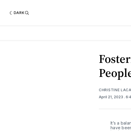
DARK
Foster
Peopl
CHRISTINE LAC
April 21, 2023
. 6
It’s a bal
have been 