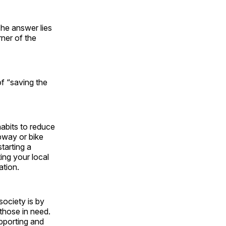
The answer lies
rner of the
f “saving the
habits to reduce
ubway or bike
tarting a
ing your local
ation.
society is by
 those in need.
upporting and