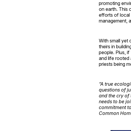
promoting envir
on earth. This
efforts of loca
management, as 
With small yet 
theirs in build
people. Plus, i
and life rooted 
priests being mo
“A true ecolog
questions of ju
and the cry of 
needs to be jo
commitment to 
Common Home [