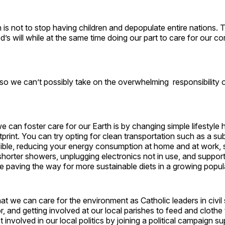
n is not to stop having children and depopulate entire nations. 
od’s will while at the same time doing our part to care for our co
o we can’t possibly take on the overwhelming responsibility o
 can foster care for our Earth is by changing simple lifestyle 
print. You can try opting for clean transportation such as a s
ble, reducing your energy consumption at home and at work, s
shorter showers, unplugging electronics not in use, and support
 paving the way for more sustainable diets in a growing popul
t we can care for the environment as Catholic leaders in civil 
r, and getting involved at our local parishes to feed and clothe
 involved in our local politics by joining a political campaign s