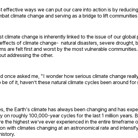
 effective ways we can put our care into action is by reducin
mbat climate change and serving as a bridge to lift communities
st climate change is inherently linked to the issue of our global 
effects of climate change- natural disasters, severe drought, bl
ms are felt first and worst by the most vulnerable communitie
ut addressing the other.
end once asked me, "I wonder how serious climate change reall
 be of it, haven’t these natural climate cycles been around for 
es, the Earth's climate has always been changing and has expe
y on roughly 100,000-year cycles for the last 1 million years. B
re the highest we’ve ever experienced in the entire timeframe 
ion with climates changing at an astronomical rate and intensify
history.