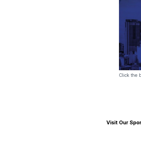
Click the 
Visit Our Spo