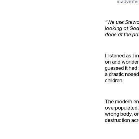
inadverte
“We use Stewar
looking at God’
done at the pari
I listened as I 
on and wondered
guessed it had
a drastic nosed
children.
The modern env
overpopulated,
wrong body, or 
destruction acr