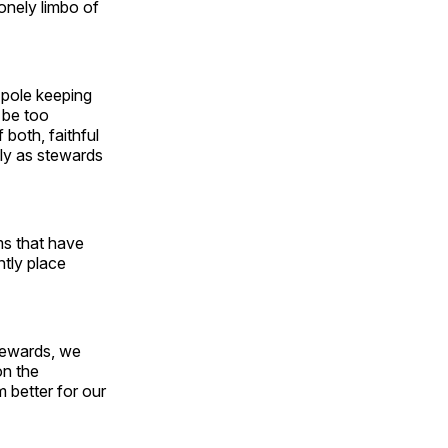
lonely limbo of
d pole keeping
 be too
 both, faithful
lly as stewards
ms that have
ntly place
stewards, we
on the
 better for our