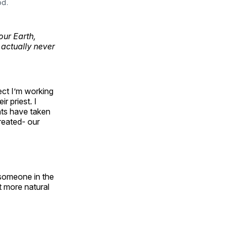
od.
our Earth,
 actually never
ject I’m working
 priest. I
ts have taken
reated- our
someone in the
t more natural