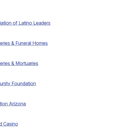
iation of Latino Leaders
eries & Funeral Homes
eries & Mortuaries
unity Foundation
tion Arizona
d Casino