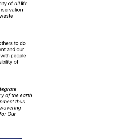
nity of
all
life
onservation
 waste
others to do
ent and our
 with people
bility of
tegrate
ry of the earth
ronment thus
nwavering
for Our