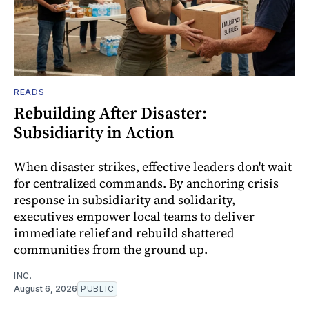
READS
Rebuilding After Disaster:
Subsidiarity in Action
When disaster strikes, effective leaders don't wait
for centralized commands. By anchoring crisis
response in subsidiarity and solidarity,
executives empower local teams to deliver
immediate relief and rebuild shattered
communities from the ground up.
INC.
August 6, 2026
PUBLIC