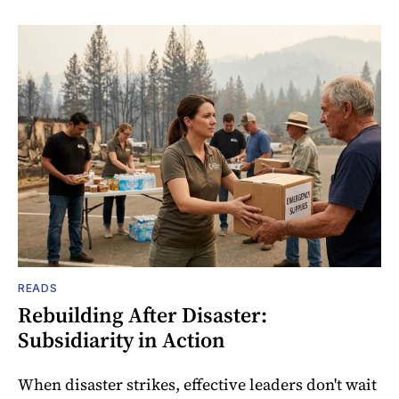
READS
Rebuilding After Disaster:
Subsidiarity in Action
When disaster strikes, effective leaders don't wait