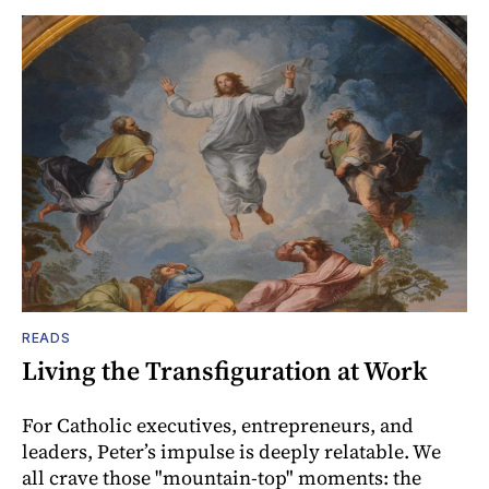
READS
Living the Transfiguration at Work
For Catholic executives, entrepreneurs, and
leaders, Peter’s impulse is deeply relatable. We
all crave those "mountain-top" moments: the