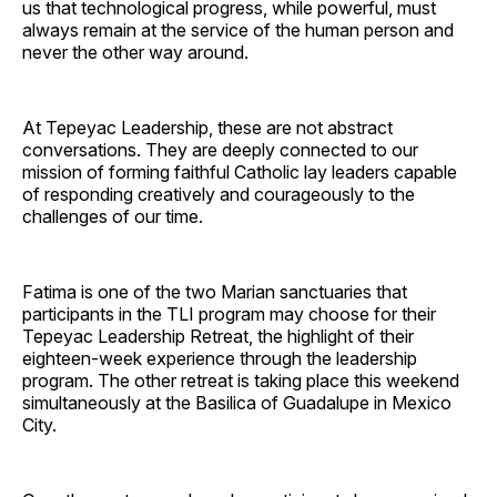
us that technological progress, while powerful, must
always remain at the service of the human person and
never the other way around.
At Tepeyac Leadership, these are not abstract
conversations. They are deeply connected to our
mission of forming faithful Catholic lay leaders capable
of responding creatively and courageously to the
challenges of our time.
Fatima is one of the two Marian sanctuaries that
participants in the TLI program may choose for their
Tepeyac Leadership Retreat, the highlight of their
eighteen-week experience through the leadership
program. The other retreat is taking place this weekend
simultaneously at the Basilica of Guadalupe in Mexico
City.