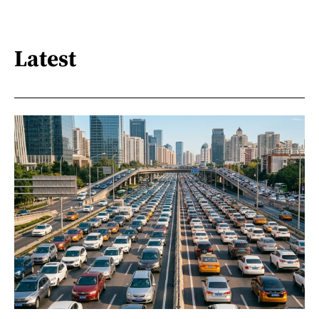
Latest