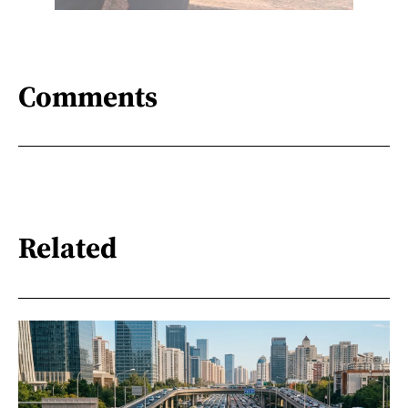
Comments
Related