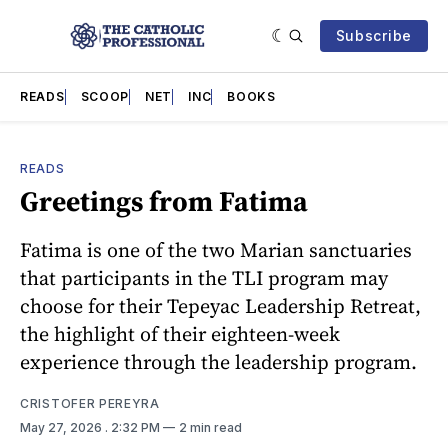
Subscribe
READS
SCOOP
NET
INC
BOOKS
READS
Greetings from Fatima
Fatima is one of the two Marian sanctuaries
that participants in the TLI program may
choose for their Tepeyac Leadership Retreat,
the highlight of their eighteen-week
experience through the leadership program.
CRISTOFER PEREYRA
May 27, 2026
. 2:32 PM
2 min read