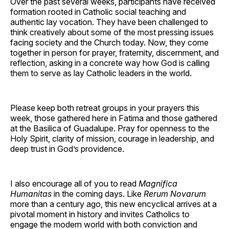
Over the past several weeks, participants have received
formation rooted in Catholic social teaching and
authentic lay vocation. They have been challenged to
think creatively about some of the most pressing issues
facing society and the Church today. Now, they come
together in person for prayer, fraternity, discernment, and
reflection, asking in a concrete way how God is calling
them to serve as lay Catholic leaders in the world.
Please keep both retreat groups in your prayers this
week, those gathered here in Fatima and those gathered
at the Basilica of Guadalupe. Pray for openness to the
Holy Spirit, clarity of mission, courage in leadership, and
deep trust in God’s providence.
I also encourage all of you to read
Magnifica
Humanitas
in the coming days. Like
Rerum Novarum
more than a century ago, this new encyclical arrives at a
pivotal moment in history and invites Catholics to
engage the modern world with both conviction and