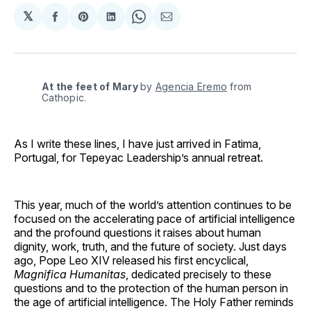
𝕏
Share
Share
Share
Share
Share
on
on
on
on
via
Facebook
Pinterest
LinkedIn
WhatsApp
Email
At the feet of Mary
by 
Agencia Eremo
 from 
Cathopic.
As I write these lines, I have just arrived in Fatima,
Portugal, for Tepeyac Leadership’s annual retreat.
This year, much of the world’s attention continues to be
focused on the accelerating pace of artificial intelligence
and the profound questions it raises about human
dignity, work, truth, and the future of society. Just days
ago, Pope Leo XIV released his first encyclical,
Magnifica Humanitas
, dedicated precisely to these
questions and to the protection of the human person in
the age of artificial intelligence. The Holy Father reminds