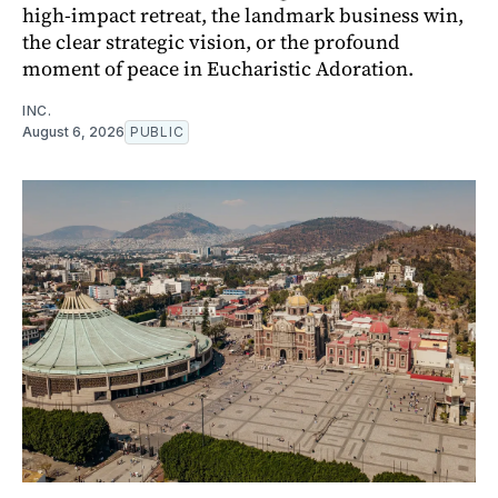
high-impact retreat, the landmark business win,
the clear strategic vision, or the profound
moment of peace in Eucharistic Adoration.
INC.
August 6, 2026
PUBLIC