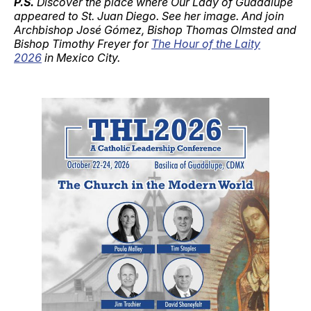
P.S.
Discover the place where Our Lady of Guadalupe
appeared to St. Juan Diego. See her image. And join
Archbishop José Gómez, Bishop Thomas Olmsted and
Bishop Timothy Freyer for
The Hour of the Laity
2026
in Mexico City.