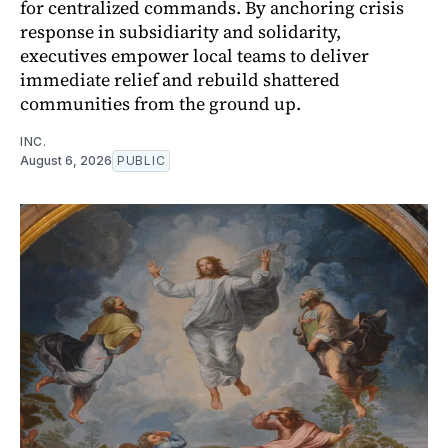
for centralized commands. By anchoring crisis
response in subsidiarity and solidarity,
executives empower local teams to deliver
immediate relief and rebuild shattered
communities from the ground up.
INC.
August 6, 2026
PUBLIC