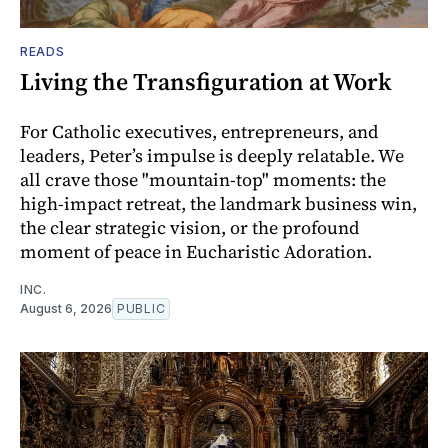
READS
Living the Transfiguration at Work
For Catholic executives, entrepreneurs, and
leaders, Peter’s impulse is deeply relatable. We
all crave those "mountain-top" moments: the
high-impact retreat, the landmark business win,
the clear strategic vision, or the profound
moment of peace in Eucharistic Adoration.
INC.
August 6, 2026
PUBLIC