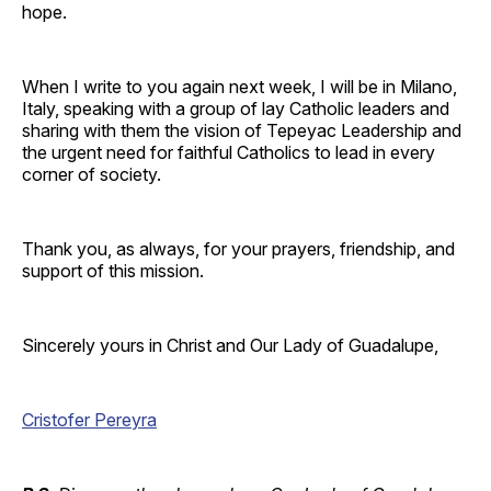
hope.
When I write to you again next week, I will be in Milano,
Italy, speaking with a group of lay Catholic leaders and
sharing with them the vision of Tepeyac Leadership and
the urgent need for faithful Catholics to lead in every
corner of society.
Thank you, as always, for your prayers, friendship, and
support of this mission.
Sincerely yours in Christ and Our Lady of Guadalupe,
Cristofer Pereyra