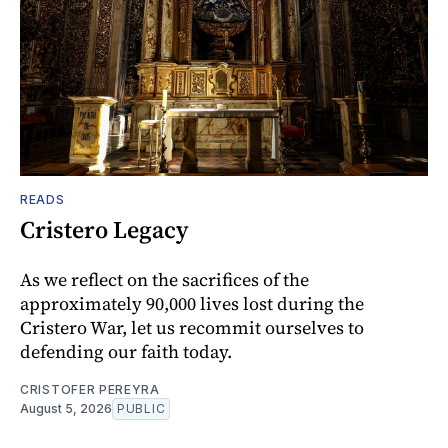
READS
Cristero Legacy
As we reflect on the sacrifices of the
approximately 90,000 lives lost during the
Cristero War, let us recommit ourselves to
defending our faith today.
CRISTOFER PEREYRA
August 5, 2026
PUBLIC