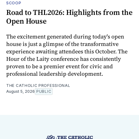
SCOOP
Road to THL2026: Highlights from the
Open House
The excitement generated during today's open
house is just a glimpse of the transformative
experience awaiting attendees this October. The
Hour of the Laity conference has consistently
proven to be a premier event for civic and
professional leadership development.
THE CATHOLIC PROFESSIONAL
August 5, 2026
PUBLIC