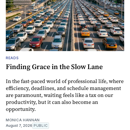
READS
Finding Grace in the Slow Lane
In the fast-paced world of professional life, where
efficiency, deadlines, and schedule management
are paramount, waiting feels like a tax on our
productivity, but it can also become an
opportunity.
MONICA HANNAN
August 7, 2026
PUBLIC