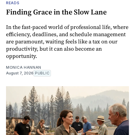
READS
Finding Grace in the Slow Lane
In the fast-paced world of professional life, where
efficiency, deadlines, and schedule management
are paramount, waiting feels like a tax on our
productivity, but it can also become an
opportunity.
MONICA HANNAN
August 7, 2026
PUBLIC