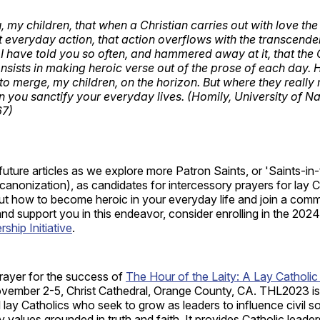
, my children, that when a Christian carries out with love th
nt everyday action, that action overflows with the transcend
 I have told you so often, and hammered away at it, that the 
nsists in making heroic verse out of the prose of each day.
to merge, my children, on the horizon. But where they really 
n you sanctify your everyday lives. (Homily, University of N
67)
future articles as we explore more Patron Saints, or 'Saints-in
canonization), as candidates for intercessory prayers for lay C
t how to become heroic in your everyday life and join a commu
nd support you in this endeavor, consider enrolling in the 2024
hip Initiative
.
prayer for the success of
The Hour of the Laity: A Lay Catholi
ember 2-5, Christ Cathedral, Orange County, CA. THL2023 is 
ll lay Catholics who seek to grow as leaders to influence civil s
hy values grounded in truth and faith. It provides Catholic leade