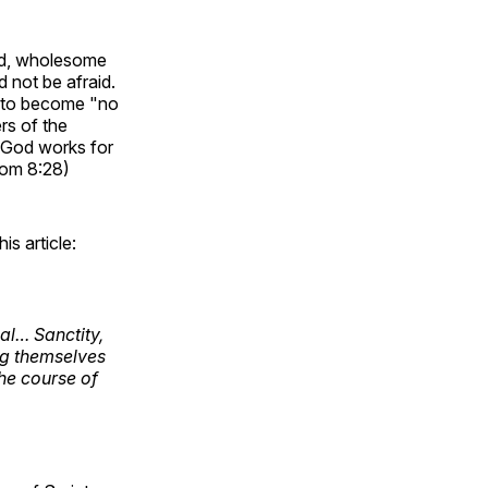
ood, wholesome
d not be afraid.
s to become "no
rs of the
 God works for
Rom 8:28)
is article:
al… Sanctity,
ing themselves
the course of