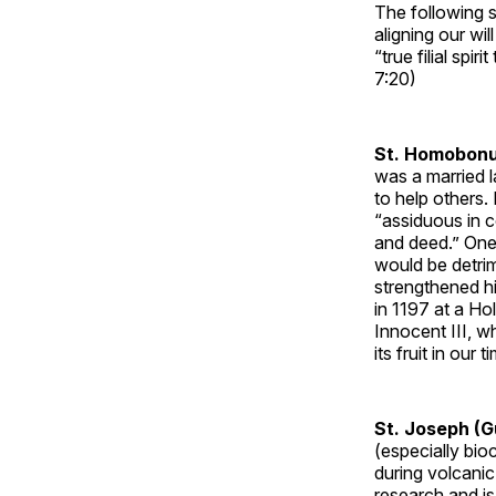
The following s
aligning our wi
“true filial sp
7:20)
St. Homobonu
was a married 
to help others. 
“assiduous in 
and deed.” One 
would be detri
strengthened hi
in 1197 at a Ho
Innocent III, wh
its fruit in our
St. Joseph (
(especially bi
during volcani
research and is