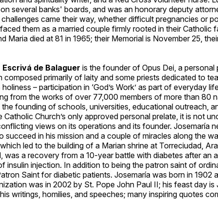
 on several banks' boards, and was an honorary deputy attorne
 challenges came their way, whether difficult pregnancies or pol
faced them as a married couple firmly rooted in their Catholic fa
and Maria died at 81 in 1965; their Memorial is November 25, the
 Escrivá de Balaguer
is the founder of Opus Dei, a personal 
 composed primarily of laity and some priests dedicated to te
o holiness – participation in ‘God’s Work’ as part of everyday life
ng from the works of over 77,000 members of more than 80 nat
 the founding of schools, universities, educational outreach, 
e Catholic Church’s only approved personal prelate, it is not 
onflicting views on its operations and its founder. Josemaría 
o succeed in his mission and a couple of miracles along the w
hich led to the building of a Marian shrine at Torreciudad, Ar
 was a recovery from a 10-year battle with diabetes after an al
 insulin injection. In addition to being the patron saint of ordinar
tron Saint for diabetic patients. Josemaría was born in 1902 a
ization was in 2002 by St. Pope John Paul II; his feast day is 
his writings, homilies, and speeches; many inspiring quotes c