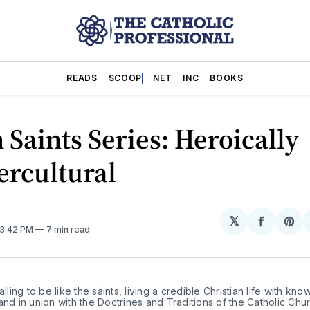
READS
SCOOP
NET
INC
BOOKS
 Saints Series: Heroically
ercultural
𝕏
Share
Sh
 3:42 PM
7 min read
on
on
Facebo
Pin
alling to be like the saints, living a credible Christian life with kno
and in union with the Doctrines and Traditions of the Catholic Chur