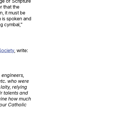
dge of Scripture
r that the
, it must be
h is spoken and
ng cymbal,"
Society
, write:
, engineers,
 etc. who were
aity, relying
r talents and
agine how much
 our Catholic