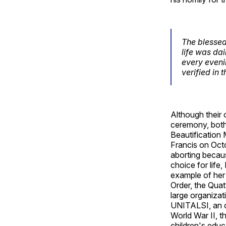
The blessed 
life was da
every evenin
verified in 
Although their 
ceremony, both 
Beautification 
Francis on Oct
aborting becau
choice for life,
example of her 
Order, the Quat
large organizati
UNITALSI, an or
World War II, 
children's educ