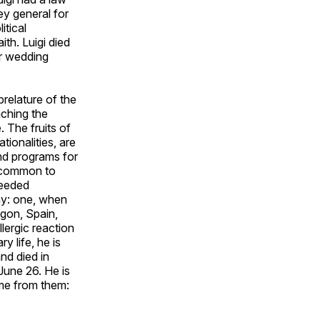
y general for
itical
ith. Luigi died
ir wedding
prelature of the
aching the
. The fruits of
ionalities, are
and programs for
uncommon to
needed
ay: one, when
agon, Spain,
lergic reaction
y life, he is
nd died in
June 26. He is
ome from them: