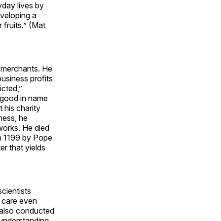
yday lives by
eveloping a
 fruits.” (Mat
d merchants. He
usiness profits
icted,”
 good in name
 his charity
ness, he
 works. He died
in 1199 by Pope
er that yields
scientists
t care even
 also conducted
 understanding