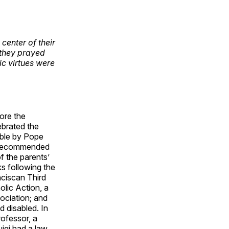
center of their
 they prayed
ic virtues were
ore the
ebrated the
able by Pope
s recommended
f the parents’
ks following the
nciscan Third
olic Action, a
sociation; and
 disabled. In
ofessor, a
uigi had a law