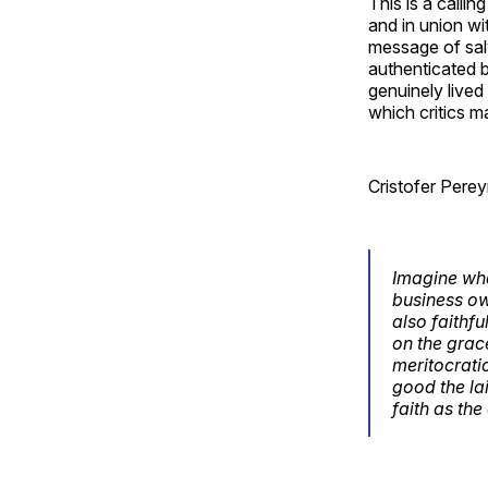
This is a callin
and in union wi
message of salv
authenticated b
genuinely lived
which critics m
Cristofer Perey
Imagine wha
business own
also faithfu
on the grac
meritocrati
good the lai
faith as th