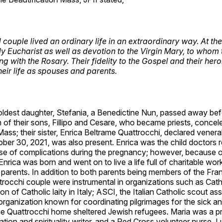
couple lived an ordinary life in an extraordinary way. At the 
ily Eucharist as well as devotion to the Virgin Mary, to whom
g with the Rosary. Their fidelity to the Gospel and their hero
their life as spouses and parents.
oldest daughter, Stefania, a Benedictine Nun, passed away bef
of their sons, Fillipo and Cesare, who became priests, concel
Mass; their sister, Enrica Beltrame Quattrocchi, declared vener
ober 30, 2021, was also present. Enrica was the child doctor
se of complications during the pregnancy; however, because o
 Enrica was born and went on to live a life full of charitable wor
parents. In addition to both parents being members of the Fra
trocchi couple were instrumental in organizations such as Cath
on of Catholic laity in Italy; ASCI, the Italian Catholic scout as
ganization known for coordinating pilgrimages for the sick and
the Quattrocchi home sheltered Jewish refugees. Maria was a pr
ation and spirituality writer, and a Red Cross volunteer nurse. L