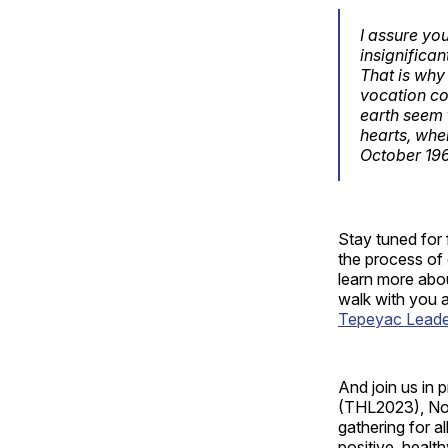
I assure you
insignifica
That is why
vocation co
earth seem 
hearts, whe
October 19
Stay tuned for 
the process of 
learn more abou
walk with you a
Tepeyac Leaders
And join us in 
(THL2023), Nov
gathering for a
positive, healt