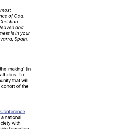
e most
ence of God.
Christian
 Heaven and
meet is in your
avarra, Spain,
-the-making' (in
atholics. To
nity that will
 cohort of the
c Conference
a national
ociety with
rship formation