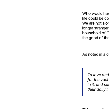
Who would have
life could be c
We are not alo
longer stranger
household of G
the good of th
As noted in a q
To love and
for the vast
in it, and s
their daily 