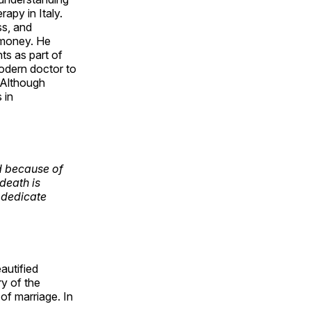
rapy in Italy.
ss, and
d money. He
ts as part of
modern doctor to
 Although
 in
d because of
death is
 dedicate
autified
ry of the
 of marriage. In