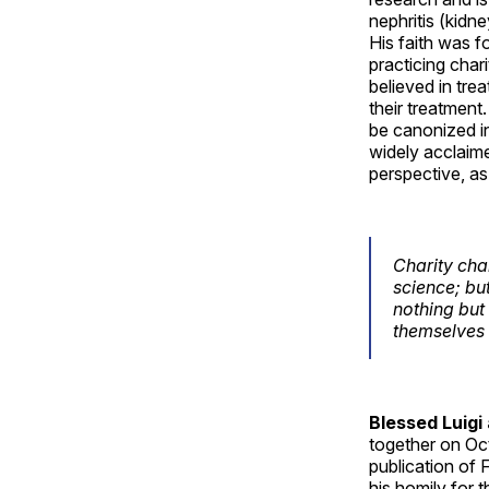
nephritis (kidne
His faith was f
practicing char
believed in tre
their treatment
be canonized in
widely acclaime
perspective, as
Charity ch
science; bu
nothing but
themselves 
Blessed Luigi
together on Oct
publication of 
his homily for 