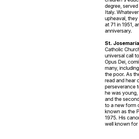
degree, served
Italy. Whatever
upheaval, they 
at 71 in 1951, 
anniversary.
St. Josemaría
Catholic Church
universal call t
Opus Dei, comi
many, including
the poor. As th
read and hear c
perseverance t
he was young, w
and the second,
to a new form of
known as the Pa
1975. His canon
well known for 