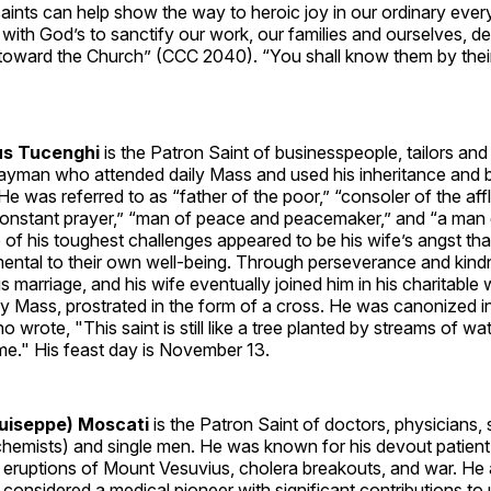
aints can help show the way to heroic joy in our ordinary ever
ll with God’s to sanctify our work, our families and ourselves, d
irit toward the Church” (CCC 2040). “You shall know them by their
s Tucenghi
is the Patron Saint of businesspeople, tailors an
layman who attended daily Mass and used his inheritance and b
He was referred to as “father of the poor,” “consoler of the affl
constant prayer,” “man of peace and peacemaker,” and “a man
of his toughest challenges appeared to be his wife’s angst that
mental to their own well-being. Through perseverance and kind
s marriage, and his wife eventually joined him in his charitable
ly Mass, prostrated in the form of a cross. He was canonized 
o wrote, "This saint is still like a tree planted by streams of wat
 time." His feast day is November 13.
Guiseppe) Moscati
is the Patron Saint of doctors, physicians, 
ochemists) and single men. He was known for his devout patien
c eruptions of Mount Vesuvius, cholera breakouts, and war. He
 considered a medical pioneer with significant contributions to