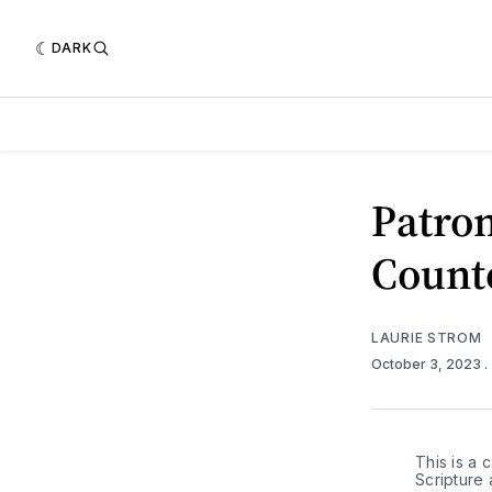
DARK
Patron
Count
LAURIE STROM
October 3, 2023
.
This is a c
Scripture 