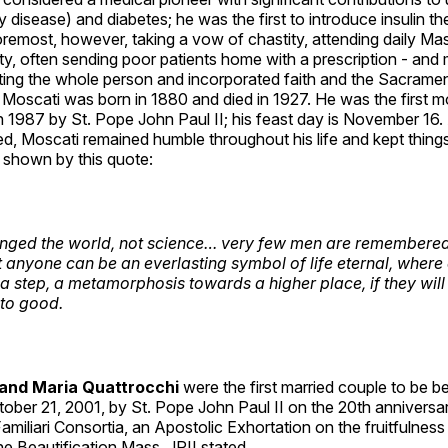
y disease) and diabetes; he was the first to introduce insulin the
oremost, however, taking a vow of chastity, attending daily Ma
ity, often sending poor patients home with a prescription - an
ating the whole person and incorporated faith and the Sacramen
. Moscati was born in 1880 and died in 1927. He was the first 
 1987 by St. Pope John Paul II; his feast day is November 16.
d, Moscati remained humble throughout his life and kept things
 shown by this quote:
anged the world, not science… very few men are remembere
t anyone can be an everlasting symbol of life eternal, where 
 a step, a metamorphosis towards a higher place, if they will
to good.
 and Maria Quattrocchi
were the first married couple to be be
ober 21, 2001, by St. Pope John Paul II on the 20th anniversa
Familiari Consortia, an Apostolic Exhortation on the fruitfulness
the Beautification Mass, JPII stated,