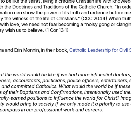
g to be like the saints, living a credible Christian life with knowle
th the Doctrines and Traditions of the Catholic Church. “In orde
ation can show the power of its truth and radiance before men
y the witness of the life of Christians.” (CCC 2044) When trut
 with love, we need not fear becoming a “noisy gong or clangi
ay wish us to believe. (1 Cor 13:1)
ra and Erin Monnin, in their book,
Catholic Leadership for Civil 
t the world would be like if we had more influential doctors
ers, accountants, politicians, police officers, entertainers,
l and committed Catholics. What would the world be if these l
e of their Baptisms and Confirmations, intentionally used thei
cally-earned positions to influence the world for Christ? Im
ty would bring to society if we only made it a priority to use
e compass in our professional work and careers.