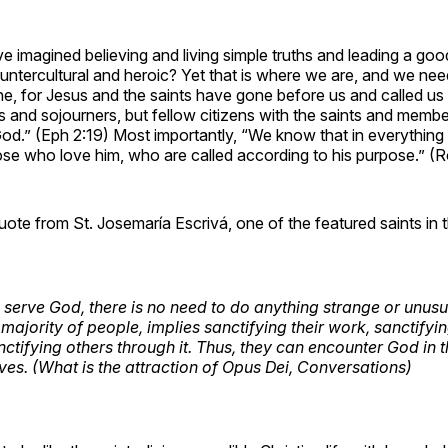
 imagined believing and living simple truths and leading a g
ountercultural and heroic? Yet that is where we are, and we nee
ne, for Jesus and the saints have gone before us and called u
s and sojourners, but fellow citizens with the saints and membe
od.” (Eph 2:19) Most importantly, “We know that in everything
ose who love him, who are called according to his purpose.” (
uote from St. Josemaría Escrivá, one of the featured saints in th
 serve God, there is no need to do anything strange or unusu
 majority of people, implies sanctifying their work, sanctify
anctifying others through it. Thus, they can encounter God in 
lives. (What is the attraction of Opus Dei, Conversations)