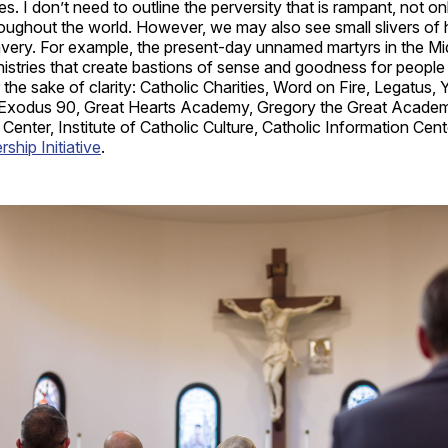
es. I don’t need to outline the perversity that is rampant, not o
oughout the world. However, we may also see small slivers of h
avery. For example, the present-day unnamed martyrs in the Mi
nistries that create bastions of sense and goodness for people 
the sake of clarity: Catholic Charities, Word on Fire, Legatus,
 Exodus 90, Great Hearts Academy, Gregory the Great Academy
s Center, Institute of Catholic Culture, Catholic Information Cen
hip Initiative
.