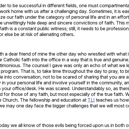
er to be successful in different fields, one must compartmenta
g work home with us after a challenging day. Sometimes, it is ea
e our faith under the category of personal life and in an effort
e unwittingly hide deep and sincere convictions of faith. This m
faith is a constant public witness; still, it needs to be professio
 or else be at risk of alienating others.
ith a dear friend of mine the other day who wrestled with what i
ur Catholic faith into the office in a way that is true and genuine
ctimonious. The counsel I gave was only an echo of what we l
 program. That is, to take time throughout the day to pray, to br
e into conversation, not to be scared of sharing that you are a
in your personal life and involve yourself in the community, 
n your office/desk. He was scared. Understandably so, as ther
ed for those of any faith, but most especially of the true faith. 
he Church. The fellowship and education at
TLI
teaches us how 
e may one day face the bigger challenges that we will most ce
today we all know of those evils being forced upon us in both 