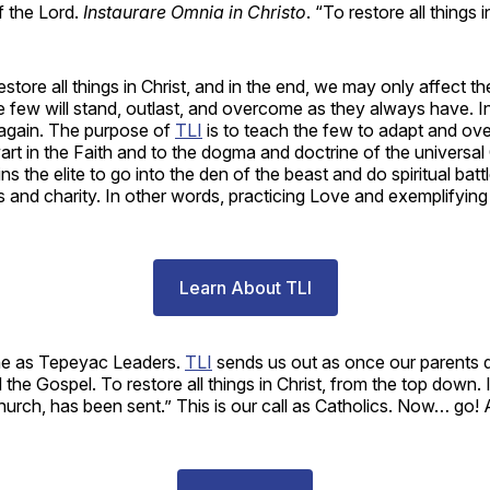
f the Lord.
Instaurare Omnia in Christo
. “To restore all things i
 restore all things in Christ, and in the end, we may only affect t
few will stand, outlast, and overcome as they always have. In 
gain. The purpose of
TLI
is to teach the few to adapt and ov
art in the Faith and to the dogma and doctrine of the universal
ins the elite to go into the den of the beast and do spiritual batt
 and charity. In other words, practicing Love and exemplifying in
Learn About TLI
ne as Tepeyac Leaders.
TLI
sends us out as once our parents d
 the Gospel. To restore all things in Christ, from the top down. 
urch, has been sent.” This is our call as Catholics. Now… go! 