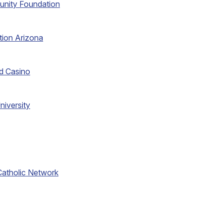
unity Foundation
tion Arizona
d Casino
niversity
atholic Network