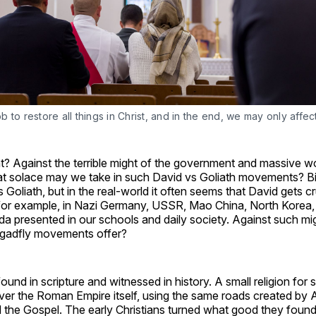
job to restore all things in Christ, and in the end, we may only affec
t? Against the terrible might of the government and massive 
 solace may we take in such David vs Goliath movements? Bib
s Goliath, but in the real-world it often seems that David gets 
– for example, in Nazi Germany, USSR, Mao China, North Korea,
nda presented in our schools and daily society. Against such m
gadfly movements offer?
ound in scripture and witnessed in history. A small religion for 
ver the Roman Empire itself, using the same roads created by 
 the Gospel. The early Christians turned what good they found 