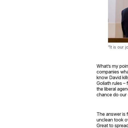
“It is our 
What’s my poin
companies what
know David kill
Goliath rules 
the liberal age
chance do our 
The answer is f
unclean took o
Great to spread