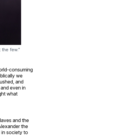
t the few.”
world-consuming
lically we
crushed, and
 and even in
ight what
slaves and the
Alexander the
in society to