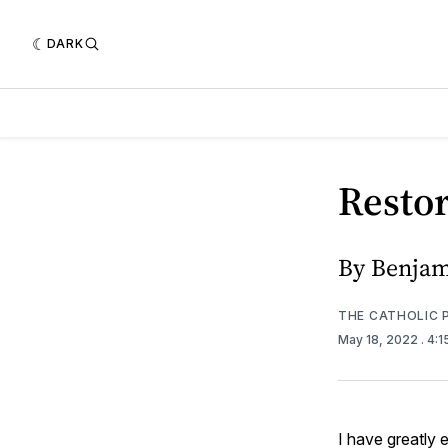
DARK
Restor
By Benjam
THE CATHOLIC 
May 18, 2022
. 4:
I have greatly