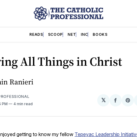
READS
SCOOP
NET
INC
BOOKS
ing All Things in Christ
in Ranieri
PROFESSIONAL
𝕏
Share
Sh
15 PM
4 min read
on
on
Facebo
Pin
 enjoyed getting to know my fellow
Tepeyac Leadership Initiativ