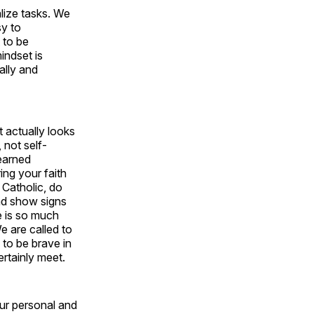
lize tasks. We
sy to
 to be
indset is
nally and
t actually looks
, not self-
earned
ing your faith
 Catholic, do
and show signs
e is so much
We are called to
to be brave in
rtainly meet.
our personal and