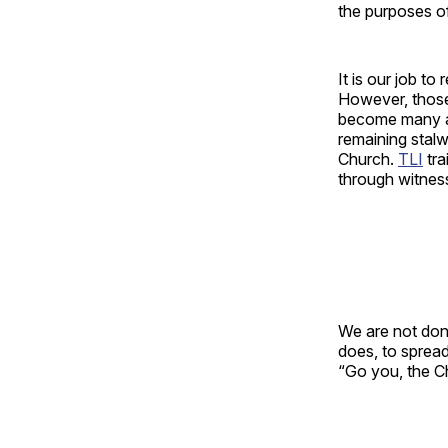
the purposes o
It is our job to
However, those 
become many a
remaining stalw
Church.
TLI
tra
through witness
We are not do
does, to spread
“Go you, the Ch