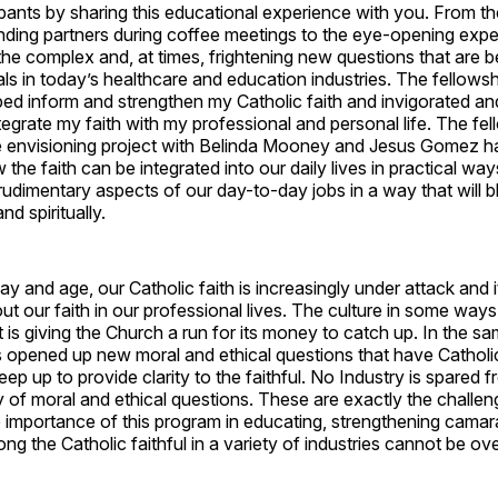
pants by sharing this educational experience with you. From t
inding partners during coffee meetings to the eye-opening expe
the complex and, at times, frightening new questions that are be
ls in today’s healthcare and education industries. The fellows
ped inform and strengthen my Catholic faith and invigorated a
ntegrate my faith with my professional and personal life. The fe
 envisioning project with Belinda Mooney and Jesus Gomez 
the faith can be integrated into our daily lives in practical wa
udimentary aspects of our day-to-day jobs in a way that will 
nd spiritually.
ay and age, our Catholic faith is increasingly under attack and it
ve out our faith in our professional lives. The culture in some wa
 it is giving the Church a run for its money to catch up. In the s
 opened up new moral and ethical questions that have Catholi
eep up to provide clarity to the faithful. No Industry is spared 
ry of moral and ethical questions. These are exactly the challe
 importance of this program in educating, strengthening camar
 the Catholic faithful in a variety of industries cannot be o