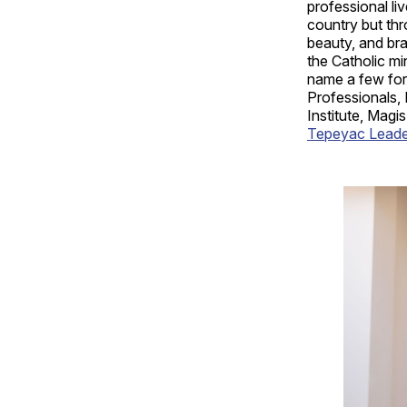
professional liv
country but thr
beauty, and br
the Catholic mi
name a few for 
Professionals,
Institute, Magi
Tepeyac Leaders