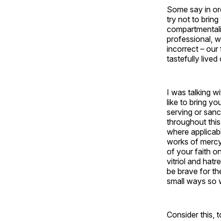
Some say in ord
try not to brin
compartmentaliz
professional, w
incorrect – our 
tastefully lived
I was talking w
like to bring yo
serving or san
throughout this
where applicabl
works of mercy 
of your faith o
vitriol and hatr
be brave for t
small ways so w
Consider this, 