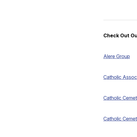
Check Out Ou
Alere Group
Catholic Assoc
Catholic Cemet
Catholic Cemet