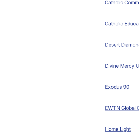
Catholic Comm
Catholic Educa
Desert Diamon
Divine Mercy U
Exodus 90
EWTN Global C
Home Light