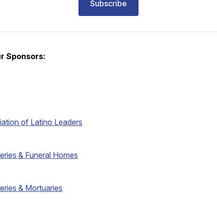
Subscribe
r Sponsors:
iation of Latino Leaders
eries & Funeral Homes
eries & Mortuaries