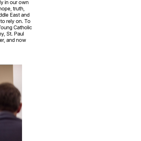
nly in our own
ope, truth,
ddle East and
to rely on. To
 Young Catholic
, St. Paul
ter, and now