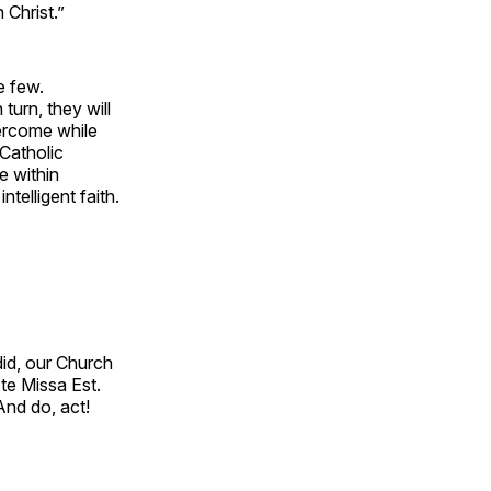
n Christ.”
he few.
turn, they will
ercome while
 Catholic
le within
telligent faith.
id, our Church
Ite Missa Est.
And do, act!