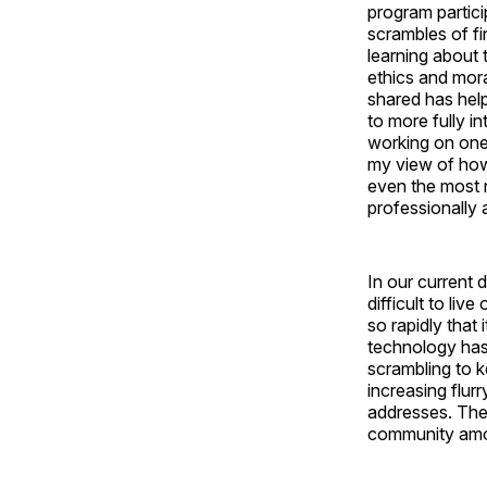
program partici
scrambles of f
learning about 
ethics and mora
shared has hel
to more fully i
working on one
my view of how 
even the most r
professionally a
In our current d
difficult to li
so rapidly that
technology has
scrambling to k
increasing flur
addresses. The
community among