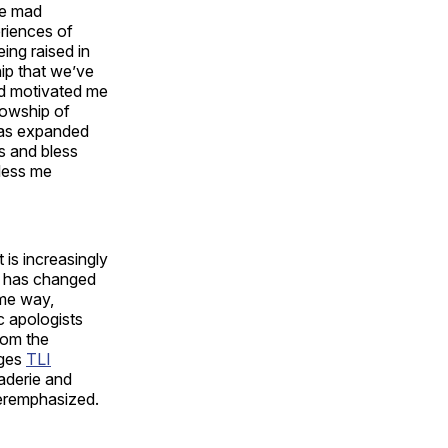
he mad
riences of
ing raised in
hip that we’ve
nd motivated me
llowship of
has expanded
ys and bless
bless me
 is increasingly
ys has changed
ame way,
c apologists
from the
nges
TLI
aderie and
veremphasized.