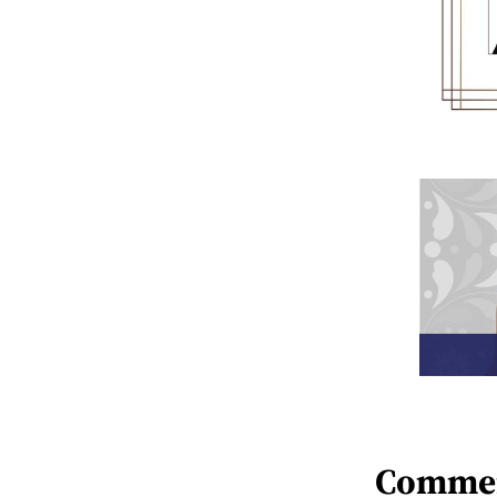
Comme