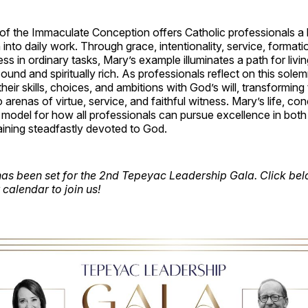
f the Immaculate Conception offers Catholic professionals a b
h into daily work. Through grace, intentionality, service, formati
ess in ordinary tasks, Mary’s example illuminates a path for livi
sound and spiritually rich. As professionals reflect on this solem
 their skills, choices, and ambitions with God’s will, transforming 
 arenas of virtue, service, and faithful witness. Mary’s life, co
model for how all professionals can pursue excellence in both
aining steadfastly devoted to God.
as been set for the 2nd Tepeyac Leadership Gala. Click belo
calendar to join us!