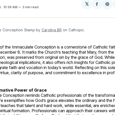
𝕏
Share
Sh
5
. 10:39 AM
3 min read
on
on
Facebo
Pin
e Conception Stamp by 
Carolina BR
 on Cathopic.
f the Immaculate Conception is a cornerstone of Catholic fait
ecember 8. It marks the Church’s teaching that Mary, from th
on, was preserved from original sin by the grace of God. Whil
ological implications, it also offers rich insights for Catholic 
grate faith and vocation in today’s world. Reflecting on this so
virtue, clarity of purpose, and commitment to excellence in profe
mative Power of Grace
 Conception reminds Catholic professionals of the transforma
ife exemplifies how God’s grace elevates the ordinary and the 
 teaches that talent and hard work, while essential, are enrich
iritual formation. Professionals can approach their careers with