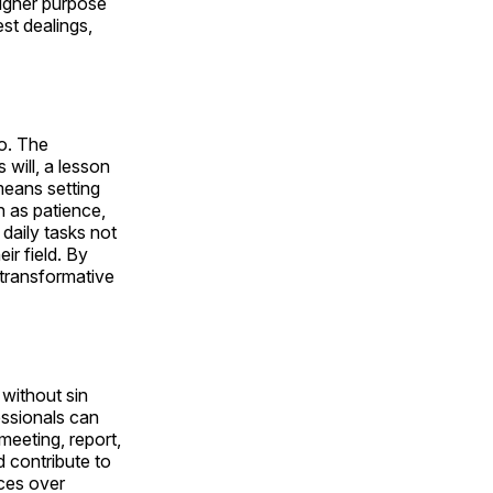
 higher purpose
st dealings,
do. The
will, a lesson
 means setting
h as patience,
daily tasks not
eir field. By
e transformative
 without sin
essionals can
meeting, report,
d contribute to
ices over