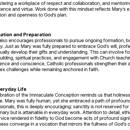
tering a workplace of respect and collaboration, and mentorin
ence and virtue. Work done with this mindset reflects Mary’s 
tion and openness to God’s plan.
ation and Preparation
lso encourages professionals to pursue ongoing formation, bot
lly. Just as Mary was fully prepared to embrace God’s will, prof
nually develop their gifts and understanding. This can involve f
-building, spiritual practices, and engagement with Church teachi
nce and conscience, Catholic professionals strengthen their ab
x challenges while remaining anchored in faith.
veryday Life
lebration of the Immaculate Conception reminds us that holiness
ife. Mary was fully human, yet she embraced a path of profound
sionals, this is deeply encouraging: sanctity is not reserved for
nary but is attainable in everyday work. Attention to detail, eth
vice rendered in fidelity to God become acts of profound sign
ness converge in a vocation that mirrors the fullness of God’s ca