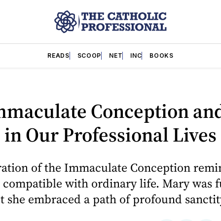
READS
SCOOP
NET
INC
BOOKS
mmaculate Conception an
 in Our Professional Lives
ration of the Immaculate Conception remin
s compatible with ordinary life. Mary was f
t she embraced a path of profound sanctit