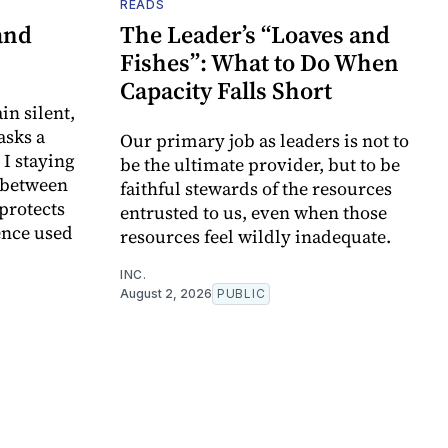
READS
and
The Leader’s “Loaves and
Fishes”: What to Do When
Capacity Falls Short
in silent,
asks a
Our primary job as leaders is not to
I staying
be the ultimate provider, but to be
e between
faithful stewards of the resources
 protects
entrusted to us, even when those
ence used
resources feel wildly inadequate.
INC.
August 2, 2026
PUBLIC