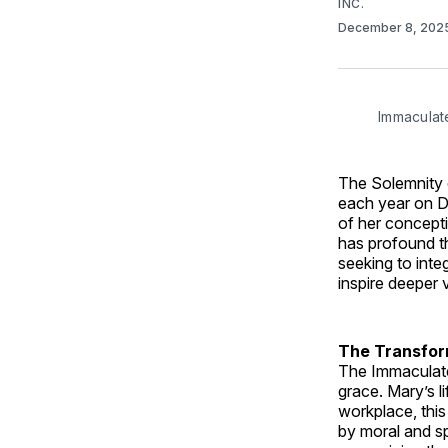
INC.
December 8, 202
Immaculat
The Solemnity o
each year on D
of her concepti
has profound the
seeking to inte
inspire deeper 
The Transfor
The Immaculate
grace. Mary’s l
workplace, this
by moral and sp