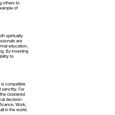
g others to
example of
h spiritually
essionals are
ormal education,
ng. By investing
ility to
 is compatible
 sanctity. For
 the cloistered
ical decision-
ificance. Work,
ll in the world.