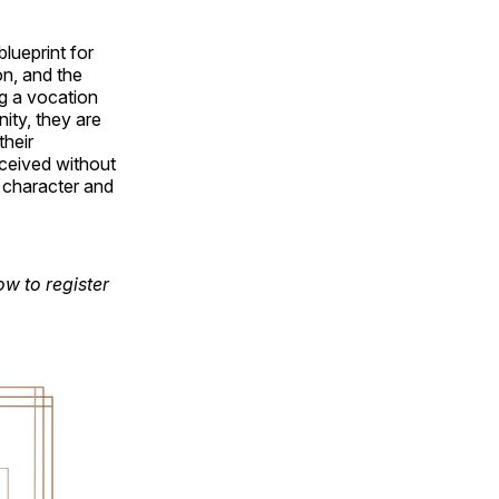
lueprint for
on, and the
ng a vocation
nity, they are
their
nceived without
 character and
w to register