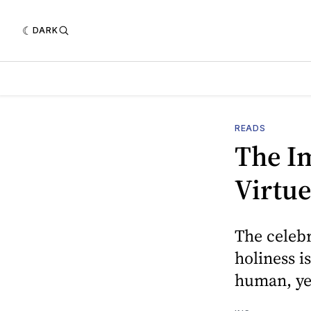
DARK
READS
The I
Virtue
The celeb
holiness i
human, ye