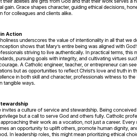
t their abilities are gifts from God and that their work serves a
 gain. Grace shapes character, guiding ethical decisions, hone
for colleagues and clients alike.
 in Action
 holiness underscores the value of intentionality in all that we 
eption shows that Mary’s entire being was aligned with God’s 
fessionals striving to live authentically. In practical terms, this
ndards, pursuing goals with integrity, and cultivating virtues suc
ourage. A Catholic engineer, teacher, or entrepreneur can see 
tions but as opportunities to reflect Christ’s love and truth in th
cellence in both skill and character, professionals witness to th
in tangible ways.
Stewardship
invites a culture of service and stewardship. Being conceived
privilege but a call to serve God and others fully. Catholic prof
 approaching their work as a vocation, not just a career. Every 
mes an opportunity to uplift others, promote human dignity, an
. In leadership roles, this might mean prioritizing ethical cho