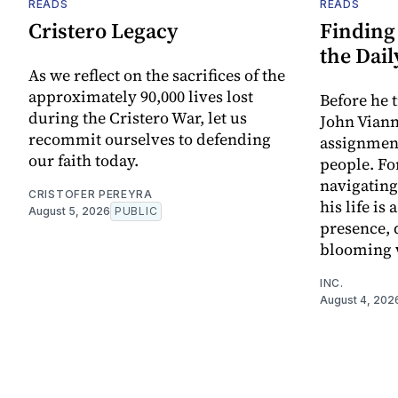
READS
READS
Cristero Legacy
Finding 
the Dail
As we reflect on the sacrifices of the
approximately 90,000 lives lost
Before he 
during the Cristero War, let us
John Viann
recommit ourselves to defending
assignment
our faith today.
people. Fo
navigating
CRISTOFER PEREYRA
his life is
August 5, 2026
PUBLIC
presence, q
blooming 
INC.
August 4, 202