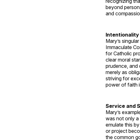
recognizing tha
beyond personal
and compassion 
Intentionality
Mary’s singular
Immaculate Conc
for Catholic pro
clear moral sta
prudence, and c
merely as obliga
striving for ex
power of faith 
Service and 
Mary’s example 
was not only a 
emulate this by
or project beco
the common good