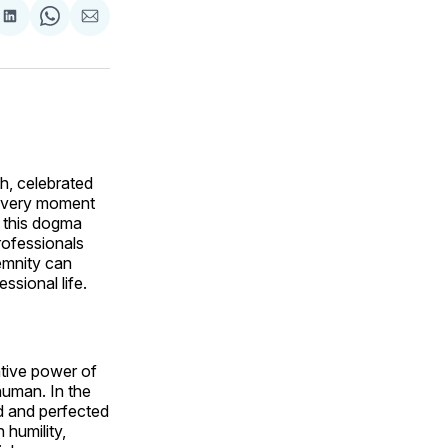
are
Share
Share
Share
on
on
via
ok
terest
LinkedIn
WhatsApp
Email
h, celebrated
e very moment
e this dogma
professionals
lemnity can
ssional life.
tive power of
human. In the
ed and perfected
 humility,