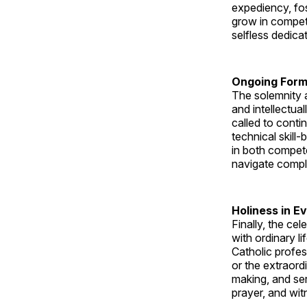
expediency, fos
grow in compet
selfless dedica
Ongoing Form
The solemnity a
and intellectua
called to conti
technical skill
in both compete
navigate comple
Holiness in E
Finally, the ce
with ordinary l
Catholic profes
or the extraordi
making, and ser
prayer, and wit