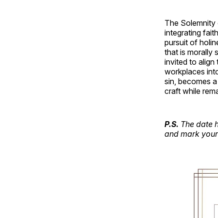
The Solemnity o
integrating fait
pursuit of holin
that is morally 
invited to align
workplaces into
sin, becomes a 
craft while rem
P.S.
The date h
and mark your 