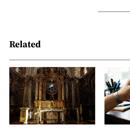
Related