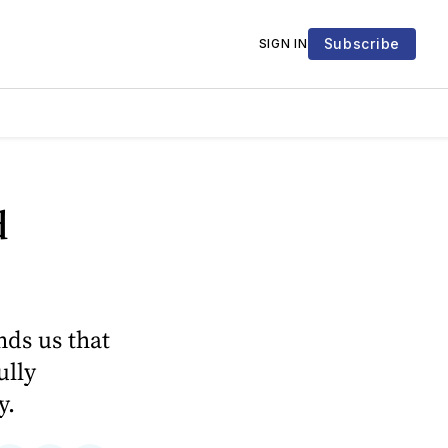
Subscribe
SIGN IN
d
ds us that
ully
y.