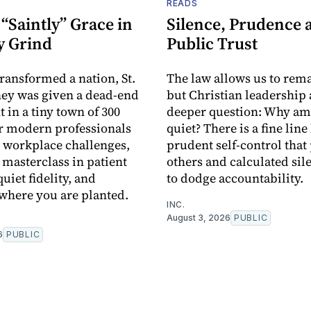
READS
“Saintly” Grace in
Silence, Prudence 
y Grind
Public Trust
transformed a nation, St.
The law allows us to rema
ey was given a dead-end
but Christian leadership 
 in a tiny town of 300
deeper question: Why am 
r modern professionals
quiet? There is a fine lin
 workplace challenges,
prudent self-control that
 a masterclass in patient
others and calculated sil
uiet fidelity, and
to dodge accountability.
where you are planted.
INC.
August 3, 2026
PUBLIC
6
PUBLIC