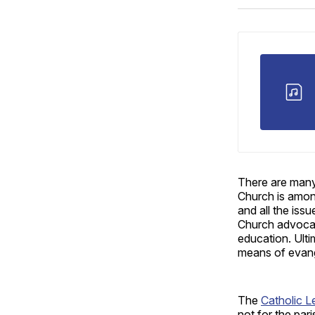
There are many
Church is amon
and all the iss
Church advocate
education. Ulti
means of evange
The
Catholic L
not for the par