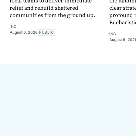
local teams to deliver immediate
the landma
relief and rebuild shattered
clear strat
communities from the ground up.
profound 
Eucharisti
INC.
August 6, 2026
PUBLIC
INC.
August 6, 202