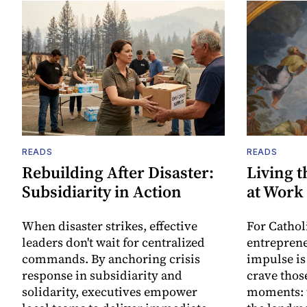
READS
READS
Rebuilding After Disaster:
Living t
Subsidiarity in Action
at Work
When disaster strikes, effective
For Cathol
leaders don't wait for centralized
entreprene
commands. By anchoring crisis
impulse is
response in subsidiarity and
crave thos
solidarity, executives empower
moments: t