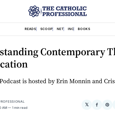
READS
SCOOP
NET
INC
BOOKS
standing Contemporary T
cation
Podcast is hosted by Erin Monnin and Cris
PROFESSIONAL
𝕏
Share
Sh
40 AM
1 min read
on
on