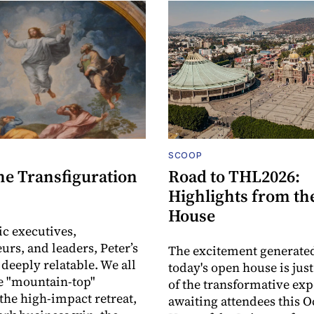
SCOOP
he Transfiguration
Road to THL2026:
Highlights from th
House
ic executives,
urs, and leaders, Peter’s
The excitement generate
 deeply relatable. We all
today's open house is jus
e "mountain-top"
of the transformative ex
he high-impact retreat,
awaiting attendees this O