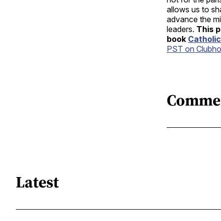
allows us to s
advance the mis
leaders.
This p
book
Catholic
PST on Clubh
Comme
Latest