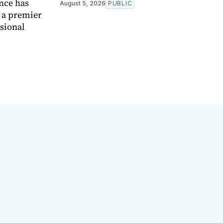
nce has
August 5, 2026
PUBLIC
e a premier
ssional