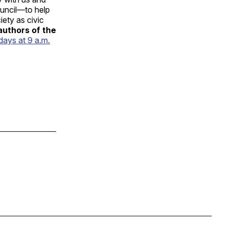
uncil—to help
iety as civic
authors of the
days at 9 a.m.