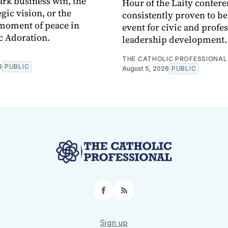
rk business win, the
Hour of the Laity confere
egic vision, or the
consistently proven to b
moment of peace in
event for civic and profe
c Adoration.
leadership development.
THE CATHOLIC PROFESSIONAL
6
PUBLIC
August 5, 2026
PUBLIC
Facebook
RSS
Sign up