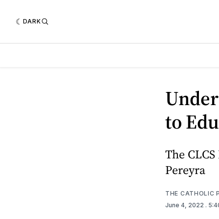
DARK
Under
to Edu
The CLCS 
Pereyra
THE CATHOLIC 
June 4, 2022
. 5: