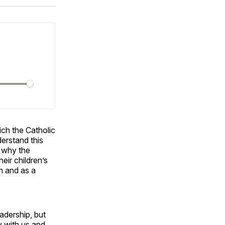
ok
terest
LinkedIn
WhatsApp
Email
ch the Catholic
erstand this
d why the
eir children’s
n and as a
adership, but
ay with us and