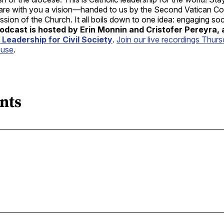
hare with you a vision—handed to us by the Second Vatican Co
sion of the Church. It all boils down to one idea: engaging soc
odcast is hosted by Erin Monnin and Cristofer Pereyra,
 Leadership for Civil Society
.
Join our live recordings Thurs
ouse
.
nts