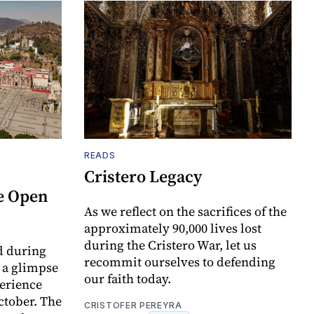
READS
Cristero Legacy
e Open
As we reflect on the sacrifices of the
approximately 90,000 lives lost
during the Cristero War, let us
d during
recommit ourselves to defending
t a glimpse
our faith today.
perience
ctober. The
CRISTOFER PEREYRA