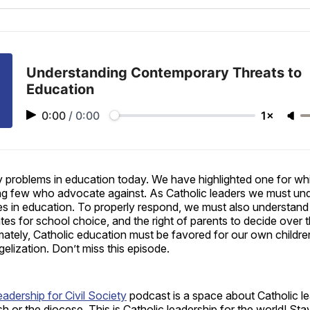
Facebo
Pin
Understanding Contemporary Threats to
Education
0:00
/
0:00
1×
 problems in education today. We have highlighted one for whi
g few who advocate against. As Catholic leaders we must und
ues in education. To properly respond, we must also understan
s for school choice, and the right of parents to decide over th
mately, Catholic education must be favored for our own childre
lization. Don’t miss this episode.
eadership for Civil Society
podcast is a space about Catholic le
ish or the diocese. This is Catholic leadership for the world! St