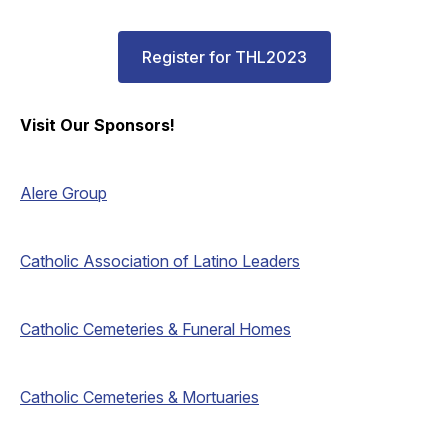
Register for THL2023
Visit Our Sponsors!
Alere Group
Catholic Association of Latino Leaders
Catholic Cemeteries & Funeral Homes
Catholic Cemeteries & Mortuaries