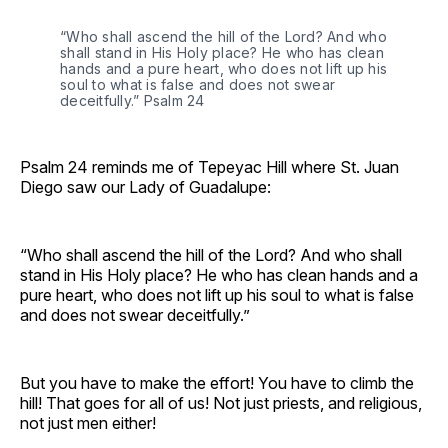
“Who shall ascend the hill of the Lord? And who
shall stand in His Holy place? He who has clean
hands and a pure heart, who does not lift up his
soul to what is false and does not swear
deceitfully.” Psalm 24
Psalm 24 reminds me of Tepeyac Hill where St. Juan
Diego saw our Lady of Guadalupe:
“Who shall ascend the hill of the Lord? And who shall
stand in His Holy place? He who has clean hands and a
pure heart, who does not lift up his soul to what is false
and does not swear deceitfully.”
But you have to make the effort! You have to climb the
hill! That goes for all of us! Not just priests, and religious,
not just men either!