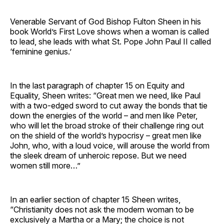
Venerable Servant of God Bishop Fulton Sheen in his
book World’s First Love shows when a woman is called
to lead, she leads with what St. Pope John Paul II called
‘feminine genius.’
In the last paragraph of chapter 15 on Equity and
Equality, Sheen writes: “Great men we need, like Paul
with a two-edged sword to cut away the bonds that tie
down the energies of the world – and men like Peter,
who will let the broad stroke of their challenge ring out
on the shield of the world’s hypocrisy – great men like
John, who, with a loud voice, will arouse the world from
the sleek dream of unheroic repose. But we need
women still more…”
In an earlier section of chapter 15 Sheen writes,
“Christianity does not ask the modern woman to be
exclusively a Martha or a Mary; the choice is not