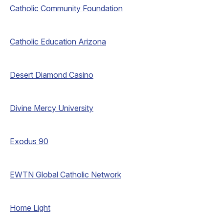
Catholic Community Foundation
Catholic Education Arizona
Desert Diamond Casino
Divine Mercy University
Exodus 90
EWTN Global Catholic Network
Home Light