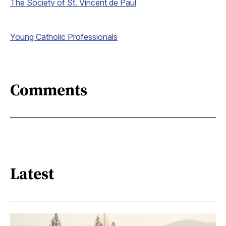
The Society of St. Vincent de Paul
Young Catholic Professionals
Comments
Latest