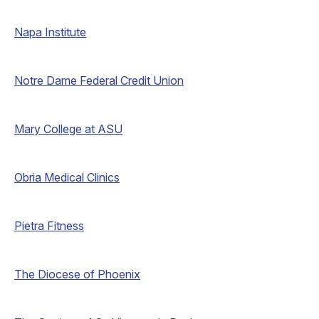
Napa Institute
Notre Dame Federal Credit Union
Mary College at ASU
Obria Medical Clinics
Pietra Fitness
The Diocese of Phoenix