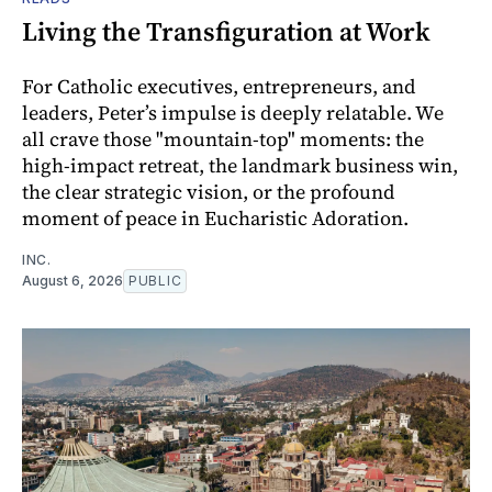
Living the Transfiguration at Work
For Catholic executives, entrepreneurs, and
leaders, Peter’s impulse is deeply relatable. We
all crave those "mountain-top" moments: the
high-impact retreat, the landmark business win,
the clear strategic vision, or the profound
moment of peace in Eucharistic Adoration.
INC.
August 6, 2026
PUBLIC