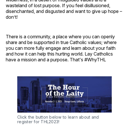
wasteland of lost purpose. If you feel disillusioned,
disenchanted, and disgusted and want to give up hope –
don’t!
There is a community, a place where you can openly
share and be supported in true Catholic values; where
you can more fully engage and learn about your faith
and how it can help this hurting world. Lay Catholics
have a mission and a purpose. That's #WhyTHL
Click the button below to learn about and
register for THL2023!