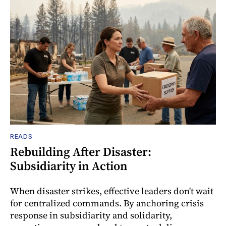
READS
Rebuilding After Disaster:
Subsidiarity in Action
When disaster strikes, effective leaders don't wait
for centralized commands. By anchoring crisis
response in subsidiarity and solidarity,