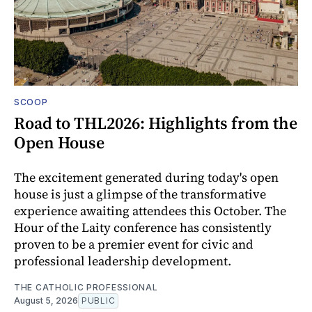
SCOOP
Road to THL2026: Highlights from the
Open House
The excitement generated during today's open
house is just a glimpse of the transformative
experience awaiting attendees this October. The
Hour of the Laity conference has consistently
proven to be a premier event for civic and
professional leadership development.
THE CATHOLIC PROFESSIONAL
August 5, 2026
PUBLIC