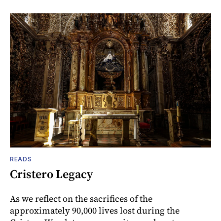
READS
Cristero Legacy
As we reflect on the sacrifices of the
approximately 90,000 lives lost during the