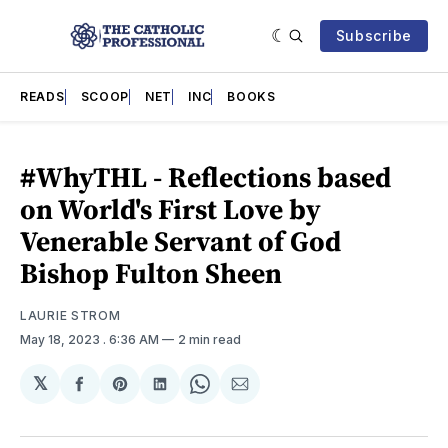
Subscribe
READS
SCOOP
NET
INC
BOOKS
#WhyTHL - Reflections based
on World's First Love by
Venerable Servant of God
Bishop Fulton Sheen
LAURIE STROM
May 18, 2023
. 6:36 AM
2 min read
𝕏
Share
Share
Share
Share
Share
on
on
on
on
via
Facebook
Pinterest
LinkedIn
WhatsApp
Email