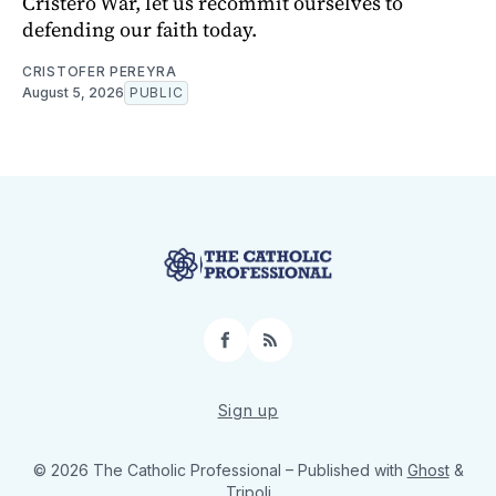
Cristero War, let us recommit ourselves to
defending our faith today.
CRISTOFER PEREYRA
August 5, 2026
PUBLIC
Facebook
RSS
Sign up
© 2026 The Catholic Professional
– Published with
Ghost
&
Tripoli