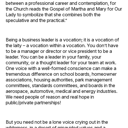
between a professional career and contemplation, for
the Church reads the Gospel of Martha and Mary for Our
Lady to symbolize that she combines both the
speculative and the practical.”
Being a business leader is a vocation; it is a vocation of
the laity – a vocation within a vocation. You don’t have
to be a manager or director or vice president to be a
leader. You can be a leader in your family, your
community, or a thought leader for your team at work.
One voice with a well-formed conscience can make a
tremendous difference on school boards, homeowner
associations, housing authorities, park management
committees, standards committees, and boards in the
aerospace, automotive, medical and energy industries.
We need people of reason and real hope in
public/private partnerships!
But you need not be a lone voice crying out in the
wilderness, in a desert of misguided values and a