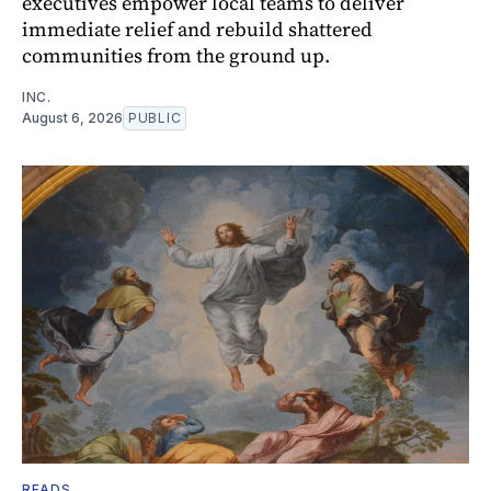
executives empower local teams to deliver
immediate relief and rebuild shattered
communities from the ground up.
INC.
August 6, 2026
PUBLIC
READS