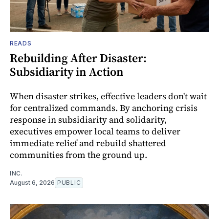
READS
Rebuilding After Disaster:
Subsidiarity in Action
When disaster strikes, effective leaders don't wait
for centralized commands. By anchoring crisis
response in subsidiarity and solidarity,
executives empower local teams to deliver
immediate relief and rebuild shattered
communities from the ground up.
INC.
August 6, 2026
PUBLIC