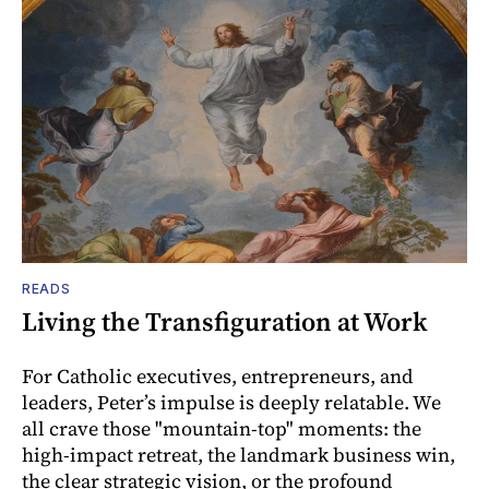
READS
Living the Transfiguration at Work
For Catholic executives, entrepreneurs, and
leaders, Peter’s impulse is deeply relatable. We
all crave those "mountain-top" moments: the
high-impact retreat, the landmark business win,
the clear strategic vision, or the profound