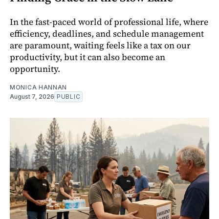
In the fast-paced world of professional life, where
efficiency, deadlines, and schedule management
are paramount, waiting feels like a tax on our
productivity, but it can also become an
opportunity.
MONICA HANNAN
August 7, 2026
PUBLIC