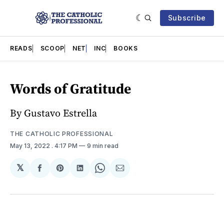
Subscribe
READS
SCOOP
NET
INC
BOOKS
Words of Gratitude
By Gustavo Estrella
THE CATHOLIC PROFESSIONAL
May 13, 2022
. 4:17 PM
9 min read
𝕏
Share
Share
Share
Share
Share
on
on
on
on
via
Facebook
Pinterest
LinkedIn
WhatsApp
Email