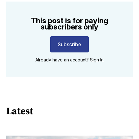
This post is for paying
subscribers only
Subscribe
Already have an account?
Sign In
Latest