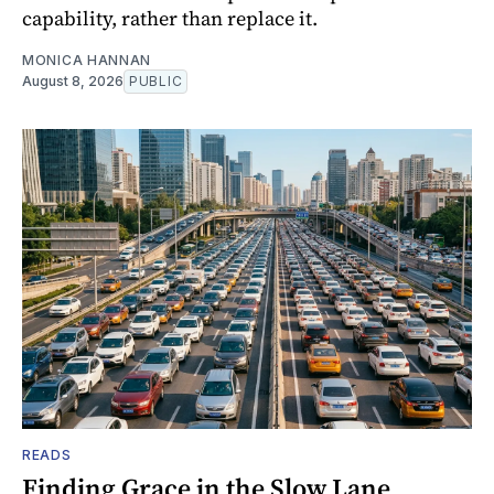
capability, rather than replace it.
MONICA HANNAN
August 8, 2026
PUBLIC
READS
Finding Grace in the Slow Lane