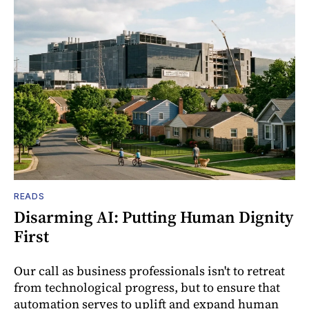
READS
Disarming AI: Putting Human Dignity
First
Our call as business professionals isn't to retreat
from technological progress, but to ensure that
automation serves to uplift and expand human