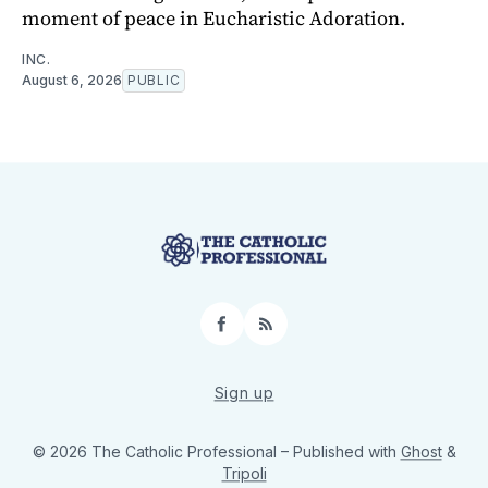
moment of peace in Eucharistic Adoration.
INC.
August 6, 2026
PUBLIC
Facebook
RSS
Sign up
© 2026 The Catholic Professional
– Published with
Ghost
&
Tripoli