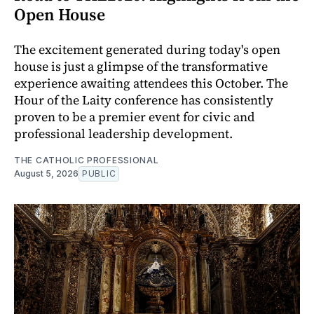
Open House
The excitement generated during today's open
house is just a glimpse of the transformative
experience awaiting attendees this October. The
Hour of the Laity conference has consistently
proven to be a premier event for civic and
professional leadership development.
THE CATHOLIC PROFESSIONAL
August 5, 2026
PUBLIC