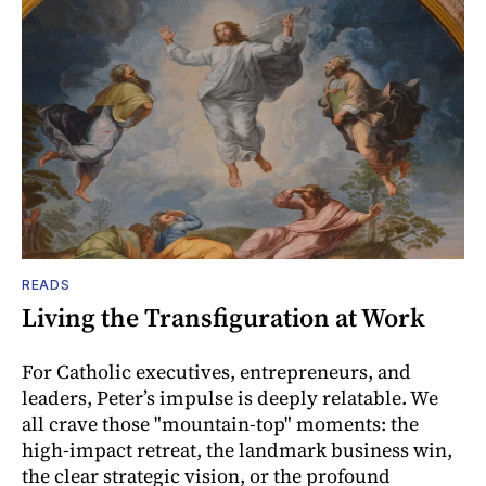
READS
Living the Transfiguration at Work
For Catholic executives, entrepreneurs, and
leaders, Peter’s impulse is deeply relatable. We
all crave those "mountain-top" moments: the
high-impact retreat, the landmark business win,
the clear strategic vision, or the profound