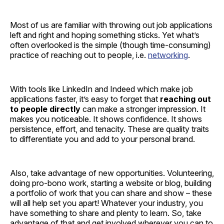
Most of us are familiar with throwing out job applications
left and right and hoping something sticks. Yet what’s
often overlooked is the simple (though time-consuming)
practice of reaching out to people, i.e.
networking
.
With tools like LinkedIn and Indeed which make job
applications faster, it’s easy to forget that
reaching out
to people
directly
can make a stronger impression. It
makes you noticeable. It shows confidence. It shows
persistence, effort, and tenacity. These are quality traits
to differentiate you and add to your personal brand.
Also, take advantage of new opportunities. Volunteering,
doing pro-bono work, starting a website or blog, building
a portfolio of work that you can share and show – these
will all help set you apart! Whatever your industry, you
have something to share and plenty to learn. So, take
advantage of that and get involved wherever you can to