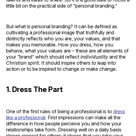
little bit on the practical side of “personal branding.”
But what is personal branding? It can be defined as
cultivating a professional image that truthfully and
distinctly reflects who you are, your values, and that
makes you memorable. How you dress, how you
behave, what your values are – these are all elements of
your “brand” which should reflect
individuality
and the
Christian spirit
. It should inspire others to leap into
action or to be inspired to change or make change.
1. Dress The Part
One of the first rules of being a professional is to
dress
like a professional
. First impressions can make all the
difference in how people perceive you and how your
relationships take form. Dressing well on a daily basis
shows respect for others; it shows that you take your