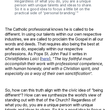
Regardless of what you do, you are a unique 
person with unique talents and ideas to share. 
So it is a good idea to focus a little bit on the 
practical side of 'personal branding.'" 
The Catholic professional knows he is called to be
different. In using our talents within our own respective
industries, we are called to proclaim the Gospel in all our
words and deeds. That requires also being the best at
what we do, especially within our respective
professions. As Pope St. John Paul II writes in
Christifideles Laici
(
here
)
,
“
The lay faithful must
accomplish their work with professional competence,
with human honesty, and with a Christian spirit, and
especially as a way of their own sanctification
”.
So, how can this truth align with the
civic
idea of “being
different”? How can we synthesize the world’s view of
standing out with that of the Church? Regardless of
what you do, you are a unique person with unique
talents and ideas to share. So it is a good idea to focus a