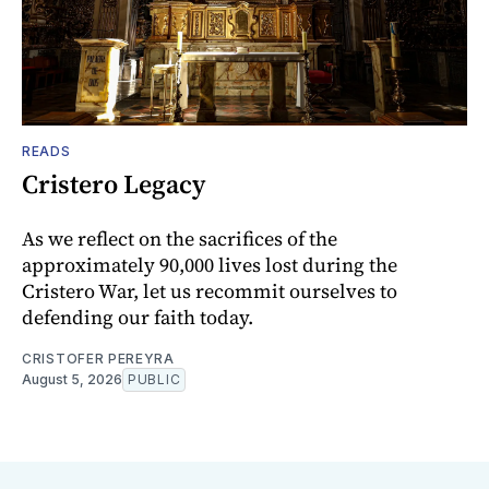
READS
Cristero Legacy
As we reflect on the sacrifices of the
approximately 90,000 lives lost during the
Cristero War, let us recommit ourselves to
defending our faith today.
CRISTOFER PEREYRA
August 5, 2026
PUBLIC