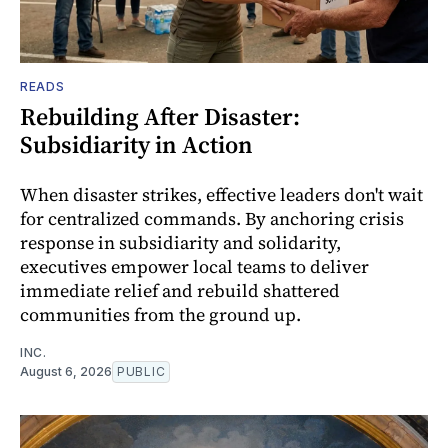
READS
Rebuilding After Disaster:
Subsidiarity in Action
When disaster strikes, effective leaders don't wait
for centralized commands. By anchoring crisis
response in subsidiarity and solidarity,
executives empower local teams to deliver
immediate relief and rebuild shattered
communities from the ground up.
INC.
August 6, 2026
PUBLIC