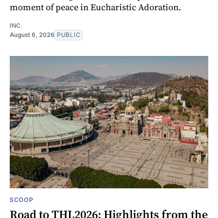
moment of peace in Eucharistic Adoration.
INC.
August 6, 2026
PUBLIC
SCOOP
Road to THL2026: Highlights from the