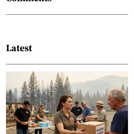
Latest