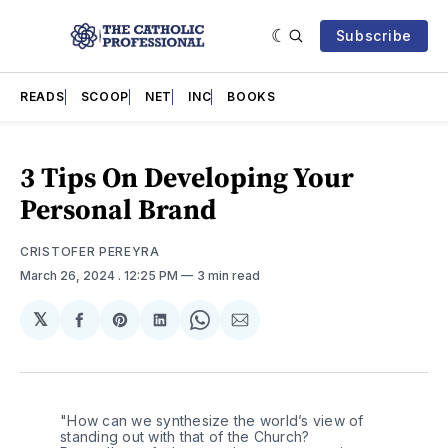
Subscribe
READS
SCOOP
NET
INC
BOOKS
3 Tips On Developing Your
Personal Brand
CRISTOFER PEREYRA
March 26, 2024
. 12:25 PM
3 min read
𝕏
Share
Share
Share
Share
Share
on
on
on
on
via
Facebook
Pinterest
LinkedIn
WhatsApp
Email
"How can we synthesize the world’s view of 
standing out with that of the Church? 