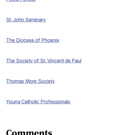
St. John Seminary
The Diocese of Phoenix
The Society of St. Vincent de Paul
Thomas More Society
Young Catholic Professionals
Comments