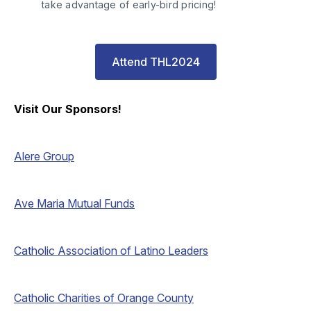
take advantage of early-bird pricing! 
Attend THL2024
Visit Our Sponsors!
Alere Group
Ave Maria Mutual Funds
Catholic Association of Latino Leaders
Catholic Charities of Orange County