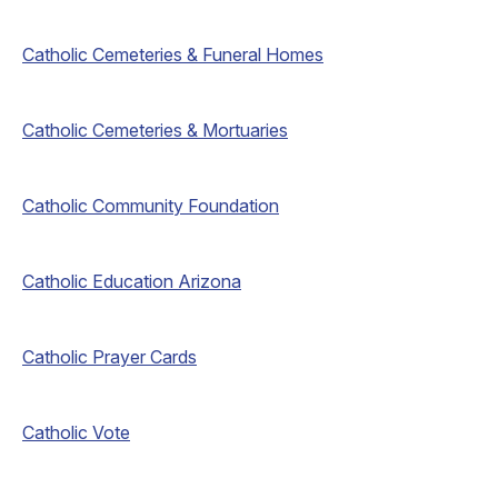
Catholic Cemeteries & Funeral Homes
Catholic Cemeteries & Mortuaries
Catholic Community Foundation
Catholic Education Arizona
Catholic Prayer Cards
Catholic Vote