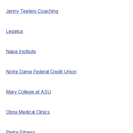
Jenny Teeters Coaching
Legatus
Napa Institute
Notre Dame Federal Credit Union
Mary College at ASU
Obria Medical Clinics
Pietra Fitness