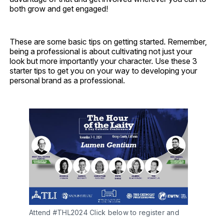
both grow and get engaged!
These are some basic tips on getting started. Remember,
being a professional is about cultivating not just your
look but more importantly your character. Use these 3
starter tips to get you on your way to developing your
personal brand as a professional.
Attend #THL2024 Click below to register and 