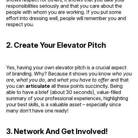
responsibilities seriously and that you care about the
people with whom you are working. If you put some
effort into dressing well, people will remember you and
respect you.
2. Create Your Elevator Pitch
Yes, having your own elevator pitch is a crucial aspect
of branding. Why? Because it shows you know
who you
are
,
what you do
, and
what you have to offer
and that
you can
articulate
all these points succinctly. Being
able to have a brief (about 30 seconds), value-filled
summary of your professional experiences, highlighting
your best skills, is a valuable asset – especially since
many don’t have one ready!
3. Network And Get Involved!