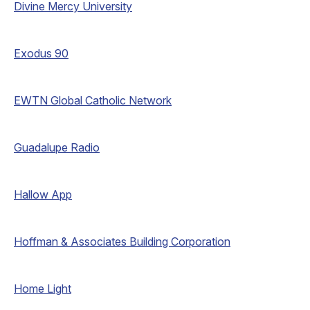
Divine Mercy University
Exodus 90
EWTN Global Catholic Network
Guadalupe Radio
Hallow App
Hoffman & Associates Building Corporation
Home Light