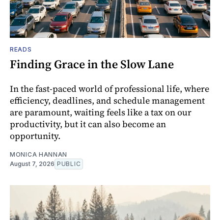
READS
Finding Grace in the Slow Lane
In the fast-paced world of professional life, where
efficiency, deadlines, and schedule management
are paramount, waiting feels like a tax on our
productivity, but it can also become an
opportunity.
MONICA HANNAN
August 7, 2026
PUBLIC