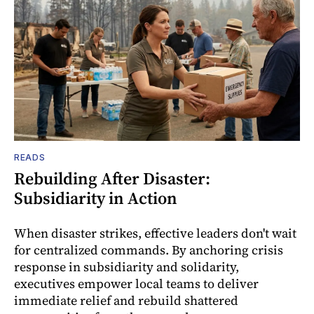
READS
Rebuilding After Disaster:
Subsidiarity in Action
When disaster strikes, effective leaders don't wait
for centralized commands. By anchoring crisis
response in subsidiarity and solidarity,
executives empower local teams to deliver
immediate relief and rebuild shattered