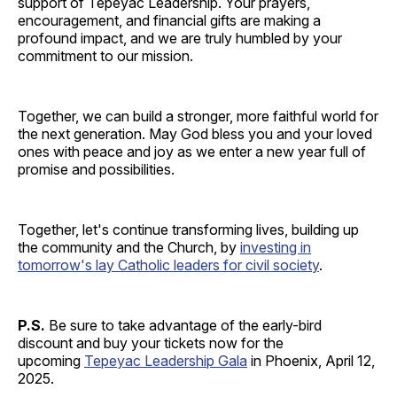
support of Tepeyac Leadership. Your prayers,
encouragement, and financial gifts are making a
profound impact, and we are truly humbled by your
commitment to our mission.
Together, we can build a stronger, more faithful world for
the next generation. May God bless you and your loved
ones with peace and joy as we enter a new year full of
promise and possibilities.
Together, let's continue transforming lives, building up
the community and the Church, by
investing in
tomorrow's lay Catholic leaders for civil society
.
P.S.
Be sure to take advantage of the early-bird
discount and buy your tickets now for the
upcoming
Tepeyac Leadership Gala
in Phoenix, April 12,
2025.