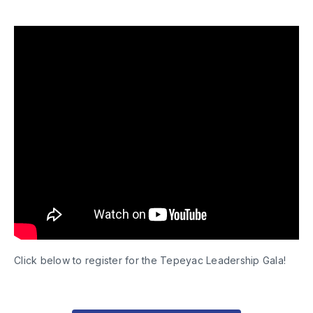
Click below to register for the Tepeyac Leadership Gala!