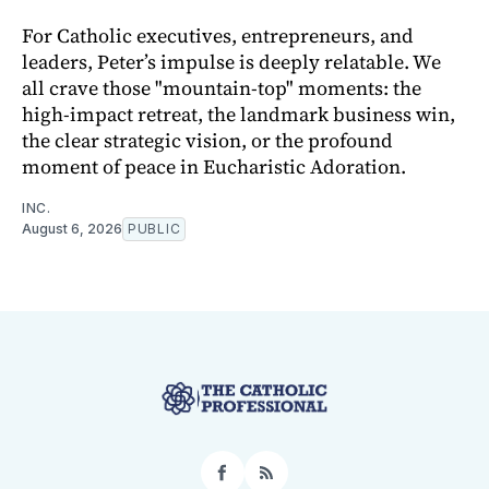
For Catholic executives, entrepreneurs, and
leaders, Peter’s impulse is deeply relatable. We
all crave those "mountain-top" moments: the
high-impact retreat, the landmark business win,
the clear strategic vision, or the profound
moment of peace in Eucharistic Adoration.
INC.
August 6, 2026
PUBLIC
Facebook
RSS