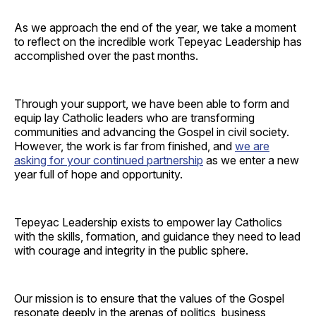
As we approach the end of the year, we take a moment
to reflect on the incredible work Tepeyac Leadership has
accomplished over the past months.
Through your support, we have been able to form and
equip lay Catholic leaders who are transforming
communities and advancing the Gospel in civil society.
However, the work is far from finished, and
we are
asking for your continued partnership
as we enter a new
year full of hope and opportunity.
Tepeyac Leadership exists to empower lay Catholics
with the skills, formation, and guidance they need to lead
with courage and integrity in the public sphere.
Our mission is to ensure that the values of the Gospel
resonate deeply in the arenas of politics, business,