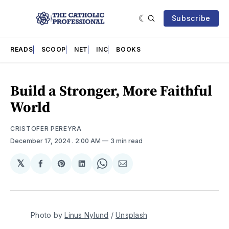
Subscribe
READS
SCOOP
NET
INC
BOOKS
Build a Stronger, More Faithful
World
CRISTOFER PEREYRA
December 17, 2024
. 2:00 AM
3 min read
𝕏
Share
Share
Share
Share
Share
on
on
on
on
via
Facebook
Pinterest
LinkedIn
WhatsApp
Email
Photo by 
Linus Nylund
 / 
Unsplash