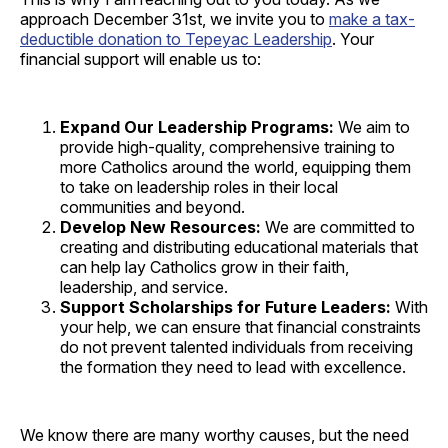
approach December 31st, we invite you to
make a tax-
deductible donation to Tepeyac Leadership
. Your
financial support will enable us to:
Expand Our Leadership Programs:
We aim to
provide high-quality, comprehensive training to
more Catholics around the world, equipping them
to take on leadership roles in their local
communities and beyond.
Develop New Resources:
We are committed to
creating and distributing educational materials that
can help lay Catholics grow in their faith,
leadership, and service.
Support Scholarships for Future Leaders:
With
your help, we can ensure that financial constraints
do not prevent talented individuals from receiving
the formation they need to lead with excellence.
We know there are many worthy causes, but the need