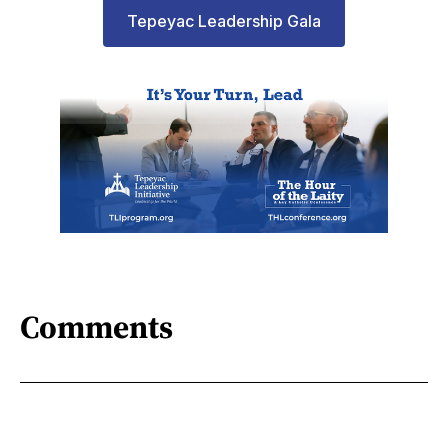
Tepeyac Leadership Gala
Comments