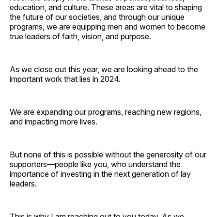
education, and culture. These areas are vital to shaping
the future of our societies, and through our unique
programs, we are equipping men and women to become
true leaders of faith, vision, and purpose.
As we close out this year, we are looking ahead to the
important work that lies in 2024.
We are expanding our programs, reaching new regions,
and impacting more lives.
But none of this is possible without the generosity of our
supporters—people like you, who understand the
importance of investing in the next generation of lay
leaders.
This is why I am reaching out to you today. As we