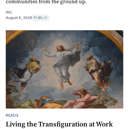
communities from the ground up.
INC.
August 6, 2026
PUBLIC
READS
Living the Transfiguration at Work