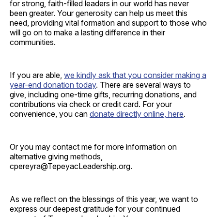
for strong, faith-filled leaders in our world has never
been greater. Your generosity can help us meet this
need, providing vital formation and support to those who
will go on to make a lasting difference in their
communities.
If you are able,
we kindly ask that you consider making a
year-end donation today
. There are several ways to
give, including one-time gifts, recurring donations, and
contributions via check or credit card. For your
convenience, you can
donate directly online, here
.
Or you may contact me for more information on
alternative giving methods,
cpereyra@TepeyacLeadership.org.
As we reflect on the blessings of this year, we want to
express our deepest gratitude for your continued