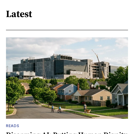
Latest
READS