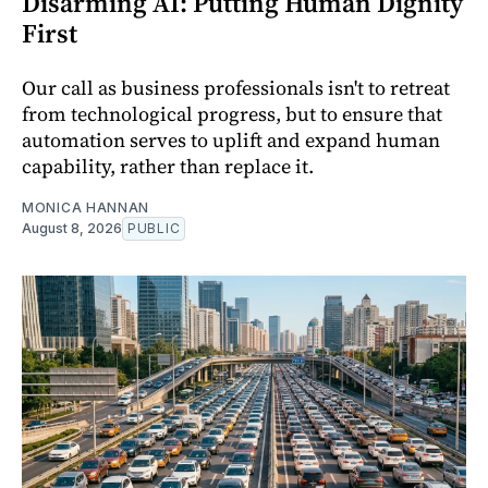
Disarming AI: Putting Human Dignity
First
Our call as business professionals isn't to retreat
from technological progress, but to ensure that
automation serves to uplift and expand human
capability, rather than replace it.
MONICA HANNAN
August 8, 2026
PUBLIC