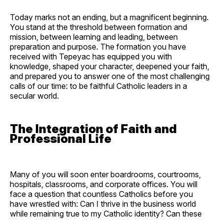
Today marks not an ending, but a magnificent beginning.
You stand at the threshold between formation and
mission, between learning and leading, between
preparation and purpose. The formation you have
received with Tepeyac has equipped you with
knowledge, shaped your character, deepened your faith,
and prepared you to answer one of the most challenging
calls of our time: to be faithful Catholic leaders in a
secular world.
The Integration of Faith and
Professional Life
Many of you will soon enter boardrooms, courtrooms,
hospitals, classrooms, and corporate offices. You will
face a question that countless Catholics before you
have wrestled with: Can I thrive in the business world
while remaining true to my Catholic identity? Can these