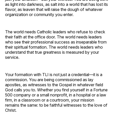
as light into darkness, as salt into a world that has lost its
flavor, as leaven that will raise the dough of whatever
organization or community you enter.
The world needs Catholic leaders who refuse to check
their faith at the office door. The world needs leaders
who see their professional success as inseparable from
their spiritual formation. The world needs leaders who
understand that true greatness is measured by your
service.
Your formation with TLI is not just a credential—it is a
commission. You are being commissioned as lay
apostles, as witnesses to the Gospel in whatever field
God calls you to. Whether you find yourself in a Fortune
500 company or a small nonprofit, in a hospital or a law
firm, in a classroom or a courtroom, your mission
remains the same: to be faithful witnesses to the love of
Christ.