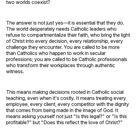
two worlds coexist?
The answer is not just yes—it is essential that they do.
The world desperately needs Catholic leaders who
refuse to compartmentalize their faith, who bring the light
of Christ into every decision, every relationship, every
challenge they encounter. You are called to be more
than Catholics who happen to work in secular
professions; you are called to be Catholic professionals
who transform their workplaces through authentic
witness.
This means making decisions rooted in Catholic social
teaching, even when it's costly. It means treating every
employee, every client, every competitor with the dignity
that comes from being made in the image of God. It
means asking yourself not just "Is this legal?" or "Is this
profitable?" but "Does this reflect the love of Christ?"