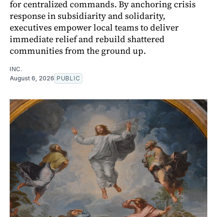
for centralized commands. By anchoring crisis
response in subsidiarity and solidarity,
executives empower local teams to deliver
immediate relief and rebuild shattered
communities from the ground up.
INC.
August 6, 2026
PUBLIC