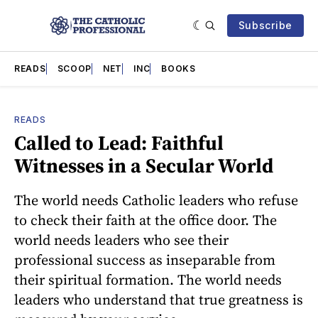
Subscribe
READS
SCOOP
NET
INC
BOOKS
READS
Called to Lead: Faithful
Witnesses in a Secular World
The world needs Catholic leaders who refuse
to check their faith at the office door. The
world needs leaders who see their
professional success as inseparable from
their spiritual formation. The world needs
leaders who understand that true greatness is