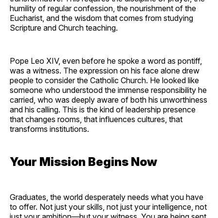
humility of regular confession, the nourishment of the
Eucharist, and the wisdom that comes from studying
Scripture and Church teaching.
Pope Leo XIV, even before he spoke a word as pontiff,
was a witness. The expression on his face alone drew
people to consider the Catholic Church. He looked like
someone who understood the immense responsibility he
carried, who was deeply aware of both his unworthiness
and his calling. This is the kind of leadership presence
that changes rooms, that influences cultures, that
transforms institutions.
Your Mission Begins Now
Graduates, the world desperately needs what you have
to offer. Not just your skills, not just your intelligence, not
just your ambition—but your witness. You are being sent