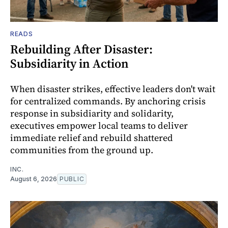
READS
Rebuilding After Disaster:
Subsidiarity in Action
When disaster strikes, effective leaders don't wait
for centralized commands. By anchoring crisis
response in subsidiarity and solidarity,
executives empower local teams to deliver
immediate relief and rebuild shattered
communities from the ground up.
INC.
August 6, 2026
PUBLIC