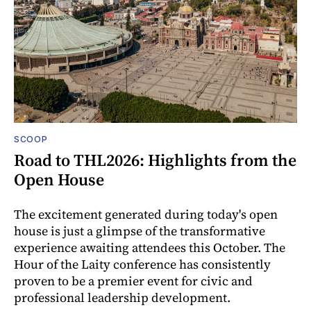
SCOOP
Road to THL2026: Highlights from the
Open House
The excitement generated during today's open
house is just a glimpse of the transformative
experience awaiting attendees this October. The
Hour of the Laity conference has consistently
proven to be a premier event for civic and
professional leadership development.