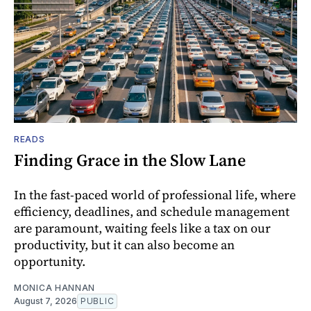
READS
Finding Grace in the Slow Lane
In the fast-paced world of professional life, where
efficiency, deadlines, and schedule management
are paramount, waiting feels like a tax on our
productivity, but it can also become an
opportunity.
MONICA HANNAN
August 7, 2026
PUBLIC