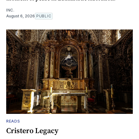
INC.
August 6, 2026
PUBLIC
READS
Cristero Legacy