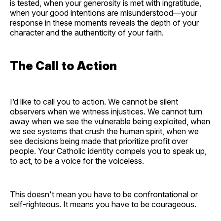
is tested, when your generosity is met with ingratitude,
when your good intentions are misunderstood—your
response in these moments reveals the depth of your
character and the authenticity of your faith.
The Call to Action
I’d like to call you to action. We cannot be silent
observers when we witness injustices. We cannot turn
away when we see the vulnerable being exploited, when
we see systems that crush the human spirit, when we
see decisions being made that prioritize profit over
people. Your Catholic identity compels you to speak up,
to act, to be a voice for the voiceless.
This doesn't mean you have to be confrontational or
self-righteous. It means you have to be courageous.