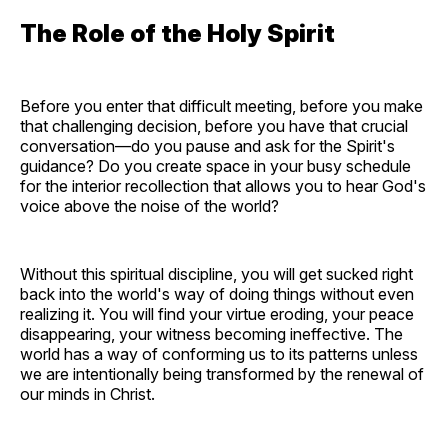
The Role of the Holy Spirit
Before you enter that difficult meeting, before you make
that challenging decision, before you have that crucial
conversation—do you pause and ask for the Spirit's
guidance? Do you create space in your busy schedule
for the interior recollection that allows you to hear God's
voice above the noise of the world?
Without this spiritual discipline, you will get sucked right
back into the world's way of doing things without even
realizing it. You will find your virtue eroding, your peace
disappearing, your witness becoming ineffective. The
world has a way of conforming us to its patterns unless
we are intentionally being transformed by the renewal of
our minds in Christ.