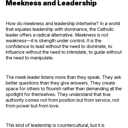
Meekness and Leadership
How do meekness and leadership intertwine? In a world
that equates leadership with dominance, the Catholic
leader offers a radical alternative. Meekness is not
weakness—it is strength under control. It is the
confidence to lead without the need to dominate, to
influence without the need to intimidate, to guide without
the need to manipulate.
The meek leader listens more than they speak. They ask
better questions than they give answers. They create
space for others to flourish rather than demanding all the
spotlight for themselves. They understand that true
authority comes not from position but from service, not
from power but from love.
This kind of leadership is countercultural, but it is