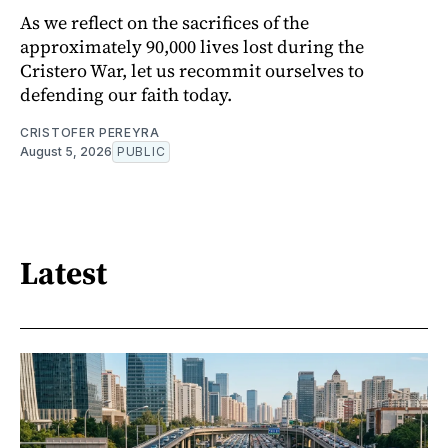
As we reflect on the sacrifices of the
approximately 90,000 lives lost during the
Cristero War, let us recommit ourselves to
defending our faith today.
CRISTOFER PEREYRA
August 5, 2026
PUBLIC
Latest