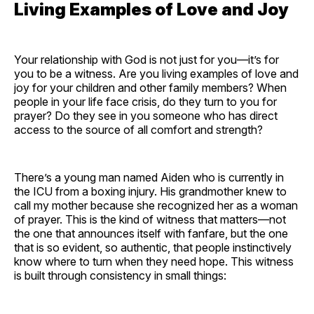
Living Examples of Love and Joy
Your relationship with God is not just for you—it’s for
you to be a witness. Are you living examples of love and
joy for your children and other family members? When
people in your life face crisis, do they turn to you for
prayer? Do they see in you someone who has direct
access to the source of all comfort and strength?
There’s a young man named Aiden who is currently in
the ICU from a boxing injury. His grandmother knew to
call my mother because she recognized her as a woman
of prayer. This is the kind of witness that matters—not
the one that announces itself with fanfare, but the one
that is so evident, so authentic, that people instinctively
know where to turn when they need hope. This witness
is built through consistency in small things: