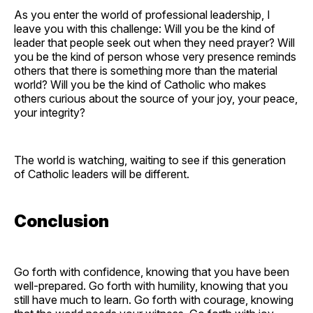
As you enter the world of professional leadership, I
leave you with this challenge: Will you be the kind of
leader that people seek out when they need prayer? Will
you be the kind of person whose very presence reminds
others that there is something more than the material
world? Will you be the kind of Catholic who makes
others curious about the source of your joy, your peace,
your integrity?
The world is watching, waiting to see if this generation
of Catholic leaders will be different.
Conclusion
Go forth with confidence, knowing that you have been
well-prepared. Go forth with humility, knowing that you
still have much to learn. Go forth with courage, knowing