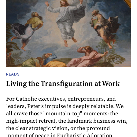
READS
Living the Transfiguration at Work
For Catholic executives, entrepreneurs, and
leaders, Peter’s impulse is deeply relatable. We
all crave those "mountain-top" moments: the
high-impact retreat, the landmark business win,
the clear strategic vision, or the profound
moment of peace in Eucharistic Adoration.