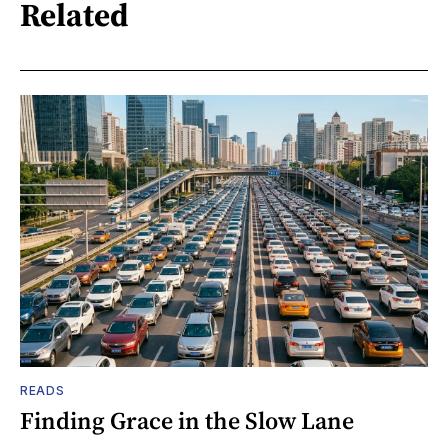
Related
READS
Finding Grace in the Slow Lane