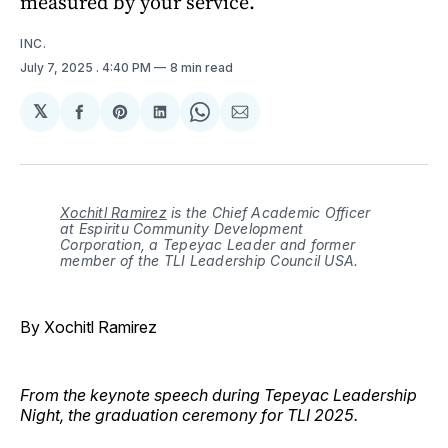
measured by your service.
INC.
July 7, 2025
. 4:40 PM
8 min read
𝕏
Share
Share
Share
Share
Share
on
on
on
on
via
Facebook
Pinterest
LinkedIn
WhatsApp
Email
Xochitl Ramirez
is the Chief Academic Officer
at Espiritu Community Development
Corporation, a Tepeyac Leader and former
member of the TLI Leadership Council USA.
By Xochitl Ramirez
From the keynote speech during Tepeyac Leadership
Night, the graduation ceremony for TLI 2025.