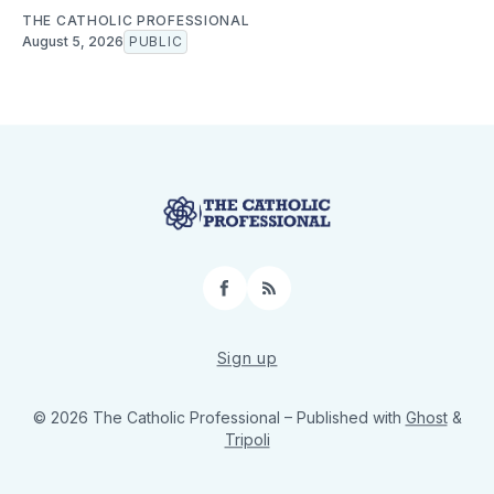
THE CATHOLIC PROFESSIONAL
August 5, 2026
PUBLIC
Facebook
RSS
Sign up
© 2026 The Catholic Professional
– Published with
Ghost
&
Tripoli