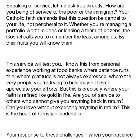
Speaking of service, let me ask you directly: How are
you being of service to the poor or the immigrant? Your
Catholic faith demands that this question be central to
your life, not peripheral to it. Whether you're managing a
portfolio worth millions or leading a team of dozens, the
Gospel calls you to remember the least among us. By
their fruits you will know them.
This service will test you. I know this from personal
experience working at food banks where patience runs
thin, where gratitude is not always expressed, where the
very people you're trying to help may not even
appreciate your efforts. But this is precisely where your
faith is refined like gold in fire. Are you of service to
others who cannot give you anything back in return?
Can you love without expecting anything in return? This
is the heart of Christian leadership.
Your response to these challenges—when your patience