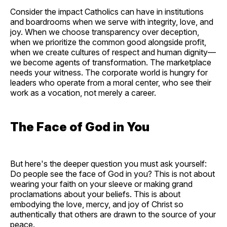
Consider the impact Catholics can have in institutions
and boardrooms when we serve with integrity, love, and
joy. When we choose transparency over deception,
when we prioritize the common good alongside profit,
when we create cultures of respect and human dignity—
we become agents of transformation. The marketplace
needs your witness. The corporate world is hungry for
leaders who operate from a moral center, who see their
work as a vocation, not merely a career.
The Face of God in You
But here's the deeper question you must ask yourself:
Do people see the face of God in you? This is not about
wearing your faith on your sleeve or making grand
proclamations about your beliefs. This is about
embodying the love, mercy, and joy of Christ so
authentically that others are drawn to the source of your
peace.