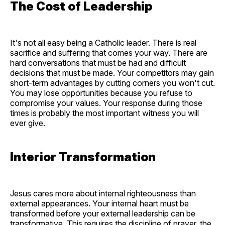
The Cost of Leadership
It's not all easy being a Catholic leader. There is real
sacrifice and suffering that comes your way. There are
hard conversations that must be had and difficult
decisions that must be made. Your competitors may gain
short-term advantages by cutting corners you won't cut.
You may lose opportunities because you refuse to
compromise your values. Your response during those
times is probably the most important witness you will
ever give.
Interior Transformation
Jesus cares more about internal righteousness than
external appearances. Your internal heart must be
transformed before your external leadership can be
transformative. This requires the discipline of prayer, the