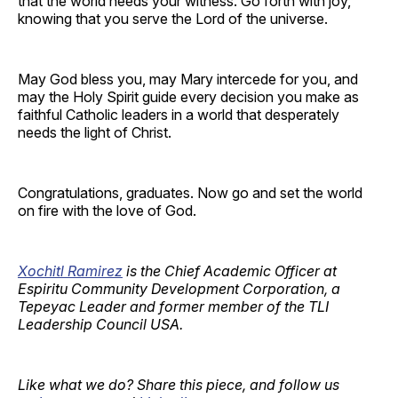
that the world needs your witness. Go forth with joy,
knowing that you serve the Lord of the universe.
May God bless you, may Mary intercede for you, and
may the Holy Spirit guide every decision you make as
faithful Catholic leaders in a world that desperately
needs the light of Christ.
Congratulations, graduates. Now go and set the world
on fire with the love of God.
Xochitl Ramirez
is the Chief Academic Officer at
Espiritu Community Development Corporation, a
Tepeyac Leader and former member of the TLI
Leadership Council USA.
Like what we do? Share this piece, and follow us