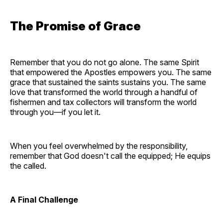
The Promise of Grace
Remember that you do not go alone. The same Spirit
that empowered the Apostles empowers you. The same
grace that sustained the saints sustains you. The same
love that transformed the world through a handful of
fishermen and tax collectors will transform the world
through you—if you let it.
When you feel overwhelmed by the responsibility,
remember that God doesn't call the equipped; He equips
the called.
A Final Challenge