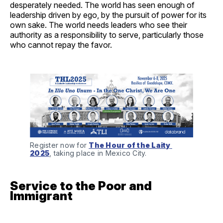
desperately needed. The world has seen enough of
leadership driven by ego, by the pursuit of power for its
own sake. The world needs leaders who see their
authority as a responsibility to serve, particularly those
who cannot repay the favor.
Register now for 
The Hour of the Laity 
2025
, taking place in Mexico City.
Service to the Poor and
Immigrant