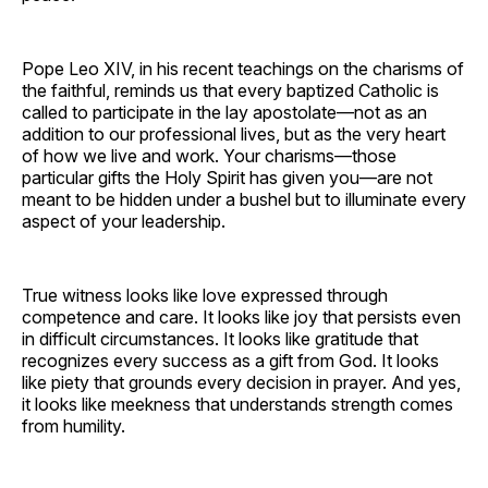
Pope Leo XIV, in his recent teachings on the charisms of
the faithful, reminds us that every baptized Catholic is
called to participate in the lay apostolate—not as an
addition to our professional lives, but as the very heart
of how we live and work. Your charisms—those
particular gifts the Holy Spirit has given you—are not
meant to be hidden under a bushel but to illuminate every
aspect of your leadership.
True witness looks like love expressed through
competence and care. It looks like joy that persists even
in difficult circumstances. It looks like gratitude that
recognizes every success as a gift from God. It looks
like piety that grounds every decision in prayer. And yes,
it looks like meekness that understands strength comes
from humility.