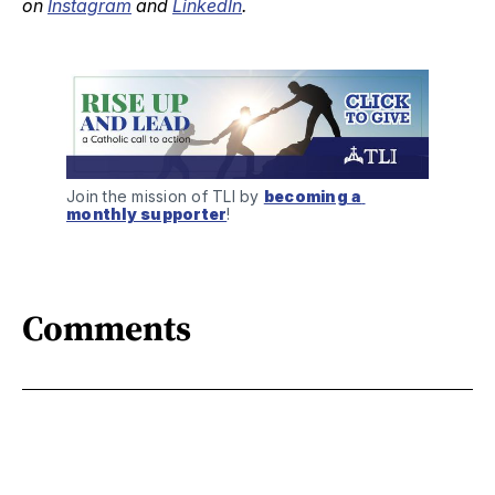
on
Instagram
and
LinkedIn
.
Join the mission of TLI by 
becoming a 
monthly supporter
!
Comments