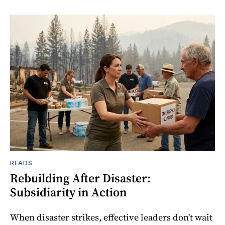
READS
Rebuilding After Disaster:
Subsidiarity in Action
When disaster strikes, effective leaders don't wait