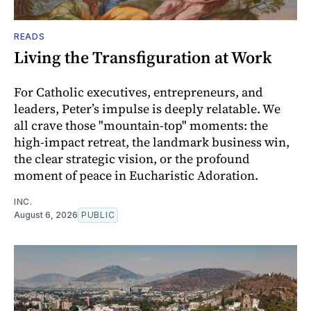
READS
Living the Transfiguration at Work
For Catholic executives, entrepreneurs, and
leaders, Peter’s impulse is deeply relatable. We
all crave those "mountain-top" moments: the
high-impact retreat, the landmark business win,
the clear strategic vision, or the profound
moment of peace in Eucharistic Adoration.
INC.
August 6, 2026
PUBLIC