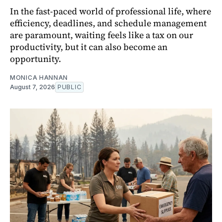
In the fast-paced world of professional life, where
efficiency, deadlines, and schedule management
are paramount, waiting feels like a tax on our
productivity, but it can also become an
opportunity.
MONICA HANNAN
August 7, 2026
PUBLIC