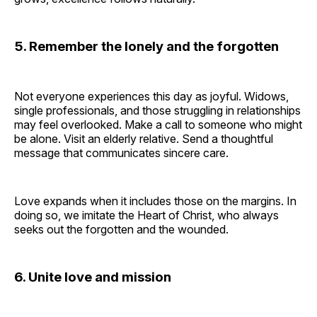
5. Remember the lonely and the forgotten
Not everyone experiences this day as joyful. Widows,
single professionals, and those struggling in relationships
may feel overlooked. Make a call to someone who might
be alone. Visit an elderly relative. Send a thoughtful
message that communicates sincere care.
Love expands when it includes those on the margins. In
doing so, we imitate the Heart of Christ, who always
seeks out the forgotten and the wounded.
6. Unite love and mission