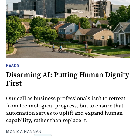
READS
Disarming AI: Putting Human Dignity
First
Our call as business professionals isn't to retreat
from technological progress, but to ensure that
automation serves to uplift and expand human
capability, rather than replace it.
MONICA HANNAN