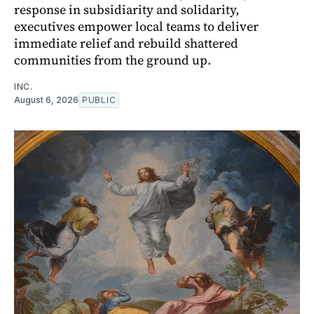
response in subsidiarity and solidarity,
executives empower local teams to deliver
immediate relief and rebuild shattered
communities from the ground up.
INC.
August 6, 2026
PUBLIC