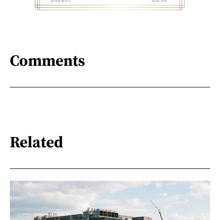
Comments
Related