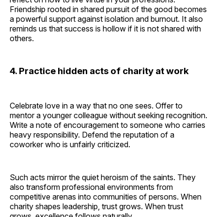
Friendship rooted in shared pursuit of the good becomes
a powerful support against isolation and burnout. It also
reminds us that success is hollow if it is not shared with
others.
4. Practice hidden acts of charity at work
Celebrate love in a way that no one sees. Offer to
mentor a younger colleague without seeking recognition.
Write a note of encouragement to someone who carries
heavy responsibility. Defend the reputation of a
coworker who is unfairly criticized.
Such acts mirror the quiet heroism of the saints. They
also transform professional environments from
competitive arenas into communities of persons. When
charity shapes leadership, trust grows. When trust
grows, excellence follows naturally.