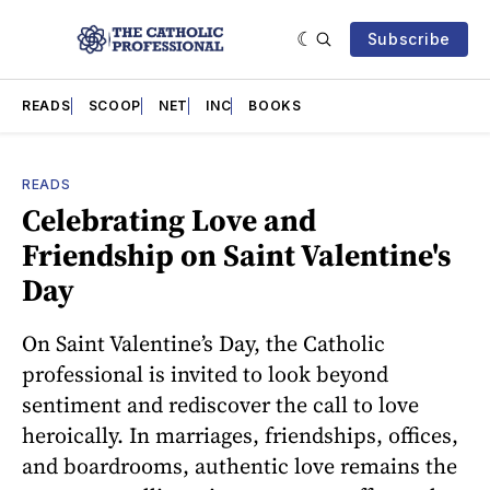
Subscribe
READS
SCOOP
NET
INC
BOOKS
READS
Celebrating Love and
Friendship on Saint Valentine's
Day
On Saint Valentine’s Day, the Catholic
professional is invited to look beyond
sentiment and rediscover the call to love
heroically. In marriages, friendships, offices,
and boardrooms, authentic love remains the