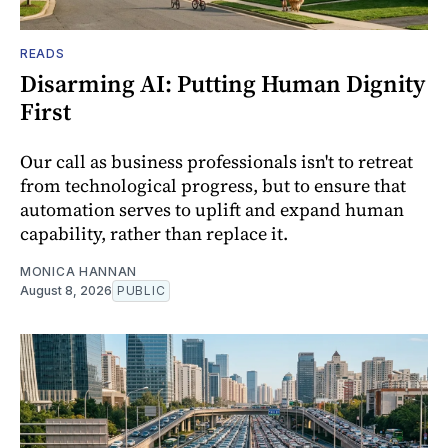
READS
Disarming AI: Putting Human Dignity
First
Our call as business professionals isn't to retreat
from technological progress, but to ensure that
automation serves to uplift and expand human
capability, rather than replace it.
MONICA HANNAN
August 8, 2026
PUBLIC