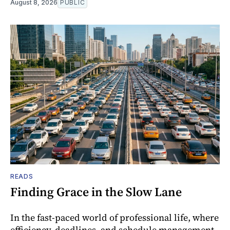
August 8, 2026
PUBLIC
READS
Finding Grace in the Slow Lane
In the fast-paced world of professional life, where
efficiency, deadlines, and schedule management