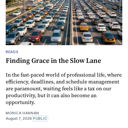
READS
Finding Grace in the Slow Lane
In the fast-paced world of professional life, where
efficiency, deadlines, and schedule management
are paramount, waiting feels like a tax on our
productivity, but it can also become an
opportunity.
MONICA HANNAN
August 7, 2026
PUBLIC