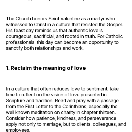
The Church honors Saint Valentine as a martyr who
witnessed to Christ in a culture that resisted the Gospel.
His feast day reminds us that authentic love is
courageous, sacrificial, and rooted in truth. For Catholic
professionals, this day can become an opportunity to
sanctify both relationships and work.
1. Reclaim the meaning of love
In a culture that often reduces love to sentiment, take
time to reflect on the vision of love presented in
Scripture and tradition. Read and pray with a passage
from the First Letter to the Corinthians, especially the
well known meditation on charity in chapter thirteen.
Consider how patience, kindness, and perseverance
apply not only to marriage, but to clients, colleagues, and
employees.