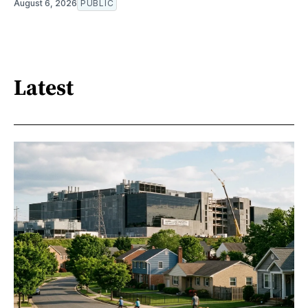
August 6, 2026
PUBLIC
Latest