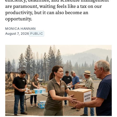
are paramount, waiting feels like a tax on our
productivity, but it can also become an
opportunity.
MONICA HANNAN
August 7, 2026
PUBLIC