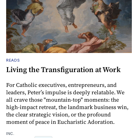
READS
Living the Transfiguration at Work
For Catholic executives, entrepreneurs, and
leaders, Peter’s impulse is deeply relatable. We
all crave those "mountain-top" moments: the
high-impact retreat, the landmark business win,
the clear strategic vision, or the profound
moment of peace in Eucharistic Adoration.
INC.