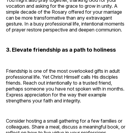
You might also pray together, thanking God for your
vocation and asking for the grace to grow in unity. A
simple decade of the Rosary offered for your marriage
can be more transformative than any extravagant
gesture. In a busy professional life, intentional moments
of prayer restore perspective and deepen communion.
3. Elevate friendship as a path to holiness
Friendship is one of the most overlooked gifts in adult
professional life. Yet Christ Himself calls His disciples
friends. Reach out intentionally to a trusted friend,
perhaps someone you have not spoken with in months.
Express appreciation for the way their example
strengthens your faith and integrity.
Consider hosting a small gathering for a few families or
colleagues. Share a meal, discuss a meaningful book, or
reflect on how to live virtue in your professions.