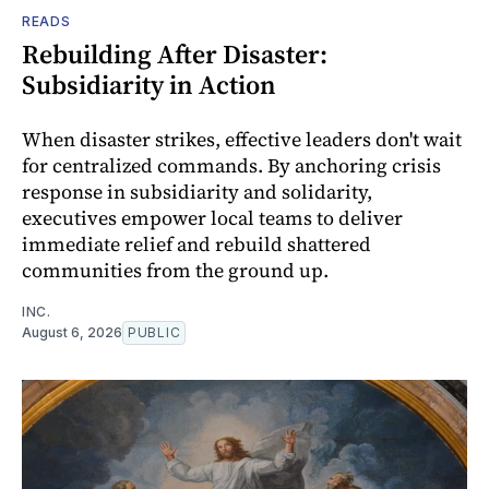
READS
Rebuilding After Disaster:
Subsidiarity in Action
When disaster strikes, effective leaders don't wait
for centralized commands. By anchoring crisis
response in subsidiarity and solidarity,
executives empower local teams to deliver
immediate relief and rebuild shattered
communities from the ground up.
INC.
August 6, 2026
PUBLIC