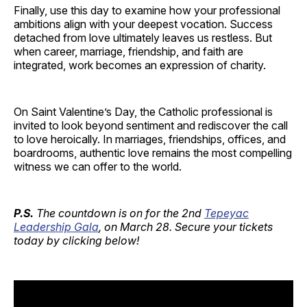
Finally, use this day to examine how your professional
ambitions align with your deepest vocation. Success
detached from love ultimately leaves us restless. But
when career, marriage, friendship, and faith are
integrated, work becomes an expression of charity.
On Saint Valentine’s Day, the Catholic professional is
invited to look beyond sentiment and rediscover the call
to love heroically. In marriages, friendships, offices, and
boardrooms, authentic love remains the most compelling
witness we can offer to the world.
P.S.
The countdown is on for the 2nd
Tepeyac
Leadership Gala
, on March 28. Secure your tickets
today by clicking below!