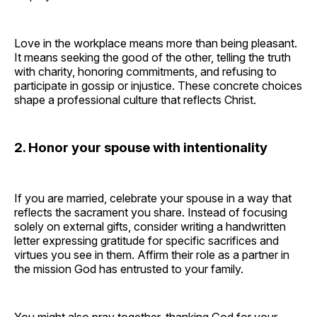
Love in the workplace means more than being pleasant.
It means seeking the good of the other, telling the truth
with charity, honoring commitments, and refusing to
participate in gossip or injustice. These concrete choices
shape a professional culture that reflects Christ.
2. Honor your spouse with intentionality
If you are married, celebrate your spouse in a way that
reflects the sacrament you share. Instead of focusing
solely on external gifts, consider writing a handwritten
letter expressing gratitude for specific sacrifices and
virtues you see in them. Affirm their role as a partner in
the mission God has entrusted to your family.