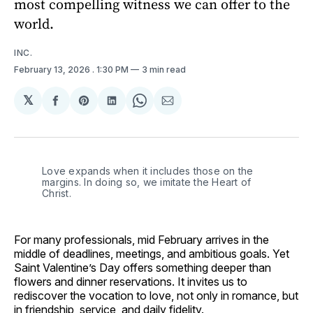
most compelling witness we can offer to the
world.
INC.
February 13, 2026
. 1:30 PM
3 min read
𝕏
Share
Share
Share
Share
Share
on
on
on
on
via
Facebook
Pinterest
LinkedIn
WhatsApp
Email
Love expands when it includes those on the 
margins. In doing so, we imitate the Heart of 
Christ.
For many professionals, mid February arrives in the
middle of deadlines, meetings, and ambitious goals. Yet
Saint Valentine’s Day offers something deeper than
flowers and dinner reservations. It invites us to
rediscover the vocation to love, not only in romance, but
in friendship, service, and daily fidelity.