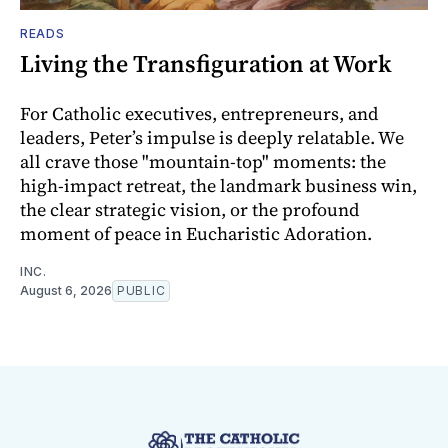
READS
Living the Transfiguration at Work
For Catholic executives, entrepreneurs, and
leaders, Peter’s impulse is deeply relatable. We
all crave those "mountain-top" moments: the
high-impact retreat, the landmark business win,
the clear strategic vision, or the profound
moment of peace in Eucharistic Adoration.
INC.
August 6, 2026
PUBLIC