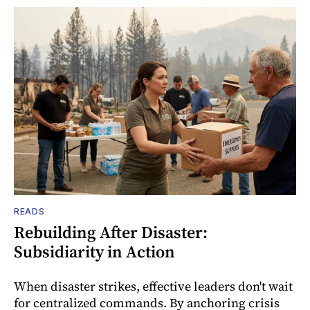
READS
Rebuilding After Disaster:
Subsidiarity in Action
When disaster strikes, effective leaders don't wait
for centralized commands. By anchoring crisis