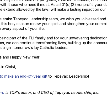
e with those who need it most. As a 501(c)(3) nonprofit, your d
he extend allowed by the law) will make a lasting impact on our
he entire Tepeyac Leadership team, we wish you a blessed and
this holy season renew your spirit and strengthen your commit
n every aspect of your life.
eing part of the TLI family and for your unwavering dedication
er, we can continue transforming lives, building up the commu
sting in tomorrow’s lay Catholic leaders.
as and Happy New Year!
in Christ,
 to make an end-of-year gift
to Tepeyac Leadership!
yra
is TCP's editor, and CEO of Tepeyac Leadership, Inc.