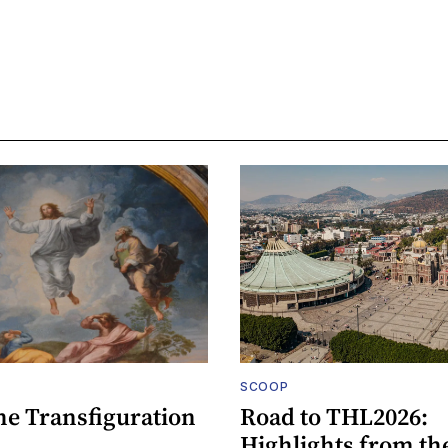
SCOOP
he Transfiguration
Road to THL2026:
Highlights from th