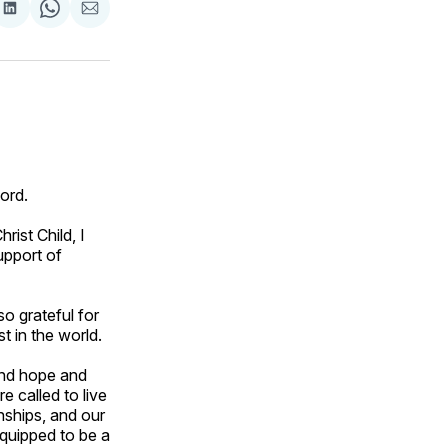
are
Share
Share
Share
on
on
via
ok
terest
LinkedIn
WhatsApp
Email
Lord.
ist Child, I
upport of
so grateful for
t in the world.
ound hope and
 called to live
nships, and our
quipped to be a