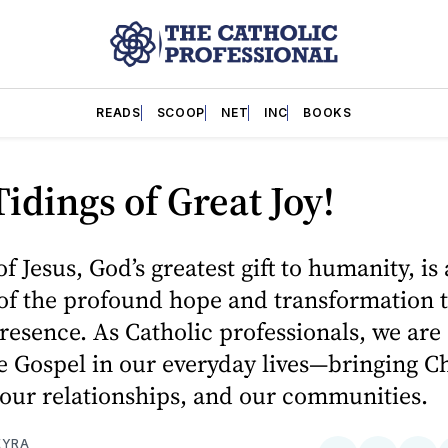
READS
SCOOP
NET
INC
BOOKS
idings of Great Joy!
f Jesus, God’s greatest gift to humanity, is 
of the profound hope and transformation 
resence. As Catholic professionals, we are 
he Gospel in our everyday lives—bringing Ch
our relationships, and our communities.
EYRA