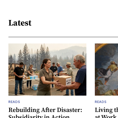
Latest
READS
READS
Rebuilding After Disaster:
Living t
Subsidiarity in Action
at Work