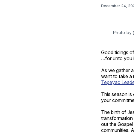
December 24, 2
Photo by 
Good tidings of
…for unto you i
As we gather ar
want to take a
Tepeyac Leader
This season is 
your commitment
The birth of Je
transformation 
out the Gospel 
communities. A