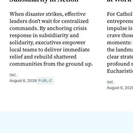
When disaster strikes, effective
For Cathol
leaders don't wait for centralized
entreprene
commands. By anchoring crisis
impulse is
response in subsidiarity and
crave thos
solidarity, executives empower
moments: t
local teams to deliver immediate
the landma
relief and rebuild shattered
clear strat
communities from the ground up.
profound 
Eucharisti
INC.
August 6, 2026
PUBLIC
INC.
August 6, 202