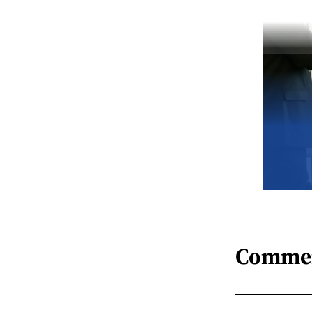
Comme