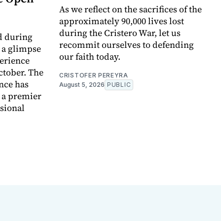
As we reflect on the sacrifices of the
approximately 90,000 lives lost
during the Cristero War, let us
d during
recommit ourselves to defending
t a glimpse
our faith today.
perience
ctober. The
CRISTOFER PEREYRA
nce has
August 5, 2026
PUBLIC
e a premier
ssional