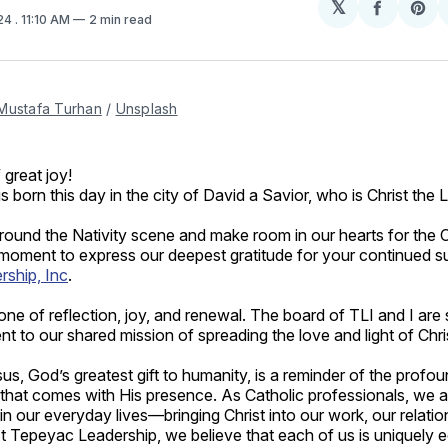
𝕏
Share
Sh
024
. 11:10 AM
2 min read
on
on
Facebo
Pin
Mustafa Turhan
 / 
Unsplash
 great joy!
s born this day in the city of David a Savior, who is Christ the 
ound the Nativity scene and make room in our hearts for the Chr
 moment to express our deepest gratitude for your continued s
ship, Inc
.
one of reflection, joy, and renewal. The board of TLI and I are 
 to our shared mission of spreading the love and light of Chris
sus, God’s greatest gift to humanity, is a reminder of the prof
that comes with His presence. As Catholic professionals, we are
in our everyday lives—bringing Christ into our work, our relatio
t Tepeyac Leadership, we believe that each of us is uniquely e