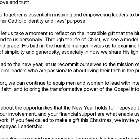
love and truth.
together is essential in inspiring and empowering leaders to be
their Catholic identity and lives’ purpose.
let us take a moment to reflect on the incredible gift that the bir
d to us personally. Through the life of Christ, we see a model o
 and grace. His birth in the humble manger invites us to examin
of simplicity and generosity, especially in how we share His ligh
ad to the new year, let us recommit ourselves to the mission 
form leaders who are passionate about living their faith in the p
rt, we can continue to equip men and women to lead with integ
faith, and to bring the transformative power of the Gospel int
 about the opportunities that the New Year holds for Tepeyac 
our involvement, and your financial support are what enable u
ork. If you feel called to make a gift this Christmas, we invite 
Tepeyac Leadership.
ion helps us expand our programs, form more leaders, and sha