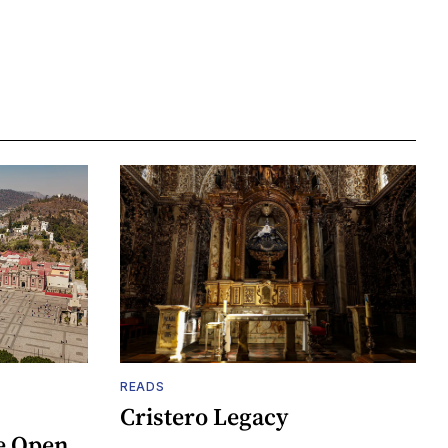
READS
Cristero Legacy
e Open