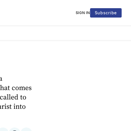
Subscribe
SIGN IN
a
that comes
called to
rist into