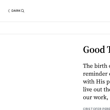
DARK
Good T
The birth o
reminder 
with His p
live out t
our work, 
CRISTOFER PER