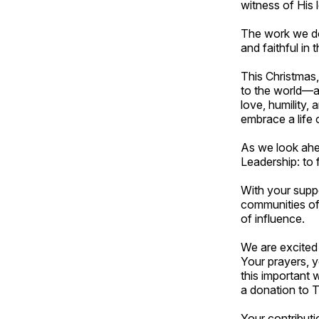
witness of His 
The work we do 
and faithful in 
This Christmas, 
to the world—an
love, humility,
embrace a life 
As we look ahe
Leadership: to 
With your suppo
communities of 
of influence.
We are excited
Your prayers, y
this important w
a donation to 
Your contribut