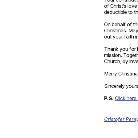
of Christ’s lov
deductible to t
On behalf of t
Christmas. May 
out your faith i
Thank you for b
mission. Togeth
Church, by inve
Merry Christm
Sincerely yours 
P.S.
Click here
Cristofer Pere