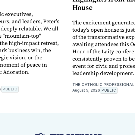
House
ic executives,
urs, and leaders, Peter’s
The excitement generate
 deeply relatable. We all
today's open house is jus
e "mountain-top"
of the transformative ex
he high-impact retreat,
awaiting attendees this O
rk business win, the
Hour of the Laity confere
egic vision, or the
consistently proven to b
moment of peace in
event for civic and profe
c Adoration.
leadership development.
THE CATHOLIC PROFESSIONAL
6
PUBLIC
August 5, 2026
PUBLIC