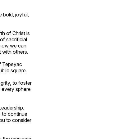
 bold, joyful,
th of Christ is
f sacrificial
e how we can
t with others.
of Tepeyac
ublic square.
rity, to foster
o every sphere
Leadership.
s to continue
you to consider
re the message