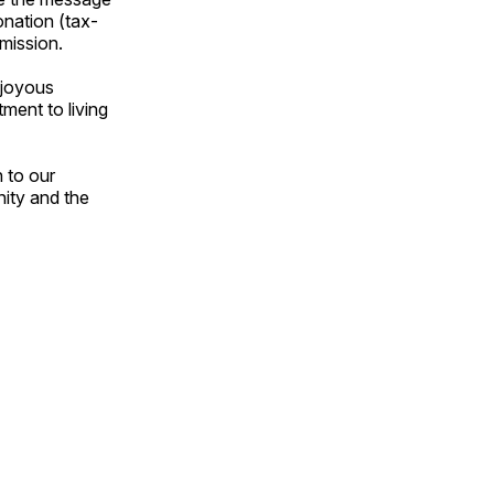
onation (tax-
 mission.
 joyous
ment to living
 to our
nity and the