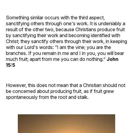
Something similar occurs with the third aspect,
sanctifying others through one's work. It is undeniably a
result of the other two, because Christians produce fruit
by sanctifying their work and becoming identified with
Christ; they sanctify others through their work, in keeping
with our Lord's words: “I am the vine; you are the
branches. If you remain in me and I in you, you will bear
much fruit; apart from me you can do nothing.”
John
15:5
However, this does not mean that a Christian should not
be concerned about producing fruit, as if fruit grew
spontaneously from the root and stalk.