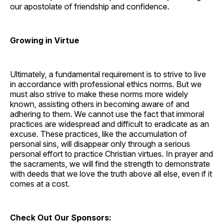
our apostolate of friendship and confidence.
Growing in Virtue
Ultimately, a fundamental requirement is to strive to live
in accordance with professional ethics norms. But we
must also strive to make these norms more widely
known, assisting others in becoming aware of and
adhering to them. We cannot use the fact that immoral
practices are widespread and difficult to eradicate as an
excuse. These practices, like the accumulation of
personal sins, will disappear only through a serious
personal effort to practice Christian virtues. In prayer and
the sacraments, we will find the strength to demonstrate
with deeds that we love the truth above all else, even if it
comes at a cost.
Check Out Our Sponsors: