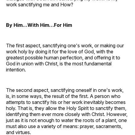
work sanctifying me and How?
By Him…With Him…For Him
The first aspect, sanctifying one's work, or making our
work holy by doing it for the love of God, with the
greatest possible human perfection, and offering it to
God in union with Christ, is the most fundamental
intention.
The second aspect, sanctifying oneself in one's work,
is, in some ways, the result of the first. A person who
attempts to sanctify his or her work inevitably becomes
holy. That is, they allow the Holy Spirit to sanctify them,
identifying them ever more closely with Christ. However,
just as it is not enough to water the roots of a plant, one
must also use a variety of means: prayer, sacraments,
and virtues.