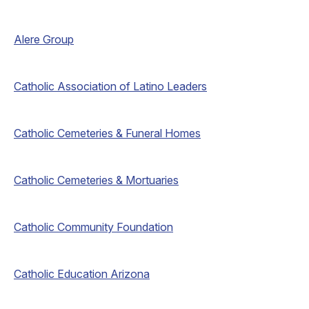
Alere Group
Catholic Association of Latino Leaders
Catholic Cemeteries & Funeral Homes
Catholic Cemeteries & Mortuaries
Catholic Community Foundation
Catholic Education Arizona