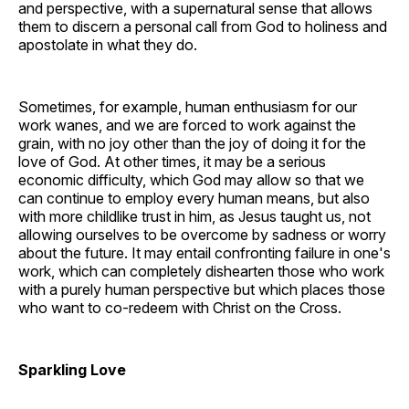
and perspective, with a supernatural sense that allows
them to discern a personal call from God to holiness and
apostolate in what they do.
Sometimes, for example, human enthusiasm for our
work wanes, and we are forced to work against the
grain, with no joy other than the joy of doing it for the
love of God. At other times, it may be a serious
economic difficulty, which God may allow so that we
can continue to employ every human means, but also
with more childlike trust in him, as Jesus taught us, not
allowing ourselves to be overcome by sadness or worry
about the future. It may entail confronting failure in one's
work, which can completely dishearten those who work
with a purely human perspective but which places those
who want to co-redeem with Christ on the Cross.
Sparkling Love