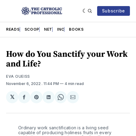
Subscribe
READS
SCOOP
NET
INC
BOOKS
How do You Sanctify your Work
and Life?
EVA OUEISS
November 6, 2022
. 11:44 PM
4 min read
𝕏
Share
Share
Share
Share
Share
on
on
on
on
via
Facebook
Pinterest
LinkedIn
WhatsApp
Email
Ordinary work sanctification is a living seed 
capable of producing holiness fruits in every 