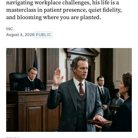
navigating workplace challenges, his life is a
masterclass in patient presence, quiet fidelity,
and blooming where you are planted.
INC.
August 4, 2026
PUBLIC