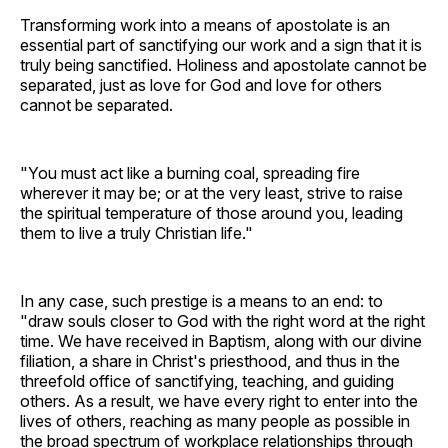
Transforming work into a means of apostolate is an
essential part of sanctifying our work and a sign that it is
truly being sanctified. Holiness and apostolate cannot be
separated, just as love for God and love for others
cannot be separated.
"You must act like a burning coal, spreading fire
wherever it may be; or at the very least, strive to raise
the spiritual temperature of those around you, leading
them to live a truly Christian life."
In any case, such prestige is a means to an end: to
"draw souls closer to God with the right word at the right
time. We have received in Baptism, along with our divine
filiation, a share in Christ's priesthood, and thus in the
threefold office of sanctifying, teaching, and guiding
others. As a result, we have every right to enter into the
lives of others, reaching as many people as possible in
the broad spectrum of workplace relationships through