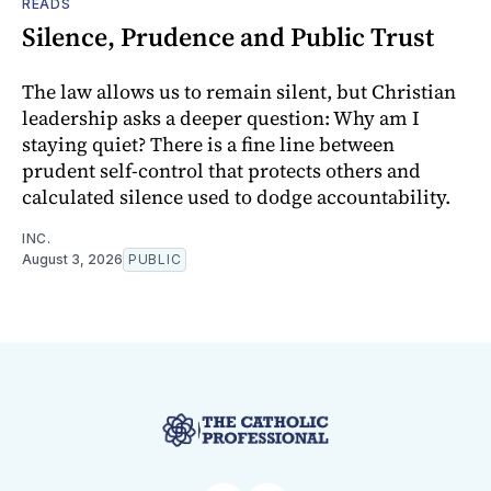
READS
Silence, Prudence and Public Trust
The law allows us to remain silent, but Christian
leadership asks a deeper question: Why am I
staying quiet? There is a fine line between
prudent self-control that protects others and
calculated silence used to dodge accountability.
INC.
August 3, 2026
PUBLIC