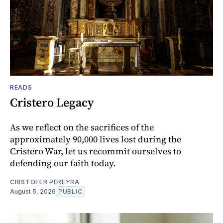
READS
Cristero Legacy
As we reflect on the sacrifices of the
approximately 90,000 lives lost during the
Cristero War, let us recommit ourselves to
defending our faith today.
CRISTOFER PEREYRA
August 5, 2026
PUBLIC