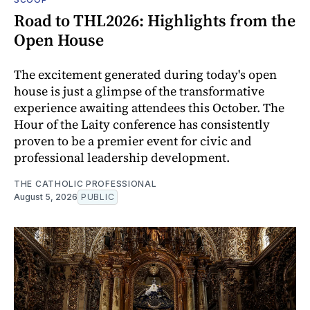
Road to THL2026: Highlights from the
Open House
The excitement generated during today's open
house is just a glimpse of the transformative
experience awaiting attendees this October. The
Hour of the Laity conference has consistently
proven to be a premier event for civic and
professional leadership development.
THE CATHOLIC PROFESSIONAL
August 5, 2026
PUBLIC