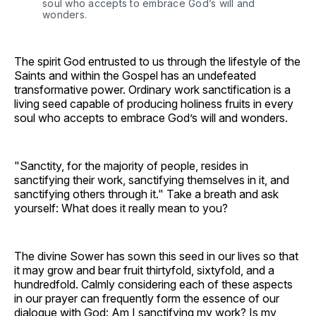
soul who accepts to embrace God’s will and 
wonders.
The spirit God entrusted to us through the lifestyle of the
Saints and within the Gospel has an undefeated
transformative power. Ordinary work sanctification is a
living seed capable of producing holiness fruits in every
soul who accepts to embrace God’s will and wonders.
"Sanctity, for the majority of people, resides in
sanctifying their work, sanctifying themselves in it, and
sanctifying others through it." Take a breath and ask
yourself: What does it really mean to you?
The divine Sower has sown this seed in our lives so that
it may grow and bear fruit thirtyfold, sixtyfold, and a
hundredfold. Calmly considering each of these aspects
in our prayer can frequently form the essence of our
dialogue with God: Am I sanctifying my work? Is my