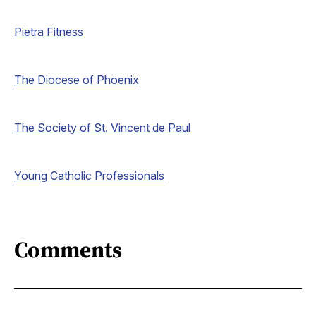
Pietra Fitness
The Diocese of Phoenix
The Society of St. Vincent de Paul
Young Catholic Professionals
Comments