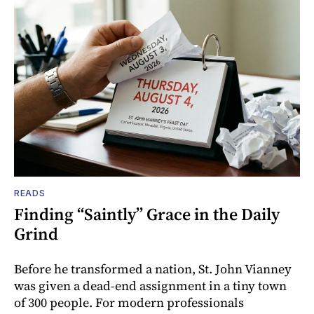
READS
Finding “Saintly” Grace in the Daily
Grind
Before he transformed a nation, St. John Vianney
was given a dead-end assignment in a tiny town
of 300 people. For modern professionals