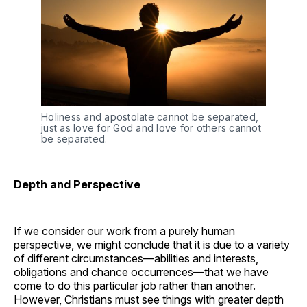
Holiness and apostolate cannot be separated,
just as love for God and love for others cannot
be separated.
Depth and Perspective
If we consider our work from a purely human
perspective, we might conclude that it is due to a variety
of different circumstances—abilities and interests,
obligations and chance occurrences—that we have
come to do this particular job rather than another.
However, Christians must see things with greater depth