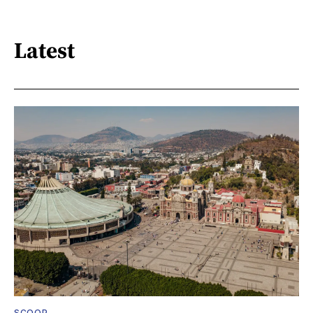
Latest
SCOOP