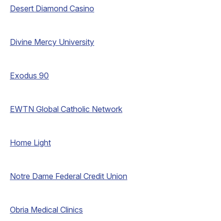
Desert Diamond Casino
Divine Mercy University
Exodus 90
EWTN Global Catholic Network
Home Light
Notre Dame Federal Credit Union
Obria Medical Clinics