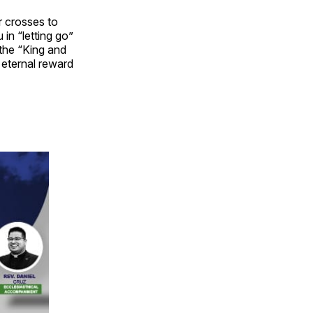
r crosses to
in “letting go”
 the “King and
e eternal reward