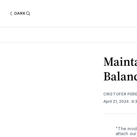
DARK
Mainta
Balanc
CRISTOFER PER
April 21, 2024
. 6
"The moder
attach our