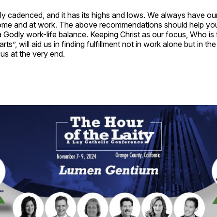
rely cadenced, and it has its highs and lows. We always have ou
home and at work. The above recommendations should help you 
 Godly work-life balance. Keeping Christ as our focus, Who is
arts”, will aid us in finding fulfillment not in work alone but in th
 us at the very end.