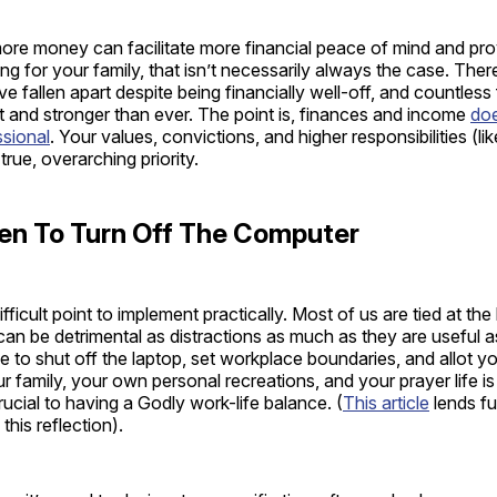
ore money can facilitate more financial peace of mind and pr
ing for your family, that isn’t necessarily always the case. The
ve fallen apart despite being financially well-off, and countless 
nt and stronger than ever. The point is, finances and income
doe
ssional
. Your values, convictions, and higher responsibilities (li
true, overarching priority.
n To Turn Off The Computer
fficult point to implement practically. Most of us are tied at the
an be detrimental as distractions as much as they are useful 
le to shut off the laptop, set workplace boundaries, and allot y
r family, your own personal recreations, and your prayer life is
rucial to having a Godly work-life balance. (
This article
lends fu
his reflection).