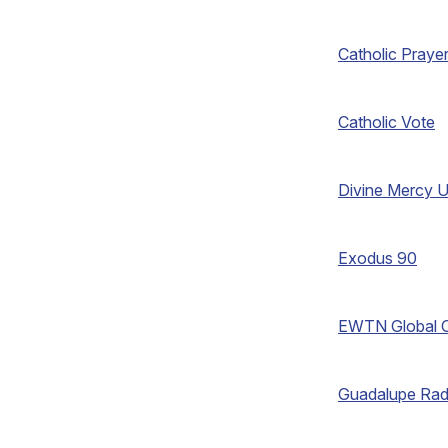
Catholic Praye
Catholic Vote
Divine Mercy U
Exodus 90
EWTN Global C
Guadalupe Rad