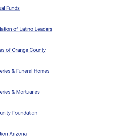
ual Funds
iation of Latino Leaders
ties of Orange County
eries & Funeral Homes
eries & Mortuaries
unity Foundation
tion Arizona