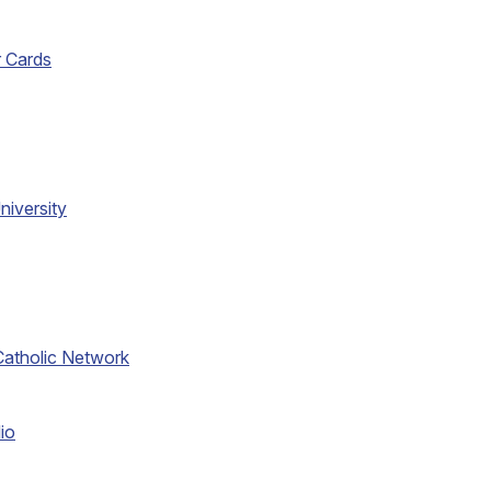
r Cards
niversity
atholic Network
io