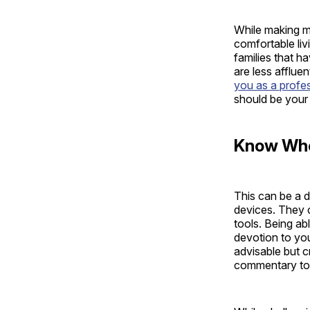
While making m
comfortable liv
families that ha
are less afflue
you as a profe
should be your 
Know Whe
This can be a di
devices. They c
tools. Being ab
devotion to you
advisable but c
commentary to t