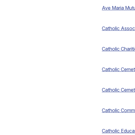
Ave Maria Mut
Catholic Assoc
Catholic Chari
Catholic Cemet
Catholic Cemet
Catholic Comm
Catholic Educa