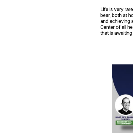
Life is very ra
bear, both at 
and achieving a
Center of all he
that is awaiting