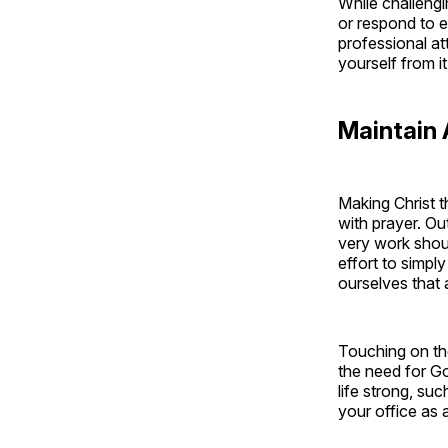
While challengi
or respond to 
professional a
yourself from i
Maintain 
Making Christ t
with prayer. Ou
very work shou
effort to simpl
ourselves that 
Touching on the
the need for Go
life strong, su
your office as 