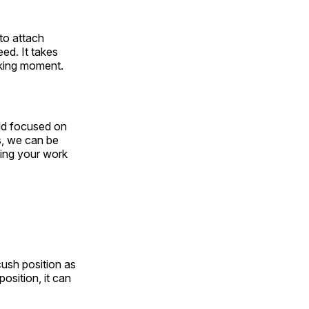
to attach
ed. It takes
aking moment.
rld focused on
s, we can be
ting your work
cush position as
position, it can