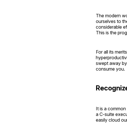
The modern worl
ourselves to th
considerable e
This is the pro
For all its mer
hyperproductivi
swept away by t
consume you.
Recognize
It is a common 
a C-suite execut
easily cloud our 