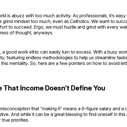
d is abuzz with too much activity. As professionals, it’s easy 
e grind mindset too much, even as Catholics. We want to succe
ffort to succeed. Ergo, we must hustle and grind with every w
gress of thought, anyways.
its, a good work ethic can easily turn to excess. With a busy wo
ty, featuring endless methodologies to help us streamline task
his mentality. So, here are a few pointers on how to avoid let
 That Income Doesn’t Define You
misconception that “making it” means a 6-figure salary and a 
ive. And while it can be a great blessing to find oneself in this 
true priorities.