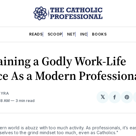
READS
SCOOP
NET
INC
BOOKS
ining a Godly Work-Life
e As a Modern Profession
EYRA
𝕏
Share
Sh
:38 AM
3 min read
on
on
Facebo
Pin
n world is abuzz with too much activity. As professionals, it’s eas
selves to the grind mindset too much, even as Catholics."