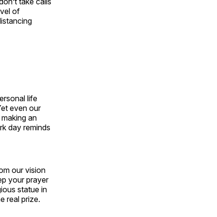
don’t take calls
vel of
istancing
ersonal life
 Yet even our
, making an
ork day reminds
om our vision
ep your prayer
gious statue in
 real prize.