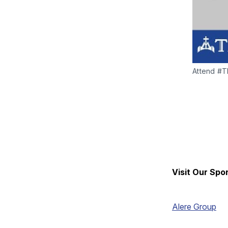
Attend #TH
Visit Our Spo
Alere Group