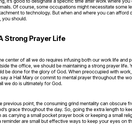
ng, it’s good to designate a specific time after work where you 
emails. Of course, some occupations might necessitate some le
ttachment to technology. But when and where you can afford d
t, you should.
A Strong Prayer Life
he center of all we do requires infusing both our work life and p
tside the office, we should be maintaining a strong prayer life.
ld be done for the glory of God. When preoccupied with work
y say a Hail Mary or commit to mental prayer throughout the w
all we do is ultimately for God.
 previous point, the consuming grind mentality can obscure fr
d’s grace throughout the day. So, going the extra length to ke
ch as carrying a small pocket prayer book or keeping a small reli
a reminder are small but effective ways to keep your eyes on the