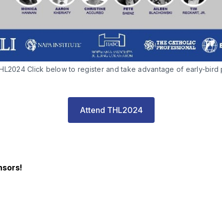
L2024 Click below to register and take advantage of early-bird p
Attend THL2024
nsors!