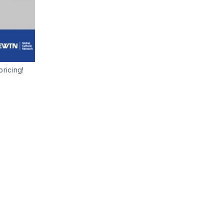
ricing! 