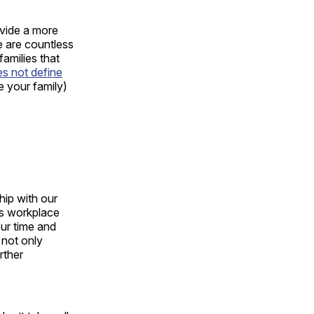
ovide a more
re are countless
families that
s not define
ke your family)
 hip with our
as workplace
our time and
 not only
rther