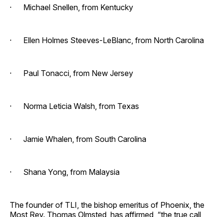
· Michael Snellen, from Kentucky
· Ellen Holmes Steeves-LeBlanc, from North Carolina
· Paul Tonacci, from New Jersey
· Norma Leticia Walsh, from Texas
· Jamie Whalen, from South Carolina
· Shana Yong, from Malaysia
The founder of TLI, the bishop emeritus of Phoenix, the
Most Rev. Thomas Olmsted, has affirmed, “the true call