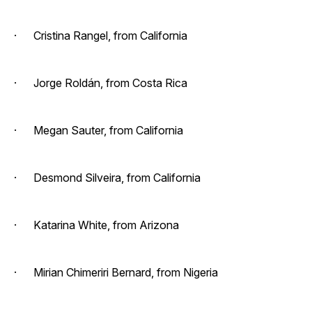
· Cristina Rangel, from California
· Jorge Roldán, from Costa Rica
· Megan Sauter, from California
· Desmond Silveira, from California
· Katarina White, from Arizona
· Mirian Chimeriri Bernard, from Nigeria