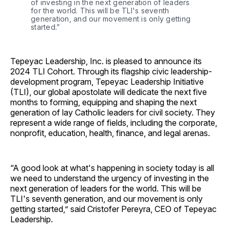
of investing in the next generation of leaders 
for the world. This will be TLI's seventh 
generation, and our movement is only getting 
started.”
Tepeyac Leadership, Inc. is pleased to announce its
2024 TLI Cohort. Through its flagship civic leadership-
development program, Tepeyac Leadership Initiative
(TLI), our global apostolate will dedicate the next five
months to forming, equipping and shaping the next
generation of lay Catholic leaders for civil society. They
represent a wide range of fields, including the corporate,
nonprofit, education, health, finance, and legal arenas.
“A good look at what's happening in society today is all
we need to understand the urgency of investing in the
next generation of leaders for the world. This will be
TLI's seventh generation, and our movement is only
getting started,” said Cristofer Pereyra, CEO of Tepeyac
Leadership.