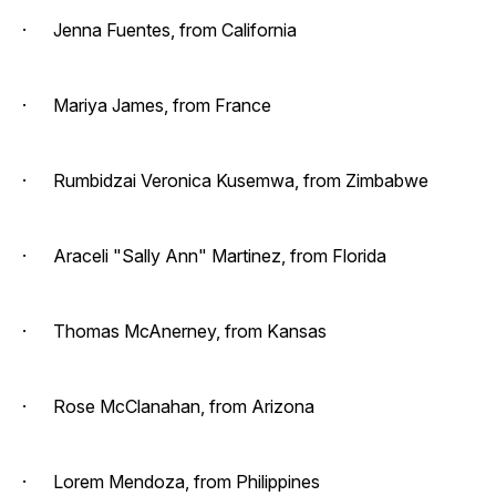
· Jenna Fuentes, from California
· Mariya James, from France
· Rumbidzai Veronica Kusemwa, from Zimbabwe
· Araceli "Sally Ann" Martinez, from Florida
· Thomas McAnerney, from Kansas
· Rose McClanahan, from Arizona
· Lorem Mendoza, from Philippines