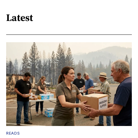
Latest
READS