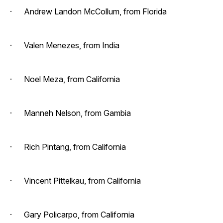
· Andrew Landon McCollum, from Florida
· Valen Menezes, from India
· Noel Meza, from California
· Manneh Nelson, from Gambia
· Rich Pintang, from California
· Vincent Pittelkau, from California
· Gary Policarpo, from California