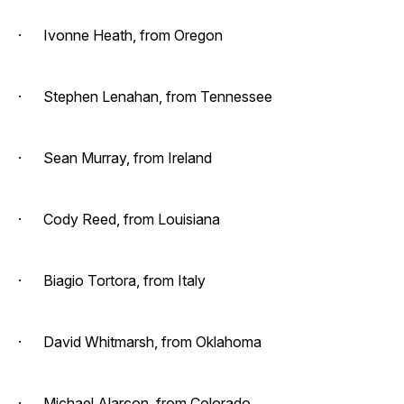
· Ivonne Heath, from Oregon
· Stephen Lenahan, from Tennessee
· Sean Murray, from Ireland
· Cody Reed, from Louisiana
· Biagio Tortora, from Italy
· David Whitmarsh, from Oklahoma
· Michael Alarcon, from Colorado