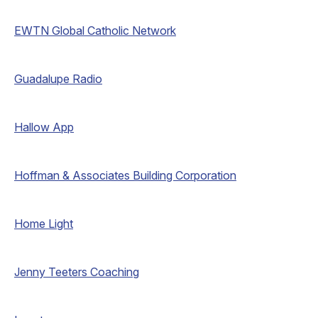
EWTN Global Catholic Network
Guadalupe Radio
Hallow App
Hoffman & Associates Building Corporation
Home Light
Jenny Teeters Coaching