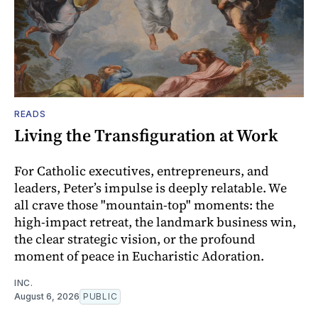
READS
Living the Transfiguration at Work
For Catholic executives, entrepreneurs, and
leaders, Peter’s impulse is deeply relatable. We
all crave those "mountain-top" moments: the
high-impact retreat, the landmark business win,
the clear strategic vision, or the profound
moment of peace in Eucharistic Adoration.
INC.
August 6, 2026
PUBLIC