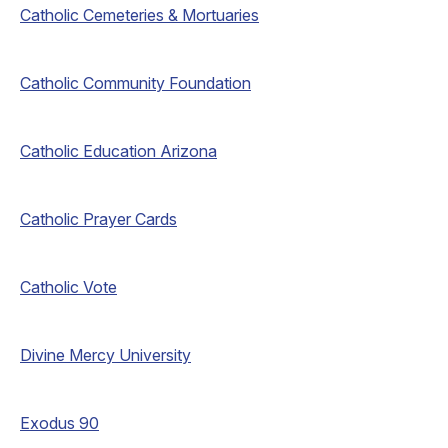
Catholic Cemeteries & Mortuaries
Catholic Community Foundation
Catholic Education Arizona
Catholic Prayer Cards
Catholic Vote
Divine Mercy University
Exodus 90