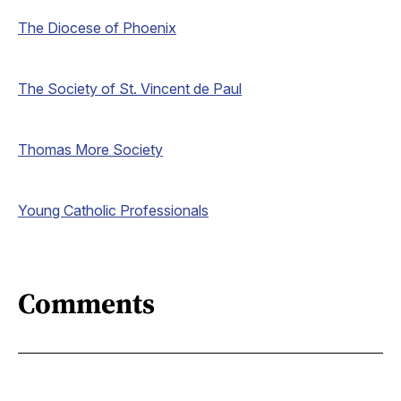
The Diocese of Phoenix
The Society of St. Vincent de Paul
Thomas More Society
Young Catholic Professionals
Comments