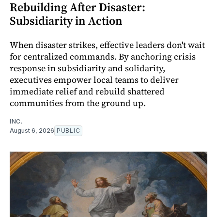
Rebuilding After Disaster:
Subsidiarity in Action
When disaster strikes, effective leaders don't wait
for centralized commands. By anchoring crisis
response in subsidiarity and solidarity,
executives empower local teams to deliver
immediate relief and rebuild shattered
communities from the ground up.
INC.
August 6, 2026
PUBLIC