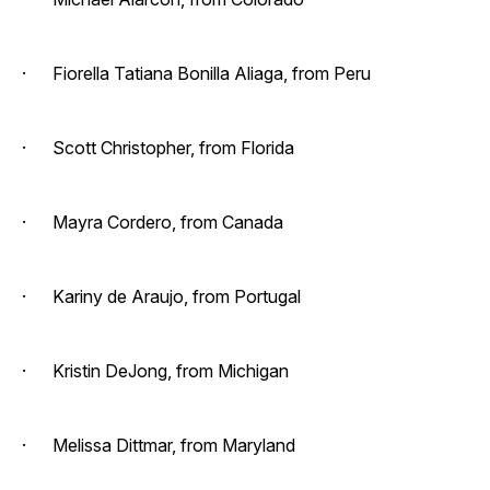
· Fiorella Tatiana Bonilla Aliaga, from Peru
· Scott Christopher, from Florida
· Mayra Cordero, from Canada
· Kariny de Araujo, from Portugal
· Kristin DeJong, from Michigan
· Melissa Dittmar, from Maryland