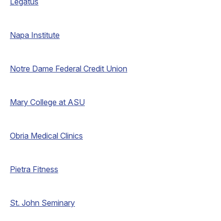
Legatus
Napa Institute
Notre Dame Federal Credit Union
Mary College at ASU
Obria Medical Clinics
Pietra Fitness
St. John Seminary