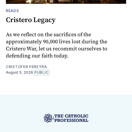
READS
Cristero Legacy
As we reflect on the sacrifices of the
approximately 90,000 lives lost during the
Cristero War, let us recommit ourselves to
defending our faith today.
CRISTOFER PEREYRA
August 5, 2026
PUBLIC