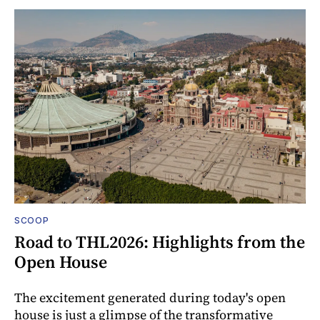
SCOOP
Road to THL2026: Highlights from the
Open House
The excitement generated during today's open
house is just a glimpse of the transformative