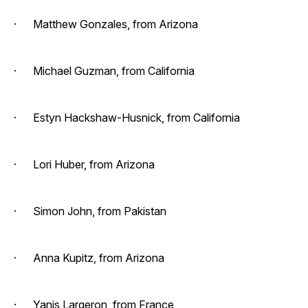
· Matthew Gonzales, from Arizona
· Michael Guzman, from California
· Estyn Hackshaw-Husnick, from California
· Lori Huber, from Arizona
· Simon John, from Pakistan
· Anna Kupitz, from Arizona
· Yanis Largeron, from France