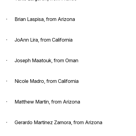
· Brian Laspisa, from Arizona
· JoAnn Lira, from California
· Joseph Maatouk, from Oman
· Nicole Madro, from California
· Matthew Martin, from Arizona
· Gerardo Martinez Zamora, from Arizona