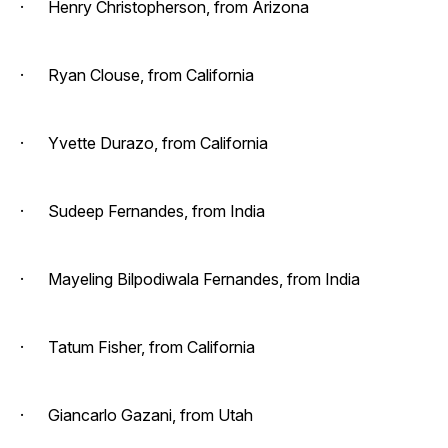
· Henry Christopherson, from Arizona
· Ryan Clouse, from California
· Yvette Durazo, from California
· Sudeep Fernandes, from India
· Mayeling Bilpodiwala Fernandes, from India
· Tatum Fisher, from California
· Giancarlo Gazani, from Utah