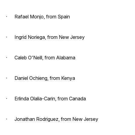
· Rafael Monjo, from Spain
· Ingrid Noriega, from New Jersey
· Caleb O'Neill, from Alabama
· Daniel Ochieng, from Kenya
· Erlinda Olalia-Carin, from Canada
· Jonathan Rodriguez, from New Jersey