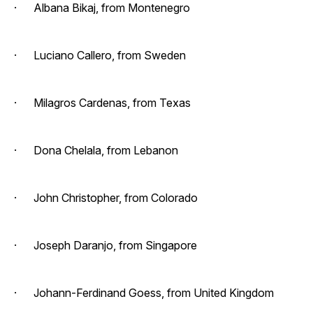
· Albana Bikaj, from Montenegro
· Luciano Callero, from Sweden
· Milagros Cardenas, from Texas
· Dona Chelala, from Lebanon
· John Christopher, from Colorado
· Joseph Daranjo, from Singapore
· Johann-Ferdinand Goess, from United Kingdom