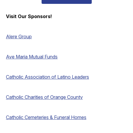
Visit Our Sponsors!
Alere Group
Ave Maria Mutual Funds
Catholic Association of Latino Leaders
Catholic Charities of Orange County
Catholic Cemeteries & Funeral Homes