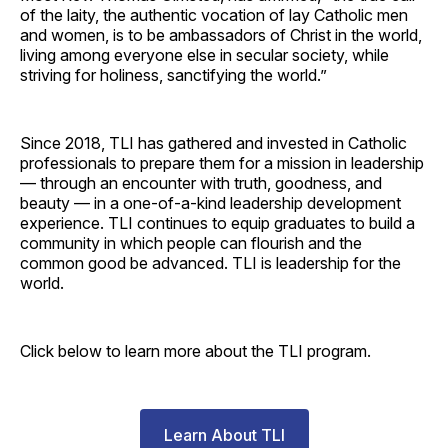
of the laity, the authentic vocation of lay Catholic men
and women, is to be ambassadors of Christ in the world,
living among everyone else in secular society, while
striving for holiness, sanctifying the world.”
Since 2018, TLI has gathered and invested in Catholic
professionals to prepare them for a mission in leadership
— through an encounter with truth, goodness, and
beauty — in a one-of-a-kind leadership development
experience. TLI continues to equip graduates to build a
community in which people can flourish and the
common good be advanced. TLI is leadership for the
world.
Click below to learn more about the TLI program.
Learn About TLI