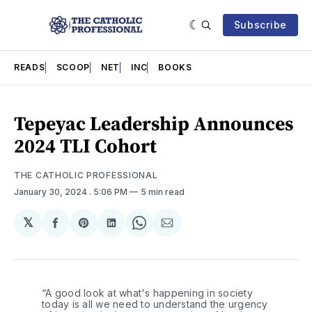
Subscribe
READS
SCOOP
NET
INC
BOOKS
Tepeyac Leadership Announces
2024 TLI Cohort
THE CATHOLIC PROFESSIONAL
January 30, 2024
. 5:06 PM
5 min read
𝕏
Share
Share
Share
Share
Share
on
on
on
on
via
Facebook
Pinterest
LinkedIn
WhatsApp
Email
“A good look at what's happening in society 
today is all we need to understand the urgency 