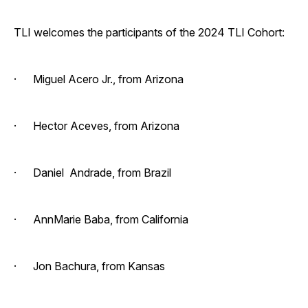
TLI welcomes the participants of the 2024 TLI Cohort:
· Miguel Acero Jr., from Arizona
· Hector Aceves, from Arizona
· Daniel Andrade, from Brazil
· AnnMarie Baba, from California
· Jon Bachura, from Kansas