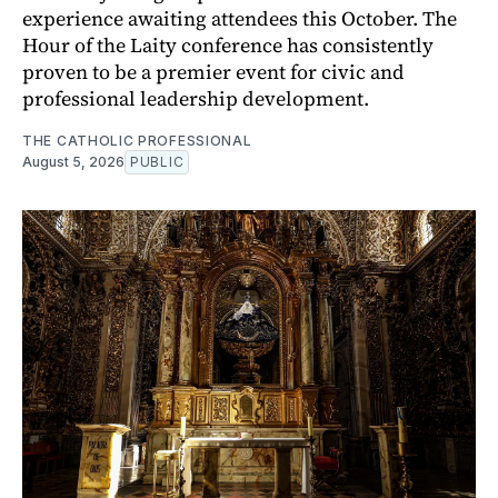
experience awaiting attendees this October. The
Hour of the Laity conference has consistently
proven to be a premier event for civic and
professional leadership development.
THE CATHOLIC PROFESSIONAL
August 5, 2026
PUBLIC