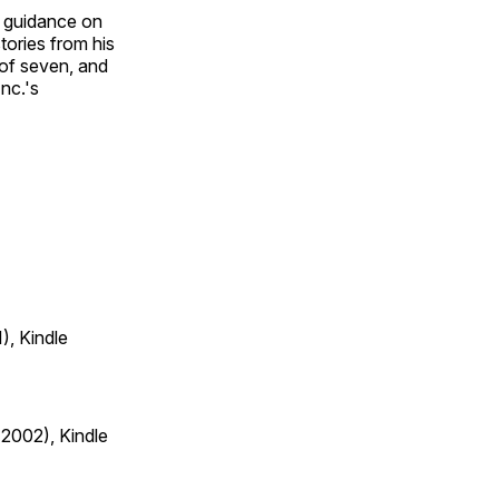
nd guidance on
tories from his
 of seven, and
nc.'s
), Kindle
 2002), Kindle