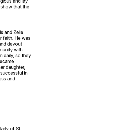
igious and lay
s show that the
is and Zelie
r faith. He was
 and devout
munity with
m daily, so they
 became
her daughter,
 successful in
ness and
larly of St.