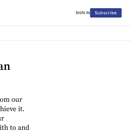
Subscribe
SIGN IN
an
from our
hieve it.
ur
ith to and