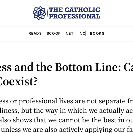
READS
SCOOP
NET
INC
BOOKS
ss and the Bottom Line: C
oexist?
ss or professional lives are not separate 
liness, but the way in which we actually ac
lso shows that we cannot be the best in o
 unless we are also actively applying our fa