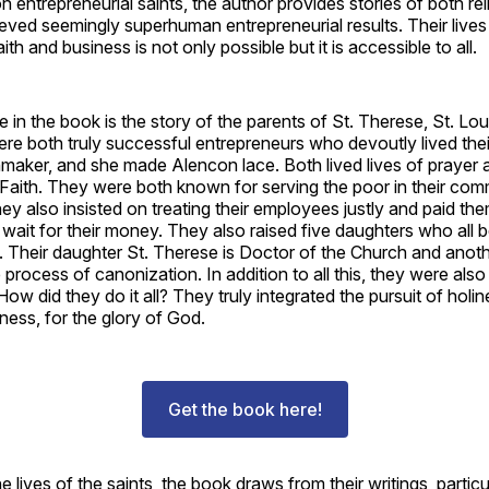
on entrepreneurial saints, the author provides stories of both rel
ieved seemingly superhuman entrepreneurial results. Their live
aith and business is not only possible but it is accessible to all.
 in the book is the story of the parents of St. Therese, St. Lou
re both truly successful entrepreneurs who devoutly lived thei
maker, and she made Alencon lace. Both lived lives of prayer
 Faith. They were both known for serving the poor in their com
ey also insisted on treating their employees justly and paid the
 wait for their money. They also raised five daughters who all
rs. Their daughter St. Therese is Doctor of the Church and anot
e process of canonization. In addition to all this, they were also
How did they do it all? They truly integrated the pursuit of holi
ness, for the glory of God.
Get the book here!
he lives of the saints, the book draws from their writings, particu