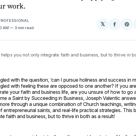
ur work.
PROFESSIONAL
𝕏
Share
Sh
10 AM
3 min read
on
on
Facebo
Pin
helps you not only integrate faith and business, but to thrive in bo
led with the question, ‘can I pursue holiness and success in m
led with feeling these are opposed to one another? If you are
grate your faith and business life, are you unsure of how to go 
me a Saint by Succeeding in Business, Joseph Valentic answe
more through a unique combination of Church teachings, writin
of entrepreneurial saints, and real-life practical strategies. Thi
te faith and business, but to thrive in both as a result!