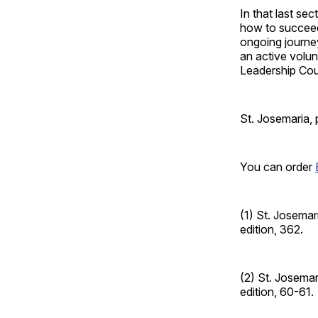
In that last se
how to succeed 
ongoing journey
an active volun
Leadership Cou
St. Josemaria, 
You can order
(1) St. Josemar
edition, 362.
(2) St. Josemar
edition, 60-61.