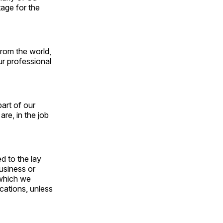
age for the
rom the world,
ur professional
art of our
re, in the job
d to the lay
business or
 which we
cations, unless