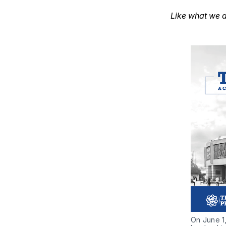
Like what we d
On June 1,