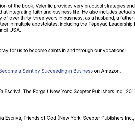
ction of the book, Valentic provides very practical strategies a
at integrating faith and business life. He also includes actual s
 of over thirty-three years in business, as a husband, a father
teer in multiple apostolates, including the Tepeyac Leadership I
ncil USA.
pray for us to become saints in and through our vocations!
Become a Saint by Succeeding in Business
on Amazon.
ía Escrivá, The Forge ( New York: Scepter Publishers Inc., 2011
ía Escrivá, Friends of God (New York: Scepter Publishers Inc.,