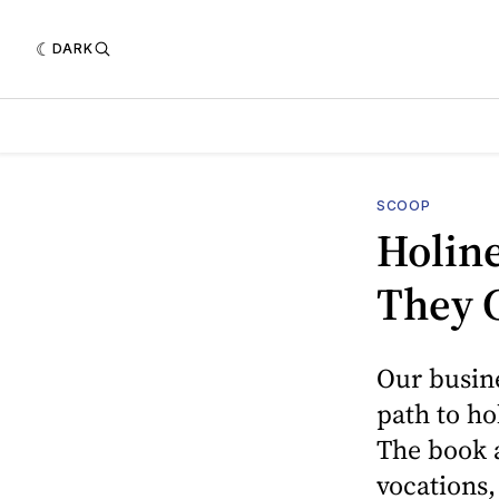
DARK
SCOOP
Holine
They C
Our busine
path to ho
The book a
vocations,