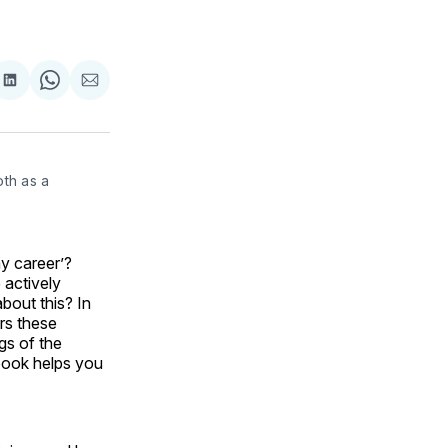
are
Share
Share
Share
on
on
via
ok
terest
LinkedIn
WhatsApp
Email
th as a 
y career’?
 actively
about this? In
rs these
gs of the
s book helps you