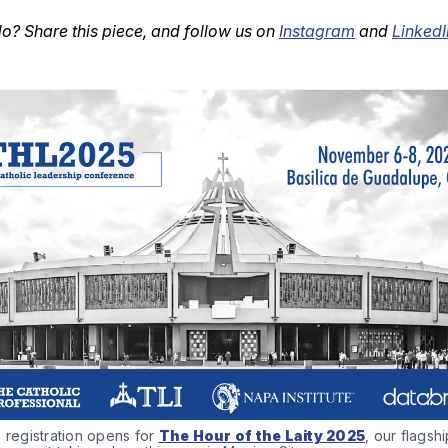
o? Share this piece, and follow us on
Instagram
and
LinkedI
 registration opens for 
The Hour of the Laity 2025
, our flagshi