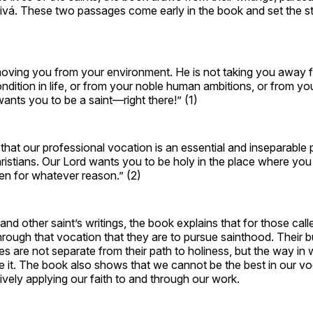
ivá. These two passages come early in the book and set the st
moving you from your environment. He is not taking you away f
ndition in life, or from your noble human ambitions, or from yo
wants you to be a saint—right there!” (1)
hat our professional vocation is an essential and inseparable p
ristians. Our Lord wants you to be holy in the place where you a
n for whatever reason.” (2)
nd other saint’s writings, the book explains that for those calle
 through that vocation that they are to pursue sainthood. Their 
ves are not separate from their path to holiness, but the way in
e it. The book also shows that we cannot be the best in our vo
ively applying our faith to and through our work.