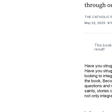
through o
THE CATHOLIC 
May 22, 2025
. 8:
This book 
result!
Have you strugg
Have you strugg
looking to inte
the book, Beco
questions and 
saints, stories 
not only integra