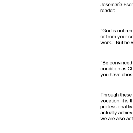
Josemaría Escr
reader:
“God is not re
or from your co
work... But he 
“Be convinced t
condition as Ch
you have chose
Through these a
vocation, it is
professional li
actually achiev
we are also act