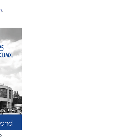
n
.
p 