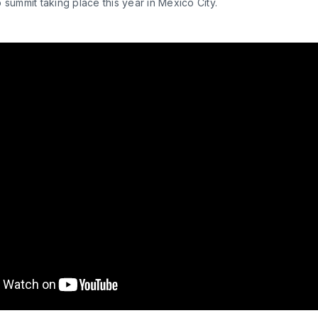
 summit taking place this year in Mexico City.