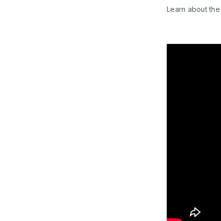
Learn about the