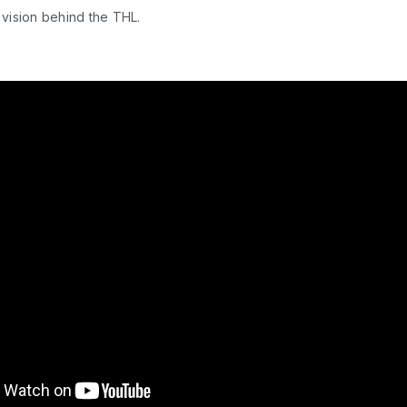
 vision behind the THL.