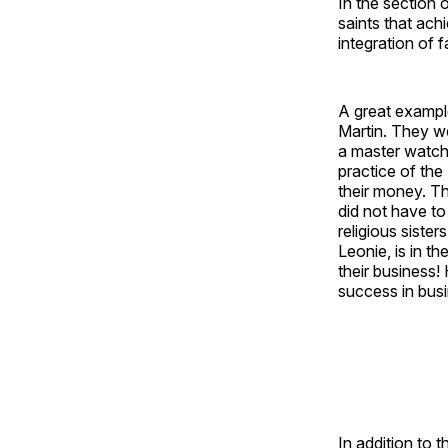
In the section 
saints that ach
integration of f
A great example
Martin. They we
a master watch
practice of the
their money. Th
did not have to
religious siste
Leonie, is in th
their business! 
success in busi
In addition to t