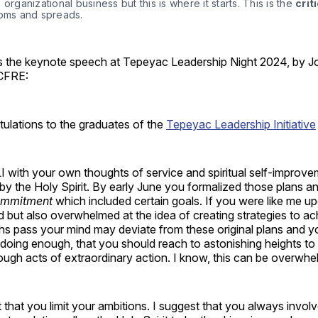
 organizational business but this is where it starts. This is the 
crit
soms and spreads. 
is the keynote speech at Tepeyac Leadership Night 2024, by J
 CFRE:
ulations to the graduates of the
Tepeyac Leadership Initiative
 with your own thoughts of service and spiritual self-improve
y the Holy Spirit. By early June you formalized those plans a
ommitment
which included certain goals. If you were like me u
d but also overwhelmed at the idea of creating strategies
to ac
hs pass your mind may deviate from these original plans and yo
 doing enough, that you should reach to astonishing heights to
rough acts of extraordinary action. I know, this can be overwh
 that you limit your ambitions. I suggest that you always invol