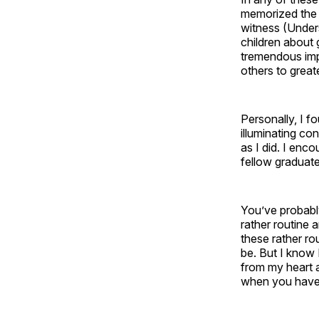
memorized the 
witness (Unders
children about
tremendous impa
others to great
Personally, I f
illuminating co
as I did. I enc
fellow graduate
You’ve probably
rather routine 
these rather rou
be. But I know 
from my heart 
when you have