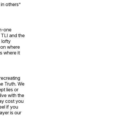
 in others”
on-one
f TLI and the
 lofty
tion where
s where it
recreating
he Truth. We
pt lies or
ive with the
may cost you
eel if you
ayer is our