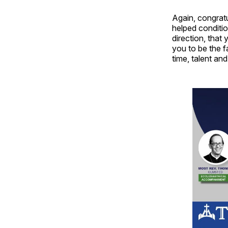
Again, congrat
helped conditio
direction, that 
you to be the f
time, talent an