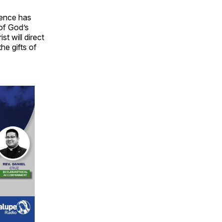
ience has
 of God’s
st will direct
he gifts of