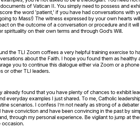
documents of Vatican II. You simply need to possess and exhib
core the word 'patient,' if you have had conversations with y
 going to Mass!) The witness expressed by your own hearts wil
ct on the outcome of a conversation or procedure and it will in
er spirituality on their own terms and through God’s Will.
ound the TLI Zoom coffees a very helpful training exercise to ha
nversations about the Faith. I hope you found them as healthy 
ourage you to continue this dialogue either via Zoom or a phone 
s or other TLI leaders.
 already found that you have plenty of chances to exhibit lead
and everyday examples I just shared. To me, Catholic leadership
tine scenarios. I confess I’m not nearly as strong of a debater a
I have conviction and have been convincing in the past by sim
and, through my personal experience. Be vigilant to jump at t
 occasion.