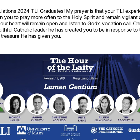
ulations 2024 TLI Graduates! My prayer is that your TLI exper
n you to pray more often to the Holy Spirit and remain vigilant
your heart will remain open and listen to God’s vocation call. Chri
aithful Catholic leader he has created you to be in response to t
d treasure He has given you.