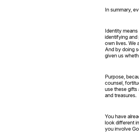
In summary, ev
Identity means 
identifying and
own lives. We 
And by doing so
given us wheth
Purpose, becau
counsel, fortit
use these gifts
and treasures.
You have alrea
look different 
you involve Go