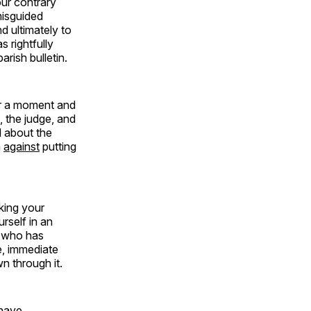
our contrary
misguided
d ultimately to
 rightfully
arish bulletin.
for a moment and
, the judge, and
l about the
m
against
putting
king your
rself in an
d who has
e, immediate
n through it.
 have