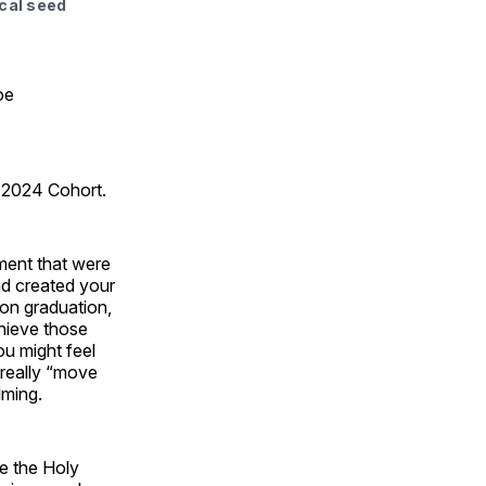
ical seed
oe
2024 Cohort.
ment that were
nd created your
pon graduation,
hieve those
u might feel
 really “move
elming.
ve the Holy