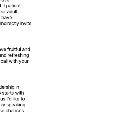
it patient
our adult
l have
directly invite
ve fruitful and
and refreshing
call with your
ership in
 starts with
s I’d like to
ply speaking
hese chances