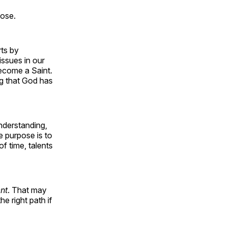
pose.
rts by
issues in our
become a Saint.
ng that God has
nderstanding,
e purpose is to
f time, talents
nt
. That may
e right path if