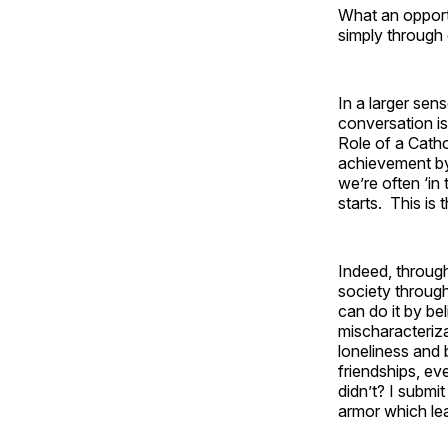
What an opportu
simply through 
In a larger sen
conversation is
Role of a Cathol
achievement by
we’re often ‘in
starts. This is
Indeed, throug
society throug
can do it by be
mischaracteriza
loneliness and 
friendships, ev
didn’t? I submit
armor which lea