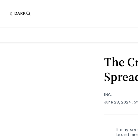
DARK
The Cr
Sprea
INC.
June 28, 2024
. 5
It may see
board memb