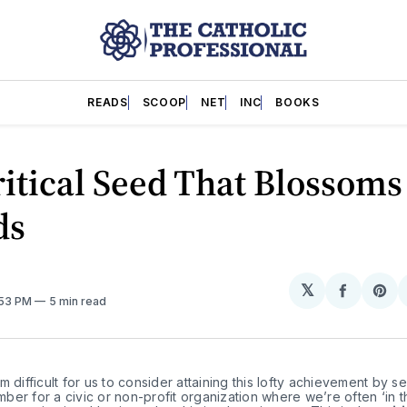
READS
SCOOP
NET
INC
BOOKS
itical Seed That Blossoms
ds
𝕏
Share
Sh
:53 PM
5 min read
on
on
Facebo
Pin
m difficult for us to consider attaining this lofty achievement by se
er for a civic or non-profit organization where we’re often ‘in t