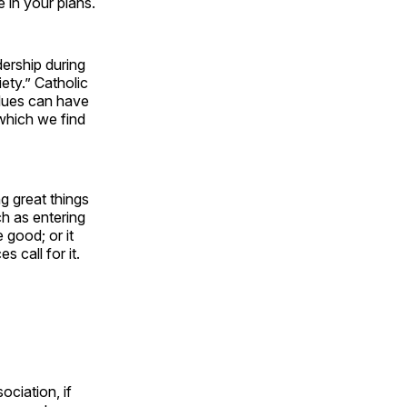
e in your plans.
ership during
ety.” Catholic
alues can have
 which we find
g great things
ch as entering
 good; or it
 call for it.
ciation, if