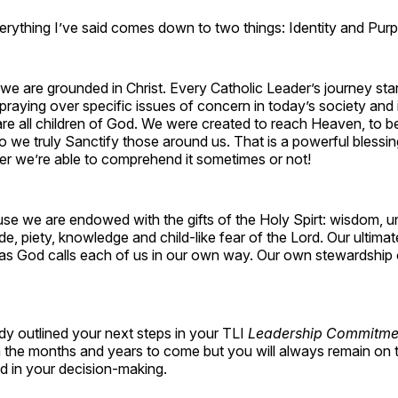
erything I’ve said comes down to two things: Identity and Pur
we are grounded in Christ. Every Catholic Leader’s journey sta
 praying over specific issues of concern in today’s society and 
are all children of God. We were created to reach Heaven, to 
 we truly Sanctify those around us. That is a powerful blessi
er we’re able to comprehend it sometimes or not!
se we are endowed with the gifts of the Holy Spirt: wisdom, u
ude, piety, knowledge and child-like fear of the Lord. Our ultimat
 as God calls each of us in our own way. Our own stewardship o
dy outlined your next steps in your TLI
Leadership Commitme
in the months and years to come but you will always remain on th
d in your decision-making.