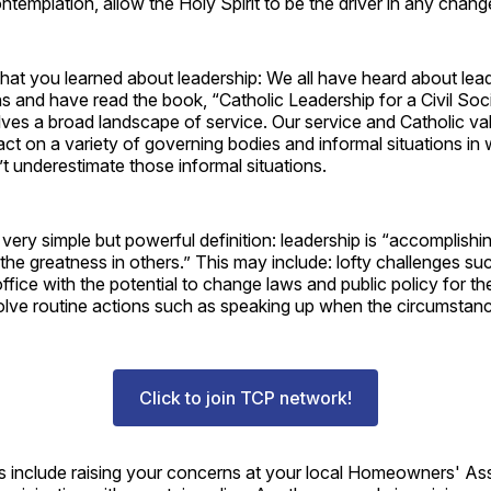
ontemplation, allow the Holy Spirit to be the driver in any chang
at you learned about leadership: We all have heard about lead
s and have read the book, “Catholic Leadership for a Civil Soci
lves a broad landscape of service. Our service and Catholic v
ct on a variety of governing bodies and informal situations in
t underestimate those informal situations.
ery simple but powerful definition: leadership is “accomplishin
 the greatness in others.” This may include: lofty challenges su
ffice with the potential to change laws and public policy for the
lve routine actions such as speaking up when the circumstances
Click to join TCP network!
include raising your concerns at your local Homeowners' Asso