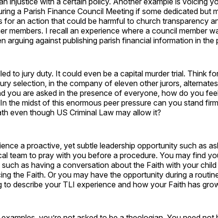
n injustice with a certain policy. Another example is voicing y
uring a Parish Finance Council Meeting if some dedicated but 
ls for an action that could be harmful to church transparency an
her members. I recall an experience where a council member was
 arguing against publishing parish financial information in the p
ed to jury duty. It could even be a capital murder trial. Think 
jury selection, in the company of eleven other jurors, alternates
nd you are asked in the presence of everyone, how do you fee
In the midst of this enormous peer pressure can you stand fir
ath even though US Criminal Law may allow it?
nce a proactive, yet subtle leadership opportunity such as as
al team to pray with you before a procedure. You may find you
g such as having a conversation about the Faith with your chil
ing the Faith. Or you may have the opportunity during a routin
g to describe your TLI experience and how your Faith has grow
e examples, you’re not asked to be a theologian. You need not