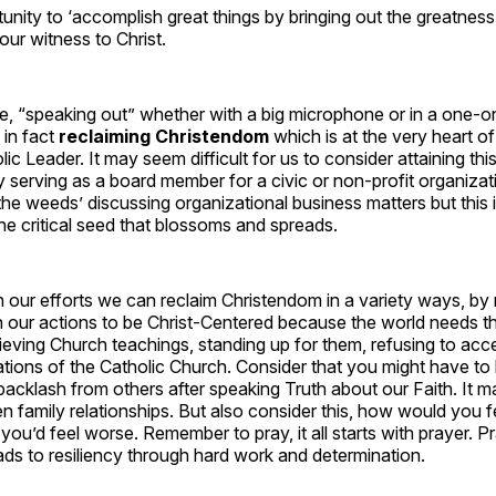
nity to ‘accomplish great things by bringing out the greatness
our witness to Christ.
se, “speaking out” whether with a big microphone or in a one-
 in fact
reclaiming Christendom
which is at the very heart o
ic Leader. It may seem difficult for us to consider attaining this
 serving as a board member for a civic or non-profit organiza
 the weeds’ discussing organizational business matters but this i
 the critical seed that blossoms and spreads.
h our efforts we can
reclaim Christendom in a variety ways, by 
h our actions to be Christ-Centered because the world needs t
lieving Church teachings, standing up for them, refusing to acce
tions of the Catholic Church. Consider that you might have to l
backlash from others after speaking Truth about our Faith. It 
en family relationships. But also consider this, how would you f
 you’d feel worse. Remember to pray, it all starts with prayer. Pr
ds to resiliency through hard work and determination.