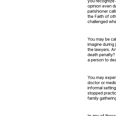
you recognize a
opinion even d
parishioner cal
the Faith of ot
challenged when
You may be call
imagine during 
the lawyers. A
death penalty? 
a person to de
You may experie
doctor or medic
informal settin
stopped practic
family gatherin
In any of thes