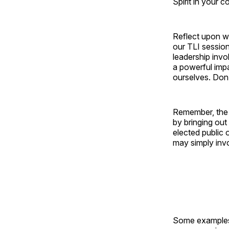
Spirit in your c
Reflect upon wh
our TLI session
leadership invo
a powerful impa
ourselves. Don’
Remember, the v
by bringing out
elected public o
may simply invo
Some examples 