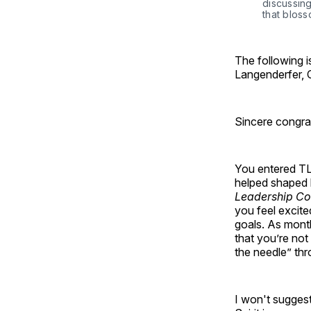
discussing
that blos
The following 
Langenderfer,
Sincere congrat
You entered TLI
helped shaped b
Leadership C
you feel excite
goals. As mont
that you’re not
the needle” th
I won't suggest