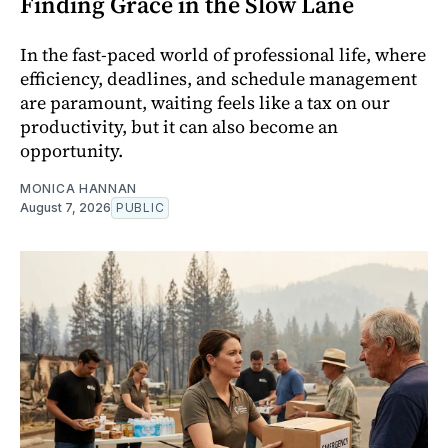
Finding Grace in the Slow Lane
In the fast-paced world of professional life, where
efficiency, deadlines, and schedule management
are paramount, waiting feels like a tax on our
productivity, but it can also become an
opportunity.
MONICA HANNAN
August 7, 2026
PUBLIC