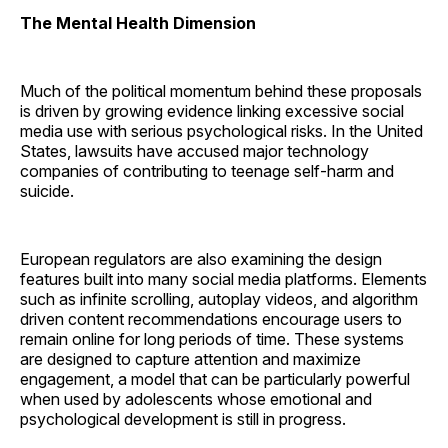
The Mental Health Dimension
Much of the political momentum behind these proposals
is driven by growing evidence linking excessive social
media use with serious psychological risks. In the United
States, lawsuits have accused major technology
companies of contributing to teenage self-harm and
suicide.
European regulators are also examining the design
features built into many social media platforms. Elements
such as infinite scrolling, autoplay videos, and algorithm
driven content recommendations encourage users to
remain online for long periods of time. These systems
are designed to capture attention and maximize
engagement, a model that can be particularly powerful
when used by adolescents whose emotional and
psychological development is still in progress.