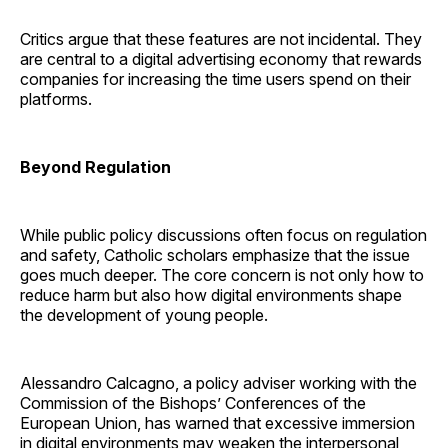
Critics argue that these features are not incidental. They
are central to a digital advertising economy that rewards
companies for increasing the time users spend on their
platforms.
Beyond Regulation
While public policy discussions often focus on regulation
and safety, Catholic scholars emphasize that the issue
goes much deeper. The core concern is not only how to
reduce harm but also how digital environments shape
the development of young people.
Alessandro Calcagno, a policy adviser working with the
Commission of the Bishops’ Conferences of the
European Union, has warned that excessive immersion
in digital environments may weaken the interpersonal