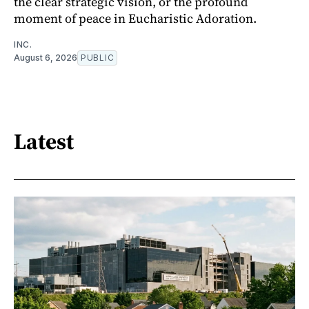
the clear strategic vision, or the profound
moment of peace in Eucharistic Adoration.
INC.
August 6, 2026
PUBLIC
Latest