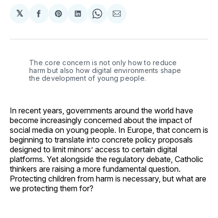
𝕏
Share
Share
Share
Share
Share
on
on
on
on
via
Facebook
Pinterest
LinkedIn
WhatsApp
Email
The core concern is not only how to reduce 
harm but also how digital environments shape 
the development of young people.
In recent years, governments around the world have
become increasingly concerned about the impact of
social media on young people. In Europe, that concern is
beginning to translate into concrete policy proposals
designed to limit minors’ access to certain digital
platforms. Yet alongside the regulatory debate, Catholic
thinkers are raising a more fundamental question.
Protecting children from harm is necessary, but what are
we protecting them for?