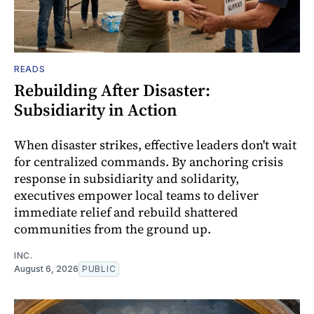
READS
Rebuilding After Disaster:
Subsidiarity in Action
When disaster strikes, effective leaders don't wait
for centralized commands. By anchoring crisis
response in subsidiarity and solidarity,
executives empower local teams to deliver
immediate relief and rebuild shattered
communities from the ground up.
INC.
August 6, 2026
PUBLIC