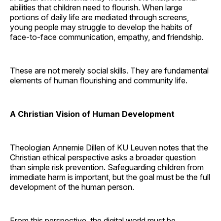
abilities that children need to flourish. When large
portions of daily life are mediated through screens,
young people may struggle to develop the habits of
face-to-face communication, empathy, and friendship.
These are not merely social skills. They are fundamental
elements of human flourishing and community life.
A Christian Vision of Human Development
Theologian Annemie Dillen of KU Leuven notes that the
Christian ethical perspective asks a broader question
than simple risk prevention. Safeguarding children from
immediate harm is important, but the goal must be the full
development of the human person.
From this perspective, the digital world must be