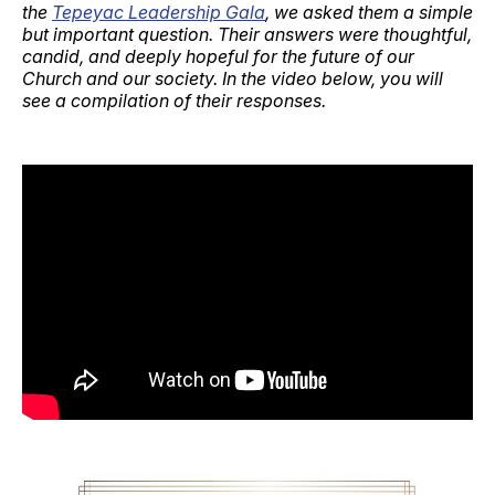
the
Tepeyac Leadership Gala
, we asked them a simple
but important question. Their answers were thoughtful,
candid, and deeply hopeful for the future of our
Church and our society. In the video below, you will
see a compilation of their responses.