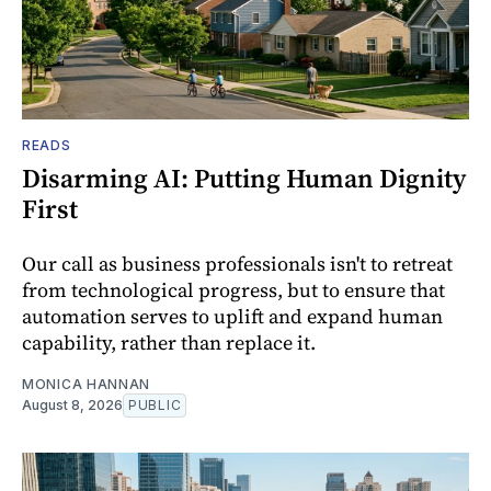
READS
Disarming AI: Putting Human Dignity
First
Our call as business professionals isn't to retreat
from technological progress, but to ensure that
automation serves to uplift and expand human
capability, rather than replace it.
MONICA HANNAN
August 8, 2026
PUBLIC