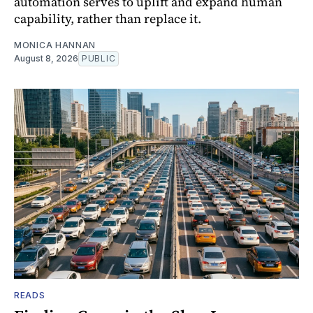
automation serves to uplift and expand human
capability, rather than replace it.
MONICA HANNAN
August 8, 2026
PUBLIC
READS