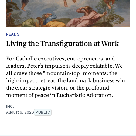
READS
Living the Transfiguration at Work
For Catholic executives, entrepreneurs, and
leaders, Peter’s impulse is deeply relatable. We
all crave those "mountain-top" moments: the
high-impact retreat, the landmark business win,
the clear strategic vision, or the profound
moment of peace in Eucharistic Adoration.
INC.
August 6, 2026
PUBLIC