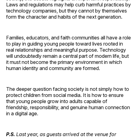
Laws and regulations may help curb harmful practices by
technology companies, but they cannot by themselves
form the character and habits of the next generation.
Families, educators, and faith communities all have a role
to play in guiding young people toward lives rooted in
real relationships and meaningful purpose. Technology
will undoubtedly remain a central part of modern life, but
it must not become the primary environment in which
human identity and community are formed.
The deeper question facing society is not simply how to
protect children from social media. It is how to ensure
that young people grow into adults capable of
friendship, responsibility, and genuine human connection
in a digital age.
P.S.
Last year, as guests arrived at the venue for