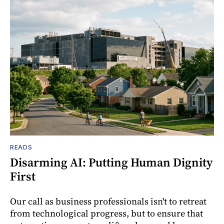
READS
Disarming AI: Putting Human Dignity
First
Our call as business professionals isn't to retreat
from technological progress, but to ensure that