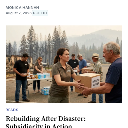
MONICA HANNAN
August 7, 2026
PUBLIC
READS
Rebuilding After Disaster:
Subsidiarity in Action