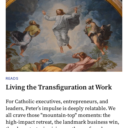
READS
Living the Transfiguration at Work
For Catholic executives, entrepreneurs, and
leaders, Peter’s impulse is deeply relatable. We
all crave those "mountain-top" moments: the
high-impact retreat, the landmark business win,