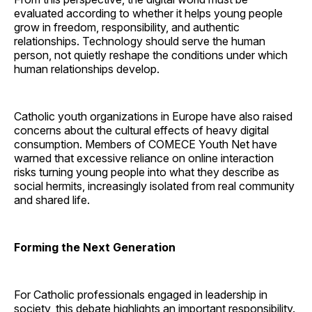
evaluated according to whether it helps young people
grow in freedom, responsibility, and authentic
relationships. Technology should serve the human
person, not quietly reshape the conditions under which
human relationships develop.
Catholic youth organizations in Europe have also raised
concerns about the cultural effects of heavy digital
consumption. Members of COMECE Youth Net have
warned that excessive reliance on online interaction
risks turning young people into what they describe as
social hermits, increasingly isolated from real community
and shared life.
Forming the Next Generation
For Catholic professionals engaged in leadership in
society, this debate highlights an important responsibility.