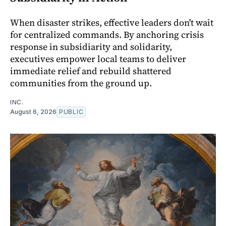
When disaster strikes, effective leaders don't wait
for centralized commands. By anchoring crisis
response in subsidiarity and solidarity,
executives empower local teams to deliver
immediate relief and rebuild shattered
communities from the ground up.
INC.
August 6, 2026
PUBLIC