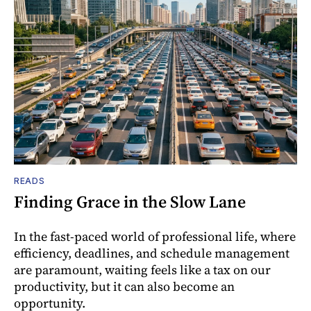
READS
Finding Grace in the Slow Lane
In the fast-paced world of professional life, where
efficiency, deadlines, and schedule management
are paramount, waiting feels like a tax on our
productivity, but it can also become an
opportunity.