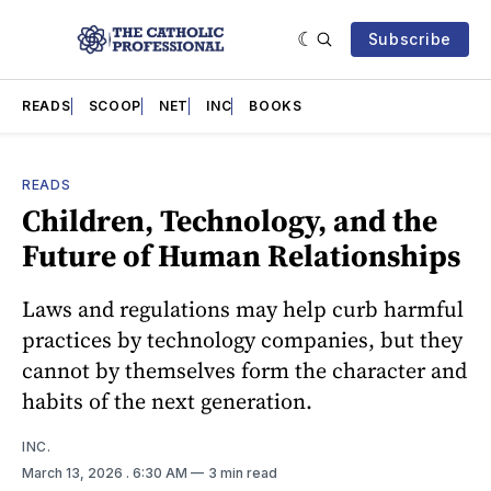
Subscribe
READS
SCOOP
NET
INC
BOOKS
READS
Children, Technology, and the
Future of Human Relationships
Laws and regulations may help curb harmful
practices by technology companies, but they
cannot by themselves form the character and
habits of the next generation.
INC.
March 13, 2026
. 6:30 AM
3 min read