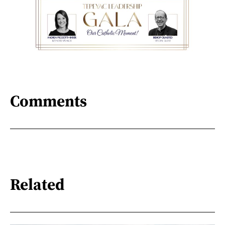
Comments
Related