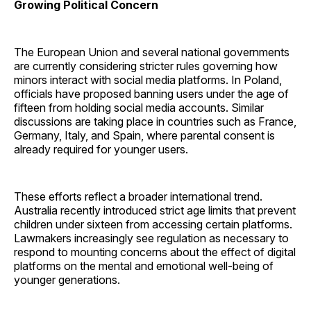
Growing Political Concern
The European Union and several national governments
are currently considering stricter rules governing how
minors interact with social media platforms. In Poland,
officials have proposed banning users under the age of
fifteen from holding social media accounts. Similar
discussions are taking place in countries such as France,
Germany, Italy, and Spain, where parental consent is
already required for younger users.
These efforts reflect a broader international trend.
Australia recently introduced strict age limits that prevent
children under sixteen from accessing certain platforms.
Lawmakers increasingly see regulation as necessary to
respond to mounting concerns about the effect of digital
platforms on the mental and emotional well-being of
younger generations.