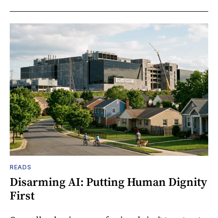
READS
Disarming AI: Putting Human Dignity
First