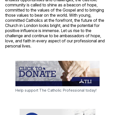
community is called to shine as a beacon of hope,
committed to the values of the Gospel and to bringing
those values to bear on the world. With young,
committed Catholics at the forefront, the future of the
Church in London looks bright, and the potential for
positive influence is immense. Let us rise to the
challenge and continue to be ambassadors of hope,
love, and faith in every aspect of our professional and
personal lives.
Help support The Catholic Professional today!