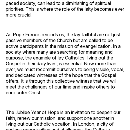
paced society, can lead to a diminishing of spiritual
priorities. This is where the role of the laity becomes ever
more crucial.
As Pope Francis reminds us, the lay faithful are not just
passive members of the Church but are called to be
active participants in the mission of evangelization. In a
society where many are searching for meaning and
purpose, the example of lay Catholics, living out the
Gospel in their daily lives, is essential. Now more than
ever, we must recommit ourselves to being visible, vocal,
and dedicated witnesses of the hope that the Gospel
offers. It is through this collective witness that we will
meet the challenges of our time and inspire others to
encounter Christ.
The Jubilee Year of Hope is an invitation to deepen our
faith, renew our mission, and support one another in
living out our Catholic vocation. In London, a city of
endless opportunities and challenges, the Catholic