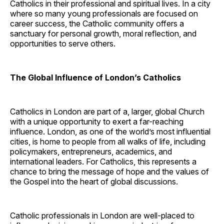
Catholics in their professional and spiritual lives. In a city
where so many young professionals are focused on
career success, the Catholic community offers a
sanctuary for personal growth, moral reflection, and
opportunities to serve others.
The Global Influence of London’s Catholics
Catholics in London are part of a, larger, global Church
with a unique opportunity to exert a far-reaching
influence. London, as one of the world’s most influential
cities, is home to people from all walks of life, including
policymakers, entrepreneurs, academics, and
international leaders. For Catholics, this represents a
chance to bring the message of hope and the values of
the Gospel into the heart of global discussions.
Catholic professionals in London are well-placed to