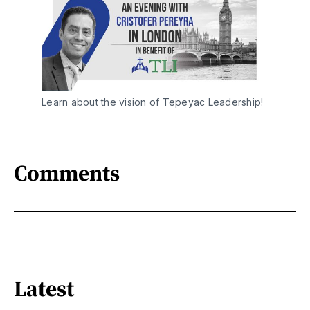
Learn about the vision of Tepeyac Leadership!
Comments
Latest