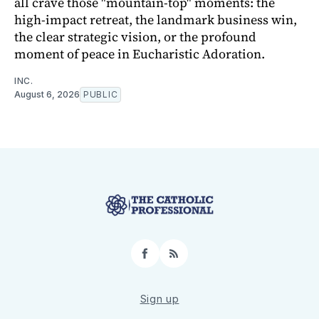
all crave those "mountain-top" moments: the
high-impact retreat, the landmark business win,
the clear strategic vision, or the profound
moment of peace in Eucharistic Adoration.
INC.
August 6, 2026
PUBLIC
Facebook
RSS
Sign up