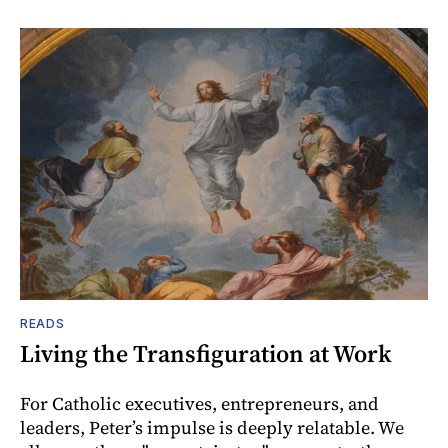
READS
Living the Transfiguration at Work
For Catholic executives, entrepreneurs, and
leaders, Peter’s impulse is deeply relatable. We