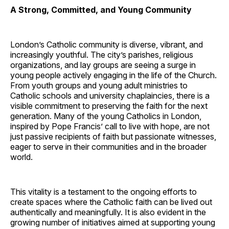
A Strong, Committed, and Young Community
London’s Catholic community is diverse, vibrant, and
increasingly youthful. The city’s parishes, religious
organizations, and lay groups are seeing a surge in
young people actively engaging in the life of the Church.
From youth groups and young adult ministries to
Catholic schools and university chaplaincies, there is a
visible commitment to preserving the faith for the next
generation. Many of the young Catholics in London,
inspired by Pope Francis’ call to live with hope, are not
just passive recipients of faith but passionate witnesses,
eager to serve in their communities and in the broader
world.
This vitality is a testament to the ongoing efforts to
create spaces where the Catholic faith can be lived out
authentically and meaningfully. It is also evident in the
growing number of initiatives aimed at supporting young