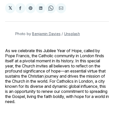
𝕏
Share
Share
Share
Share
Share
on
on
on
on
via
Facebook
Pinterest
LinkedIn
WhatsApp
Email
Photo by 
Benjamin Davies
 / 
Unsplash
As we celebrate this Jubilee Year of Hope, called by
Pope Francis, the Catholic community in London finds
itself at a pivotal moment in its history. In this special
year, the Church invites all believers to reflect on the
profound significance of hope—an essential virtue that
sustains the Christian journey and drives the mission of
the Church in the world. For Catholics in London, a city
known for its diverse and dynamic global influence, this
is an opportunity to renew our commitment to spreading
the Gospel, living the faith boldly, with hope for a world in
need.