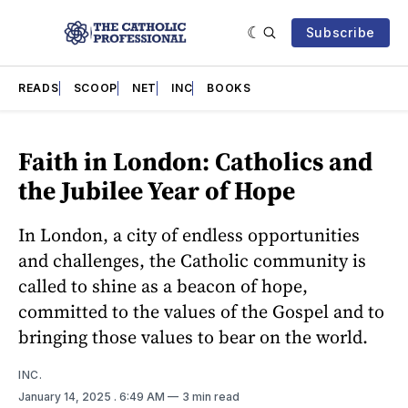
Subscribe
READS
SCOOP
NET
INC
BOOKS
Faith in London: Catholics and
the Jubilee Year of Hope
In London, a city of endless opportunities
and challenges, the Catholic community is
called to shine as a beacon of hope,
committed to the values of the Gospel and to
bringing those values to bear on the world.
INC.
January 14, 2025
. 6:49 AM
3 min read