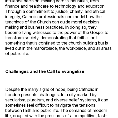
influence decision-making across industries, from
finance and healthcare to technology and education.
Through a commitment to justice, charity, and ethical
integrity, Catholic professionals can model how the
teachings of the Church can guide moral decision-
making and business practices. In doing so, they
become living witnesses to the power of the Gospel to
transform society, demonstrating that faith is not
something that is confined to the church building but is
lived out in the marketplace, the workplace, and all areas
of public life.
Challenges and the Call to Evangelize
Despite the many signs of hope, being Catholic in
London presents challenges. In a city marked by
secularism, pluralism, and diverse belief systems, it can
sometimes feel difficult to navigate the tensions
between faith and public life. The demands of modern
life, coupled with the pressures of a competitive, fast-