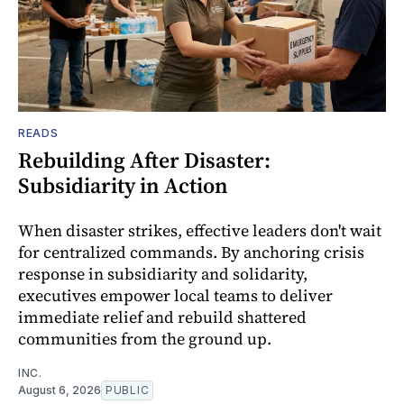
READS
Rebuilding After Disaster:
Subsidiarity in Action
When disaster strikes, effective leaders don't wait
for centralized commands. By anchoring crisis
response in subsidiarity and solidarity,
executives empower local teams to deliver
immediate relief and rebuild shattered
communities from the ground up.
INC.
August 6, 2026
PUBLIC