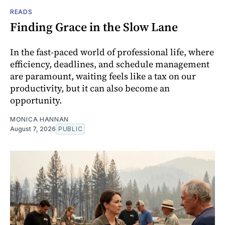
READS
Finding Grace in the Slow Lane
In the fast-paced world of professional life, where
efficiency, deadlines, and schedule management
are paramount, waiting feels like a tax on our
productivity, but it can also become an
opportunity.
MONICA HANNAN
August 7, 2026
PUBLIC