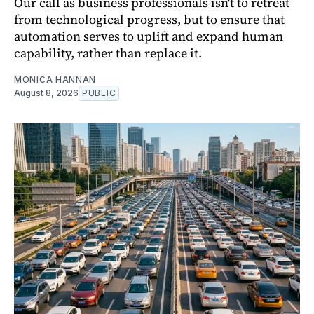
Our call as business professionals isn't to retreat
from technological progress, but to ensure that
automation serves to uplift and expand human
capability, rather than replace it.
MONICA HANNAN
August 8, 2026
PUBLIC