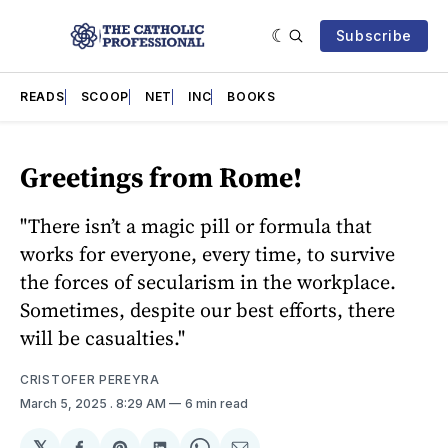
Subscribe
READS
SCOOP
NET
INC
BOOKS
Greetings from Rome!
"There isn’t a magic pill or formula that
works for everyone, every time, to survive
the forces of secularism in the workplace.
Sometimes, despite our best efforts, there
will be casualties."
CRISTOFER PEREYRA
March 5, 2025
. 8:29 AM
6 min read
𝕏