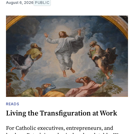
August 6, 2026
PUBLIC
READS
Living the Transfiguration at Work
For Catholic executives, entrepreneurs, and