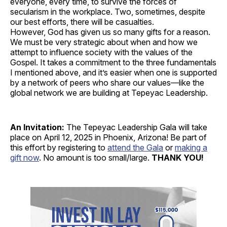
everyone, every time, to survive the forces of
secularism in the workplace. Two, sometimes, despite
our best efforts, there will be casualties.
However, God has given us so many gifts for a reason.
We must be very strategic about when and how we
attempt to influence society with the values of the
Gospel. It takes a commitment to the three fundamentals
I mentioned above, and it’s easier when one is supported
by a network of peers who share our values—like the
global network we are building at Tepeyac Leadership.
An Invitation:
The Tepeyac Leadership Gala will take
place on April 12, 2025 in Phoenix, Arizona! Be part of
this effort by registering to
attend the Gala
or
making a
gift now
. No amount is too small/large.
THANK YOU!