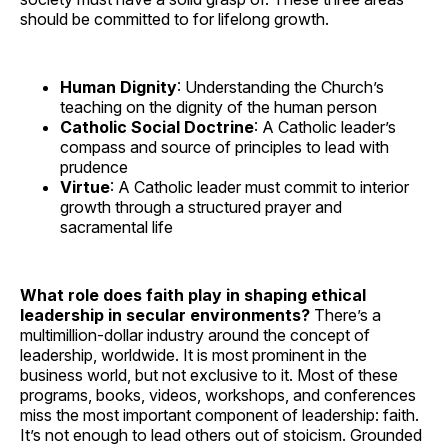
should be committed to for lifelong growth.
Human Dignity
: Understanding the Church’s
teaching on the dignity of the human person
Catholic Social Doctrine
: A Catholic leader’s
compass and source of principles to lead with
prudence
Virtue
: A Catholic leader must commit to interior
growth through a structured prayer and
sacramental life
What role does faith play in shaping ethical
leadership in secular environments?
There’s a
multimillion-dollar industry around the concept of
leadership, worldwide. It is most prominent in the
business world, but not exclusive to it. Most of these
programs, books, videos, workshops, and conferences
miss the most important component of leadership: faith.
It’s not enough to lead others out of stoicism. Grounded