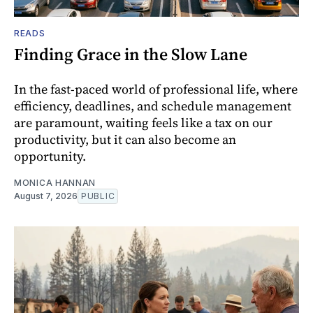
READS
Finding Grace in the Slow Lane
In the fast-paced world of professional life, where
efficiency, deadlines, and schedule management
are paramount, waiting feels like a tax on our
productivity, but it can also become an
opportunity.
MONICA HANNAN
August 7, 2026
PUBLIC