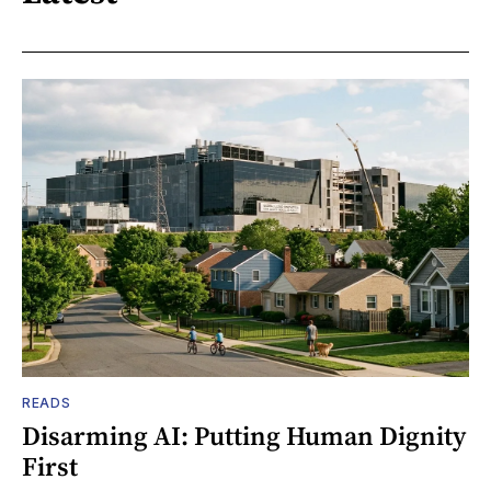
READS
Disarming AI: Putting Human Dignity
First