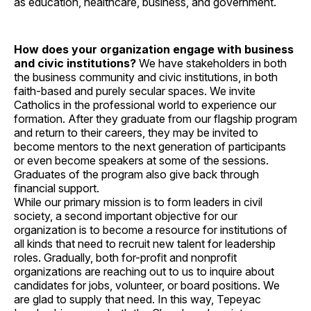
as education, healthcare, business, and government.
How does your organization engage with business
and civic institutions?
We have stakeholders in both
the business community and civic institutions, in both
faith-based and purely secular spaces. We invite
Catholics in the professional world to experience our
formation. After they graduate from our flagship program
and return to their careers, they may be invited to
become mentors to the next generation of participants
or even become speakers at some of the sessions.
Graduates of the program also give back through
financial support.
While our primary mission is to form leaders in civil
society, a second important objective for our
organization is to become a resource for institutions of
all kinds that need to recruit new talent for leadership
roles. Gradually, both for-profit and nonprofit
organizations are reaching out to us to inquire about
candidates for jobs, volunteer, or board positions. We
are glad to supply that need. In this way, Tepeyac