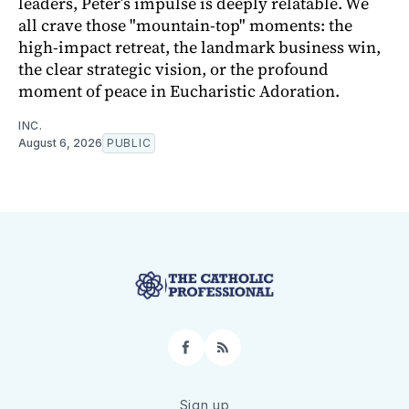
leaders, Peter’s impulse is deeply relatable. We
all crave those "mountain-top" moments: the
high-impact retreat, the landmark business win,
the clear strategic vision, or the profound
moment of peace in Eucharistic Adoration.
INC.
August 6, 2026
PUBLIC
Facebook
RSS
Sign up