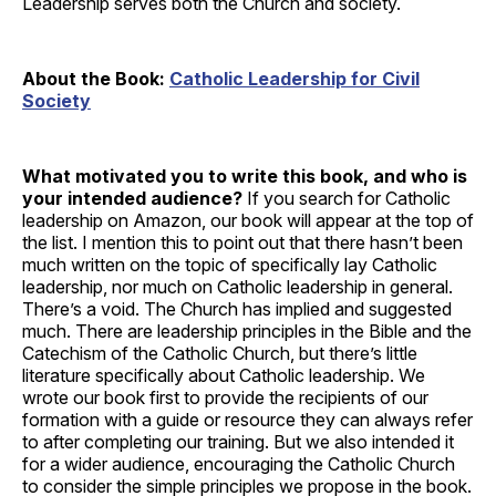
Leadership serves both the Church and society.
About the Book:
Catholic Leadership for Civil
Society
What motivated you to write this book, and who is
your intended audience?
If you search for Catholic
leadership on Amazon, our book will appear at the top of
the list. I mention this to point out that there hasn’t been
much written on the topic of specifically lay Catholic
leadership, nor much on Catholic leadership in general.
There’s a void. The Church has implied and suggested
much. There are leadership principles in the Bible and the
Catechism of the Catholic Church, but there’s little
literature specifically about Catholic leadership. We
wrote our book first to provide the recipients of our
formation with a guide or resource they can always refer
to after completing our training. But we also intended it
for a wider audience, encouraging the Catholic Church
to consider the simple principles we propose in the book.