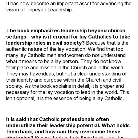
It has now become an important asset for advancing the
vision of Tepeyac Leadership.
The book emphasizes leadership beyond church
settings—why is it crucial for lay Catholics to take
leadership roles in civil society?
Because that is the
authentic nature of the lay vocation. We find that too
many lay Catholic men and women do not understand
what it means to be a lay person. They do not know
their place and mission in the Church and in the world.
They may have ideas, but not a clear understanding of
their identity and purpose within the Church and civil
society. As the book explains in detail, it is proper and
necessary for the lay vocation to lead in the world. This
isn’t optional; it is the essence of being a lay Catholic.
It is said that Catholic professionals often
underutilize their leadership potential. What holds
them back, and how can they overcome these
obstacles?
Several factors hold them back. First, lay