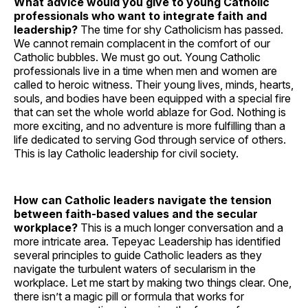
What advice would you give to young Catholic
professionals who want to integrate faith and
leadership?
The time for shy Catholicism has passed.
We cannot remain complacent in the comfort of our
Catholic bubbles. We must go out. Young Catholic
professionals live in a time when men and women are
called to heroic witness. Their young lives, minds, hearts,
souls, and bodies have been equipped with a special fire
that can set the whole world ablaze for God. Nothing is
more exciting, and no adventure is more fulfilling than a
life dedicated to serving God through service of others.
This is lay Catholic leadership for civil society.
How can Catholic leaders navigate the tension
between faith-based values and the secular
workplace?
This is a much longer conversation and a
more intricate area. Tepeyac Leadership has identified
several principles to guide Catholic leaders as they
navigate the turbulent waters of secularism in the
workplace. Let me start by making two things clear. One,
there isn’t a magic pill or formula that works for