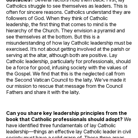
Catholics struggle to see themselves as leaders. This is
often for sincere reasons. Catholics understand they are
followers of God. When they think of Catholic
leadership, the first thing that comes to mind is the
hierarchy of the Church. They envision a pyramid and
see themselves at the bottom. But this is a
misunderstanding of how lay Catholic leadership must be
exercised. It’s not about getting involved at the parish or
serving at the altar, although both are positive. Lay
Catholic leadership, particularly for professionals, should
be a force for good, infusing society with the values of
the Gospel. We find that this is the neglected call from
the Second Vatican Council to the laity. We’ve made it
our mission to rescue that message from the Council
Fathers and share it with the laity.
Can you share key leadership principles from the
book that Catholic professionals should adopt?
We
have identified three fundamentals of lay Catholic
leadership—things an effective lay Catholic leader in civil
society must have a solid grasp of. These three areas