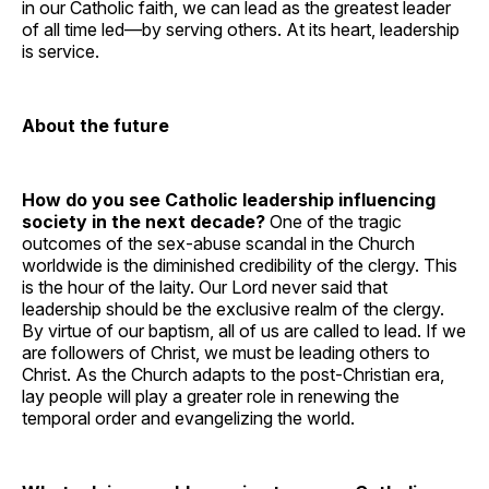
in our Catholic faith, we can lead as the greatest leader
of all time led—by serving others. At its heart, leadership
is service.
About the future
How do you see Catholic leadership influencing
society in the next decade?
One of the tragic
outcomes of the sex-abuse scandal in the Church
worldwide is the diminished credibility of the clergy. This
is the hour of the laity. Our Lord never said that
leadership should be the exclusive realm of the clergy.
By virtue of our baptism, all of us are called to lead. If we
are followers of Christ, we must be leading others to
Christ. As the Church adapts to the post-Christian era,
lay people will play a greater role in renewing the
temporal order and evangelizing the world.