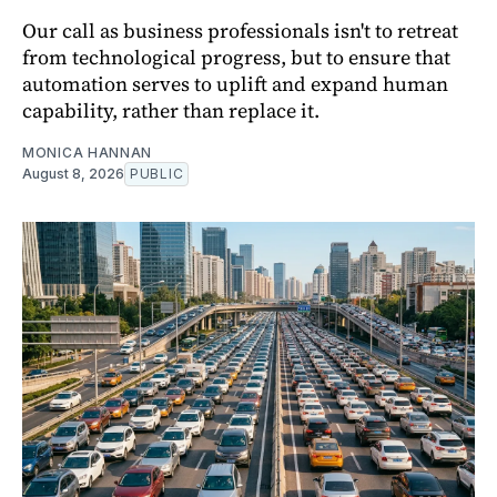
Our call as business professionals isn't to retreat
from technological progress, but to ensure that
automation serves to uplift and expand human
capability, rather than replace it.
MONICA HANNAN
August 8, 2026
PUBLIC