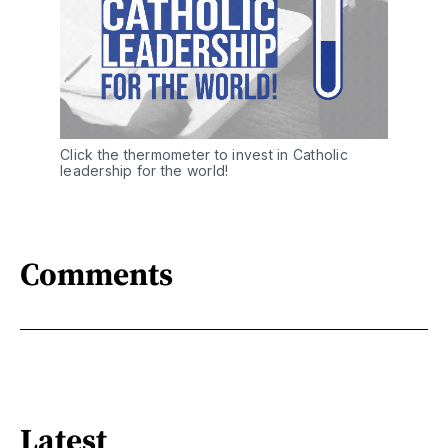
Click the thermometer to invest in Catholic 
leadership for the world!
Comments
Latest