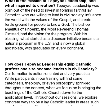
What is the mission of Tepeyac Leadership, and
what inspired its creation?
Tepeyac Leadership was
born out of the need to invest in forming faithful lay
Catholics who are willing to lead in civil society, influence
the world with the values of the Gospel, and create
fertile ground for people to know God. The bishop
emeritus of Phoenix, the Most Reverend Thomas
Olmsted, had the vision for the program. With his
blessing, what started as a diocesan initiative became a
national program in the U.S. and is now a global
apostolate, with graduates on every continent.
How does Tepeyac Leadership equip Catholic
professionals to become leaders in civil society?
Our formation is action-oriented and very practical.
While participants in our training will find some
catechesis, theology, or even philosophy sprinkled
throughout the content, what we focus on is bringing the
teachings of the Catholic Church down to the
application level. Throughout our sessions, we explore
concrete ways to be a lay Catholic leader in areas such