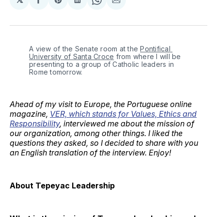
Share
Share
Share
Share
Share
on
on
on
on
via
Facebook
Pinterest
LinkedIn
WhatsApp
Email
A view of the Senate room at the 
Pontifical 
University of Santa Croce
 from where I will be 
presenting to a group of Catholic leaders in 
Rome tomorrow.
Ahead of my visit to Europe, the Portuguese online
magazine,
VER, which stands for Values, Ethics and
Responsibility
, interviewed me about the mission of
our organization, among other things. I liked the
questions they asked, so I decided to share with you
an English translation of the interview. Enjoy!
About Tepeyac Leadership