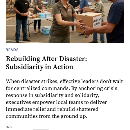
READS
Rebuilding After Disaster:
Subsidiarity in Action
When disaster strikes, effective leaders don't wait
for centralized commands. By anchoring crisis
response in subsidiarity and solidarity,
executives empower local teams to deliver
immediate relief and rebuild shattered
communities from the ground up.
INC.