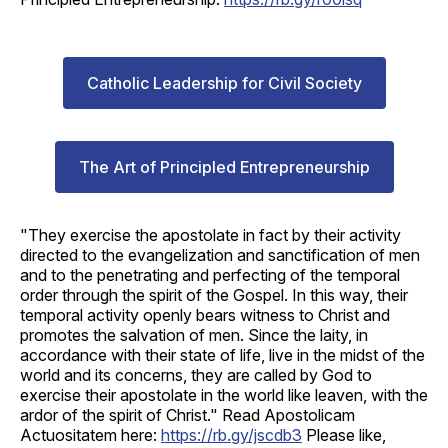
Catholic Leadership for Civil Society
The Art of Principled Entrepreneurship
"They exercise the apostolate in fact by their activity
directed to the evangelization and sanctification of men
and to the penetrating and perfecting of the temporal
order through the spirit of the Gospel. In this way, their
temporal activity openly bears witness to Christ and
promotes the salvation of men. Since the laity, in
accordance with their state of life, live in the midst of the
world and its concerns, they are called by God to
exercise their apostolate in the world like leaven, with the
ardor of the spirit of Christ." Read Apostolicam
Actuositatem here:
https://rb.gy/jscdb3
Please like,