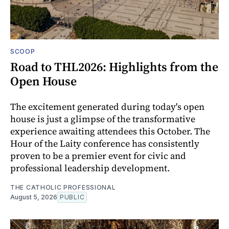
SCOOP
Road to THL2026: Highlights from the
Open House
The excitement generated during today's open
house is just a glimpse of the transformative
experience awaiting attendees this October. The
Hour of the Laity conference has consistently
proven to be a premier event for civic and
professional leadership development.
THE CATHOLIC PROFESSIONAL
August 5, 2026
PUBLIC