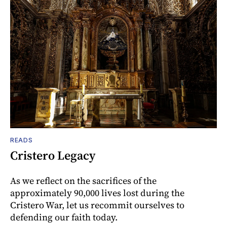
READS
Cristero Legacy
As we reflect on the sacrifices of the
approximately 90,000 lives lost during the
Cristero War, let us recommit ourselves to
defending our faith today.