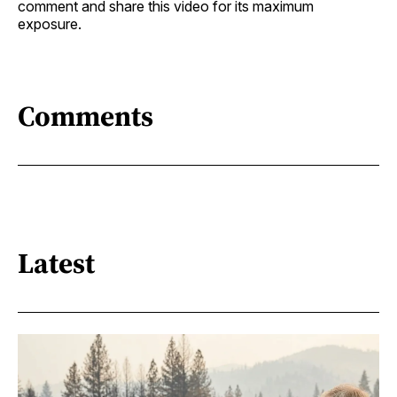
comment and share this video for its maximum
exposure.
Comments
Latest