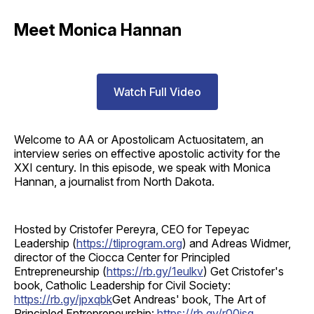
Meet Monica Hannan
Watch Full Video
Welcome to AA or Apostolicam Actuositatem, an
interview series on effective apostolic activity for the
XXI century. In this episode, we speak with Monica
Hannan, a journalist from North Dakota.
Hosted by Cristofer Pereyra, CEO for Tepeyac
Leadership (
https://tliprogram.org
) and Adreas Widmer,
director of the Ciocca Center for Principled
Entrepreneurship (
https://rb.gy/1eulkv
) Get Cristofer's
book, Catholic Leadership for Civil Society:
https://rb.gy/jpxqbk
Get Andreas' book, The Art of
Principled Entrepreneurship:
https://rb.gy/r00isq