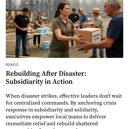
READS
Rebuilding After Disaster:
Subsidiarity in Action
When disaster strikes, effective leaders don't wait
for centralized commands. By anchoring crisis
response in subsidiarity and solidarity,
executives empower local teams to deliver
immediate relief and rebuild shattered