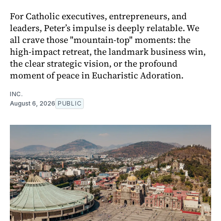
For Catholic executives, entrepreneurs, and
leaders, Peter’s impulse is deeply relatable. We
all crave those "mountain-top" moments: the
high-impact retreat, the landmark business win,
the clear strategic vision, or the profound
moment of peace in Eucharistic Adoration.
INC.
August 6, 2026
PUBLIC