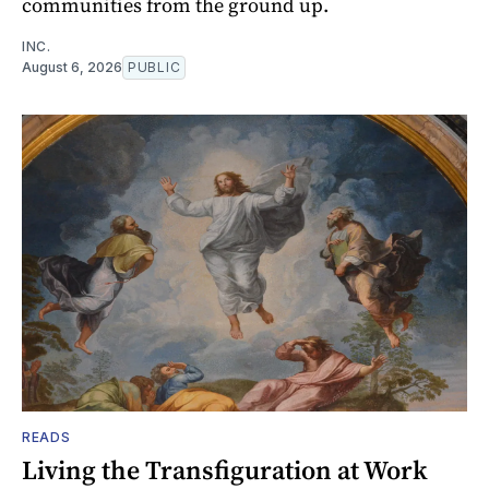
communities from the ground up.
INC.
August 6, 2026
PUBLIC
READS
Living the Transfiguration at Work