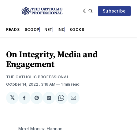
Subscribe
READS
SCOOP
NET
INC
BOOKS
On Integrity, Media and
Engagement
THE CATHOLIC PROFESSIONAL
October 14, 2022
. 3:16 AM
1 min read
𝕏
Share
Share
Share
Share
Share
on
on
on
on
via
Facebook
Pinterest
LinkedIn
WhatsApp
Email
Meet Monica Hannan