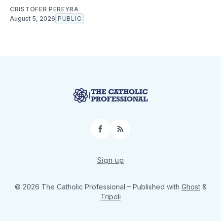
CRISTOFER PEREYRA
August 5, 2026
PUBLIC
Facebook
RSS
Sign up
© 2026 The Catholic Professional
– Published with
Ghost
&
Tripoli