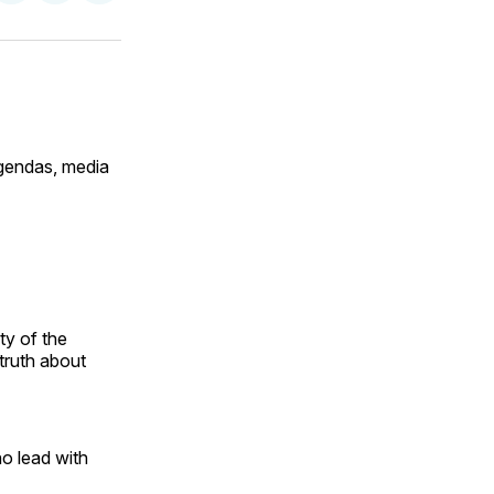
on
on
via
ok
terest
LinkedIn
WhatsApp
Email
agendas, media
ty of the
truth about
o lead with