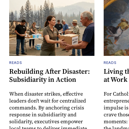
READS
READS
Rebuilding After Disaster:
Living t
Subsidiarity in Action
at Work
When disaster strikes, effective
For Cathol
leaders don't wait for centralized
entreprene
commands. By anchoring crisis
impulse is
response in subsidiarity and
crave thos
solidarity, executives empower
moments: t
local teams to deliver immediate
the landma