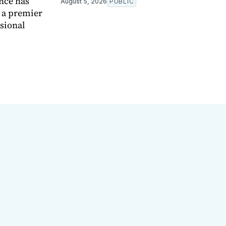
nce has
August 5, 2026
PUBLIC
e a premier
ssional