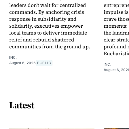
leaders don't wait for centralized
entreprene
commands. By anchoring crisis
impulse is
response in subsidiarity and
crave thos
solidarity, executives empower
moments: t
local teams to deliver immediate
the landma
relief and rebuild shattered
clear strat
communities from the ground up.
profound 
Eucharisti
INC.
August 6, 2026
PUBLIC
INC.
August 6, 202
Latest