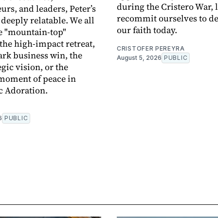
during the Cristero War, l
urs, and leaders, Peter’s
recommit ourselves to d
 deeply relatable. We all
our faith today.
e "mountain-top"
he high-impact retreat,
CRISTOFER PEREYRA
rk business win, the
August 5, 2026
PUBLIC
egic vision, or the
moment of peace in
c Adoration.
6
PUBLIC