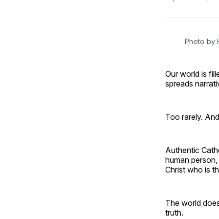
Photo by 
Our world is fi
spreads narrati
Too rarely. And
Authentic Cathol
human person, t
Christ who is t
The world does
truth.