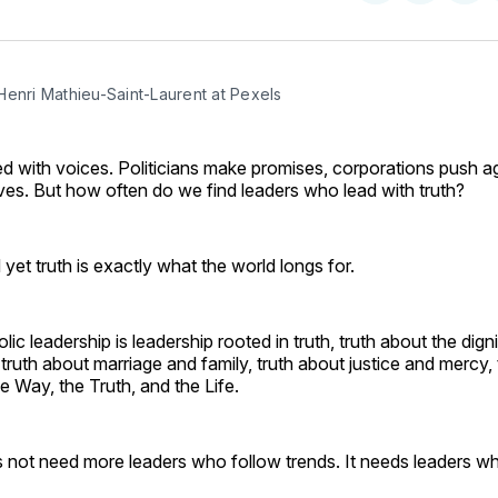
on
on
Facebo
Pin
Henri Mathieu-Saint-Laurent at Pexels
lled with voices. Politicians make promises, corporations push 
ves. But how often do we find leaders who lead with truth?
 yet truth is exactly what the world longs for.
ic leadership is leadership rooted in truth, truth about the digni
ruth about marriage and family, truth about justice and mercy, 
he Way, the Truth, and the Life.
 not need more leaders who follow trends. It needs leaders wh