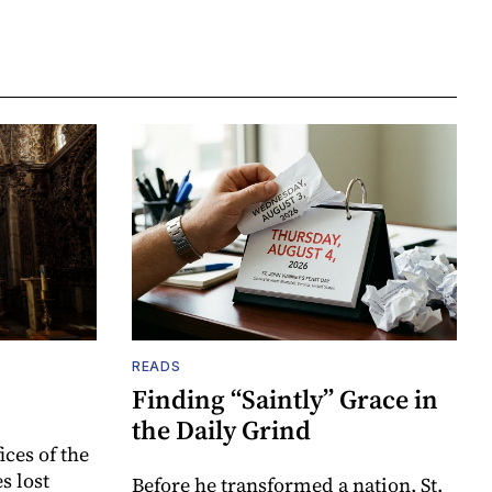
READS
Finding “Saintly” Grace in
the Daily Grind
ices of the
s lost
Before he transformed a nation, St.