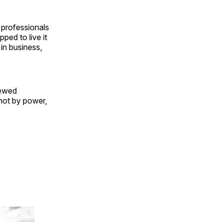
 professionals
pped to live it
 in business,
newed
not by power,