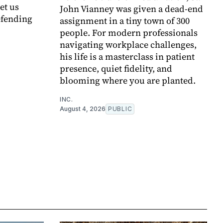
et us
John Vianney was given a dead-end
efending
assignment in a tiny town of 300
people. For modern professionals
navigating workplace challenges,
his life is a masterclass in patient
presence, quiet fidelity, and
blooming where you are planted.
INC.
August 4, 2026
PUBLIC