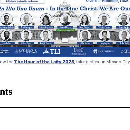
ow for 
The Hour of the Laity 2025
, taking place in Mexico City
nts