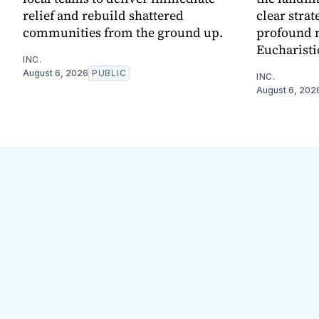
relief and rebuild shattered
clear strat
communities from the ground up.
profound 
Eucharisti
INC.
August 6, 2026
PUBLIC
INC.
August 6, 202