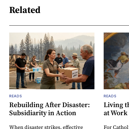
Related
READS
READS
Rebuilding After Disaster:
Living t
Subsidiarity in Action
at Work
When disaster strikes, effective
For Cathol