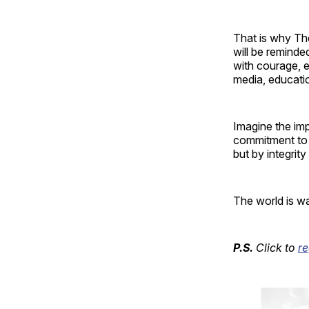
That is why The
will be reminded
with courage, e
media, education
Imagine the imp
commitment to 
but by integrit
The world is wai
P.S.
Click to
r