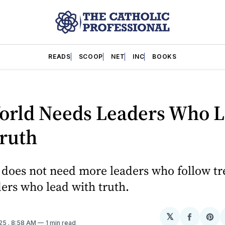
READS
SCOOP
NET
INC
BOOKS
orld Needs Leaders Who 
Truth
does not need more leaders who follow tre
ers who lead with truth.
𝕏
Share
Sh
025
. 8:58 AM
1 min read