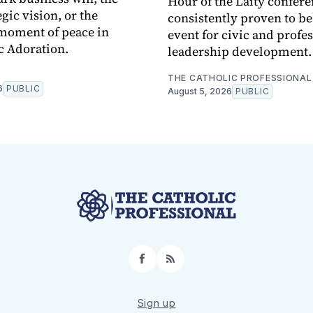
Hour of the Laity confere
egic vision, or the
consistently proven to b
moment of peace in
event for civic and profe
c Adoration.
leadership development.
THE CATHOLIC PROFESSIONAL
6
PUBLIC
August 5, 2026
PUBLIC
Facebook
RSS
Sign up