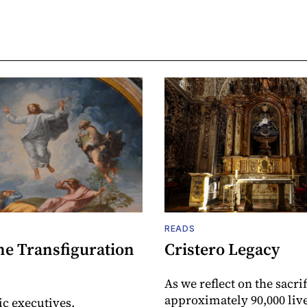
READS
he Transfiguration
Cristero Legacy
As we reflect on the sacrif
approximately 90,000 live
ic executives,