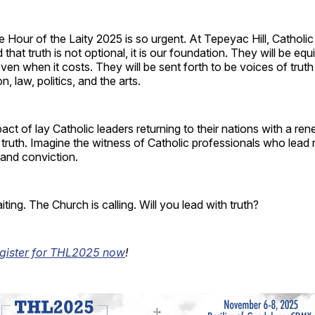
 Hour of the Laity 2025 is so urgent. At Tepeyac Hill, Catholic
 that truth is not optional, it is our foundation. They will be equi
ven when it costs. They will be sent forth to be voices of truth
, law, politics, and the arts.
act of lay Catholic leaders returning to their nations with a re
truth. Imagine the witness of Catholic professionals who lead 
y and conviction.
ting. The Church is calling. Will you lead with truth?
egister for THL2025 now
!