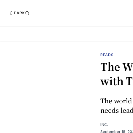
DARK
READS
The W
with 
The world 
needs lead
INC.
September 18, 2