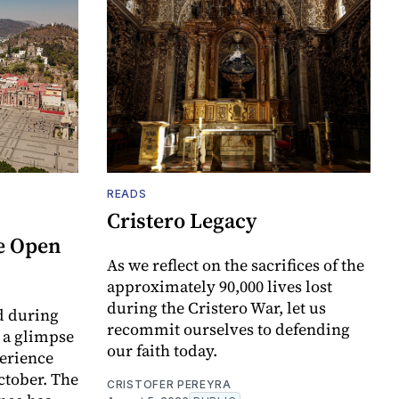
READS
Cristero Legacy
e Open
As we reflect on the sacrifices of the
approximately 90,000 lives lost
during the Cristero War, let us
d during
recommit ourselves to defending
t a glimpse
our faith today.
perience
ctober. The
CRISTOFER PEREYRA