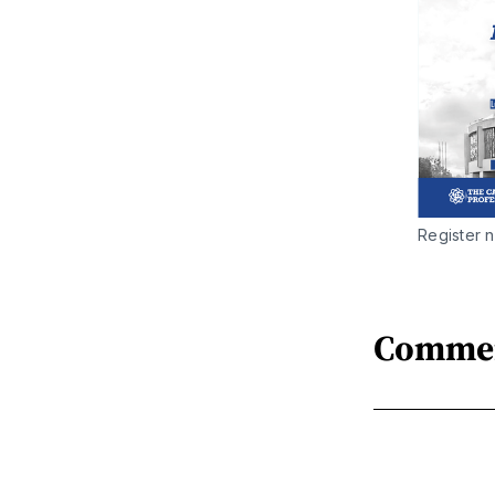
Register n
Comme