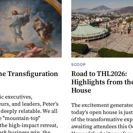
SCOOP
he Transfiguration
Road to THL2026:
Highlights from th
House
ic executives,
urs, and leaders, Peter’s
The excitement generate
 deeply relatable. We all
today's open house is jus
e "mountain-top"
of the transformative ex
he high-impact retreat,
awaiting attendees this O
rk business win, the